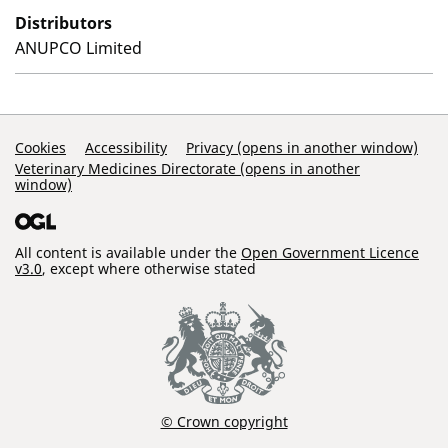
Distributors
ANUPCO Limited
Support Links
Cookies
Accessibility
Privacy (opens in another window)
Veterinary Medicines Directorate (opens in another
window)
All content is available under the
Open Government Licence
v3.0
, except where otherwise stated
© Crown copyright