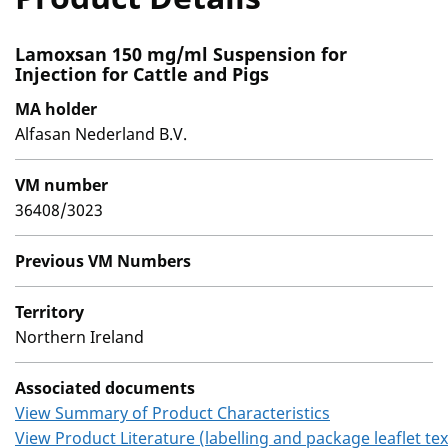
Lamoxsan 150 mg/ml Suspension for
Injection for Cattle and Pigs
MA holder
Alfasan Nederland B.V.
VM number
36408/3023
Previous VM Numbers
Territory
Northern Ireland
Associated documents
View Summary of Product Characteristics
View Product Literature (labelling and package leaflet tex