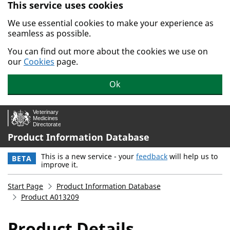
This service uses cookies
Skip to main content.
We use essential cookies to make your experience as
seamless as possible.
You can find out more about the cookies we use on
our
Cookies
page.
Ok
Product Information Database
This is a new service - your
feedback
will help us to
BETA
improve it.
Start Page
Product Information Database
Product A013209
Product Details