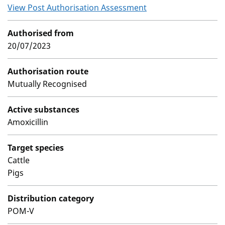
View Post Authorisation Assessment
Authorised from
20/07/2023
Authorisation route
Mutually Recognised
Active substances
Amoxicillin
Target species
Cattle
Pigs
Distribution category
POM-V