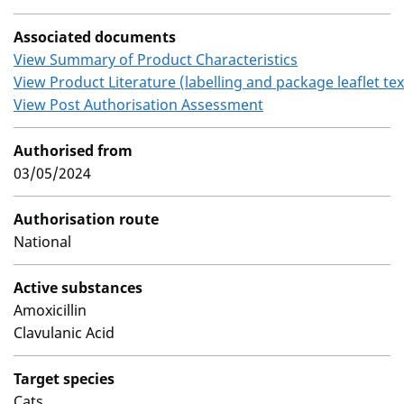
Associated documents
View Summary of Product Characteristics
View Product Literature (labelling and package leaflet tex
View Post Authorisation Assessment
Authorised from
03/05/2024
Authorisation route
National
Active substances
Amoxicillin
Clavulanic Acid
Target species
Cats