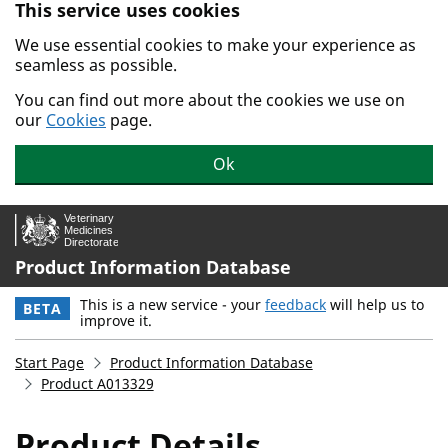
This service uses cookies
Skip to main content.
We use essential cookies to make your experience as
seamless as possible.
You can find out more about the cookies we use on
our
Cookies
page.
Ok
Product Information Database
This is a new service - your
feedback
will help us to
BETA
improve it.
Start Page
Product Information Database
Product A013329
Product Details