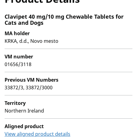
Clavipet 40 mg/10 mg Chewable Tablets for
Cats and Dogs
MA holder
KRKA, d.d., Novo mesto
VM number
01656/3118
Previous VM Numbers
33872/3, 33872/3000
Territory
Northern Ireland
Aligned product
View aligned product details