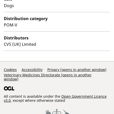
Dogs
Distribution category
POM-V
Distributors
CVS (UK) Limited
Support Links
Cookies
Accessibility
Privacy (opens in another window)
Veterinary Medicines Directorate (opens in another
window)
All content is available under the
Open Government Licence
v3.0
, except where otherwise stated