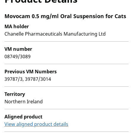
Movocam 0.5 mg/ml Oral Suspension for Cats
MA holder
Chanelle Pharmaceuticals Manufacturing Ltd
VM number
08749/3089
Previous VM Numbers
39787/3, 39787/3014
Territory
Northern Ireland
Aligned product
View aligned product details