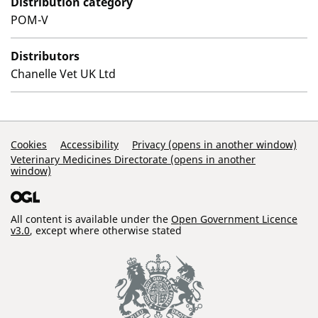
Distribution category
POM-V
Distributors
Chanelle Vet UK Ltd
Support Links
Cookies
Accessibility
Privacy (opens in another window)
Veterinary Medicines Directorate (opens in another
window)
All content is available under the
Open Government Licence
v3.0
, except where otherwise stated