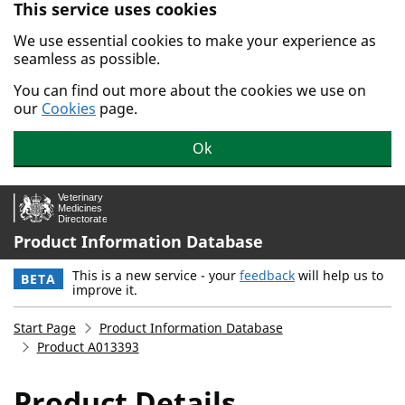
This service uses cookies
Skip to main content.
We use essential cookies to make your experience as
seamless as possible.
You can find out more about the cookies we use on
our
Cookies
page.
Ok
Product Information Database
This is a new service - your
feedback
will help us to
BETA
improve it.
Start Page
Product Information Database
Product A013393
Product Details