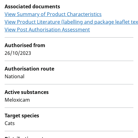
Associated documents
View Summary of Product Characteristics
View Product Literature (labelling and package leaflet tex
View Post Authorisation Assessment
Authorised from
26/10/2023
Authorisation route
National
Active substances
Meloxicam
Target species
Cats