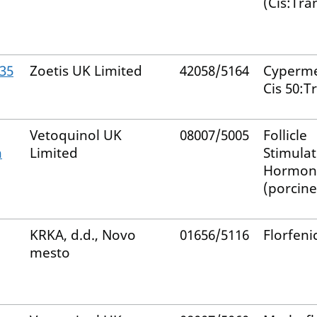
(Cis:Tra
935
Zoetis UK Limited
42058/5164
Cyperme
Cis 50:T
Vetoquinol UK
08007/5005
Follicle
n
Limited
Stimulat
Hormon
(porcine
KRKA, d.d., Novo
01656/5116
Florfeni
mesto