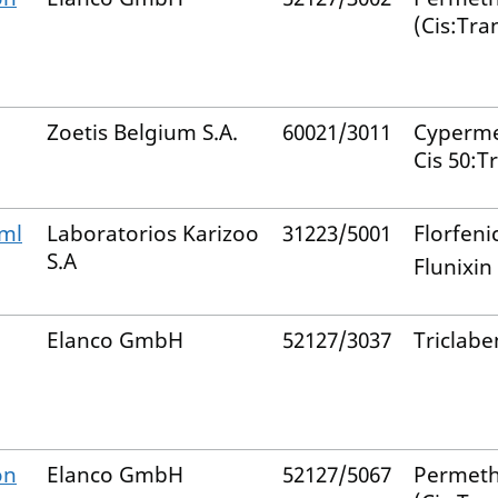
(Cis:Tra
Zoetis Belgium S.A.
60021/3011
Cyperme
Cis 50:T
/ml
Laboratorios Karizoo
31223/5001
Florfeni
S.A
Flunixin
Elanco GmbH
52127/3037
Triclab
on
Elanco GmbH
52127/5067
Permeth