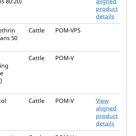
ns 80:20)
aligned
product
details
thrin
Cattle
POM-VPS
rans 50
Cattle
POM-V
ing
e
)
col
Cattle
POM-V
View
aligned
product
details