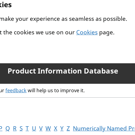
kies
 make your experience as seamless as possible.
t the cookies we use on our
Cookies
page.
Product Information Database
our
feedback
will help us to improve it.
P
Q
R
S
T
U
V
W
X
Y
Z
Numerically Named Pr