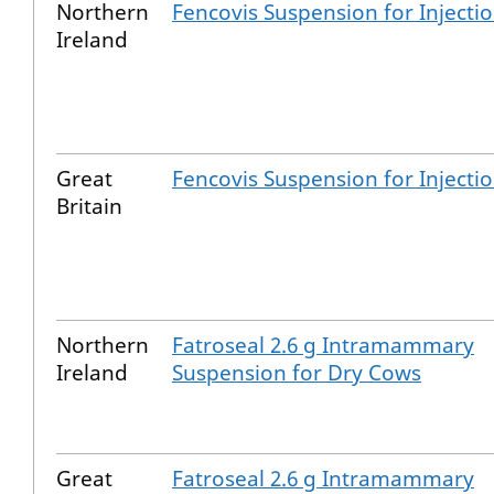
Northern
Fencovis Suspension for Injecti
Ireland
Great
Fencovis Suspension for Injecti
Britain
Northern
Fatroseal 2.6 g Intramammary
Ireland
Suspension for Dry Cows
Great
Fatroseal 2.6 g Intramammary