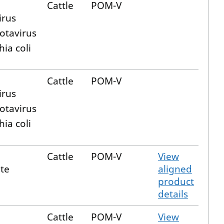
Cattle
POM-V
irus
otavirus
hia coli
Cattle
POM-V
irus
otavirus
hia coli
Cattle
POM-V
View
te
aligned
product
details
Cattle
POM-V
View