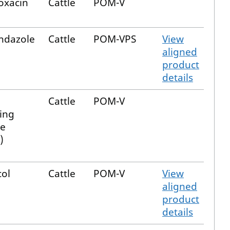
oxacin
Cattle
POM-V
endazole
Cattle
POM-VPS
View
aligned
product
details
Cattle
POM-V
ing
e
)
col
Cattle
POM-V
View
aligned
product
details