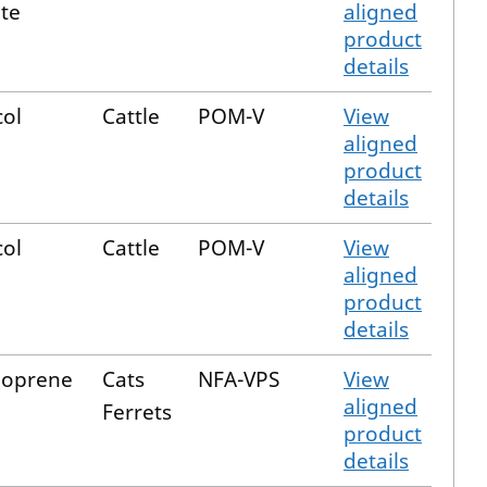
te
aligned
product
details
col
Cattle
POM-V
View
aligned
product
details
col
Cattle
POM-V
View
aligned
product
details
hoprene
Cats
NFA-VPS
View
aligned
Ferrets
product
details