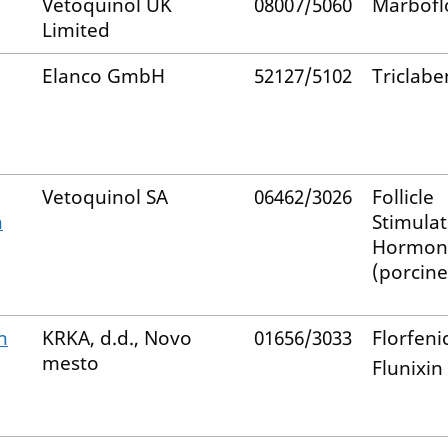
Vetoquinol UK
08007/5060
Marbofl
Limited
Elanco GmbH
52127/5102
Triclab
Vetoquinol SA
06462/3026
Follicle
n
Stimulat
Hormon
(porcine
n
KRKA, d.d., Novo
01656/3033
Florfeni
mesto
Flunixin