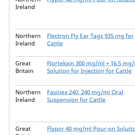
Ireland
Northern
Flectron Fly Ear Tags 935 mg for
Ireland
Cattle
Great
Flortekxin 300 mg/ml + 16.5 mg
Britain
Solution for Injection for Cattle
Northern
Fasinex 240, 240 mg/ml Oral
Ireland
Suspension for Cattle
Great
Flypor 40 mg/ml Pour-on Soluti