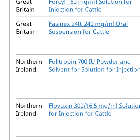
Great
Forcyl 160 mg/ml Solution for
Britain
Injection for Cattle
Great
Fasinex 240, 240 mg/ml Oral
Britain
Suspension for Cattle
Northern
Folltropin 700 IU Powder and
Ireland
Solvent for Solution for Injectio
Northern
Flovuxin 300/16.5 mg/ml Solutio
Ireland
for Injection for Cattle