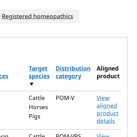
Registered homeopathics
Target
Distribution
Aligned
ces
species
category
product
▼
Cattle
POM-V
View
aligned
Horses
product
Pigs
details
rin
Cattle
POM-VPS
View