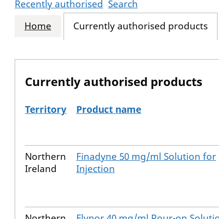
Recently authorised
Search
Home
Currently authorised products
Currently authorised products
Territory
Product name
The current authorised products
Northern
Finadyne 50 mg/ml Solution for
Ireland
Injection
Northern
Flypor 40 mg/ml Pour-on Soluti