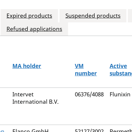
Expired products
Suspended products
Refused applications
MA holder
VM
Active
number
substan
Intervet
06376/4088
Flunixin
International B.V.
on
Elanco GmbH
52127/3002
Permeth