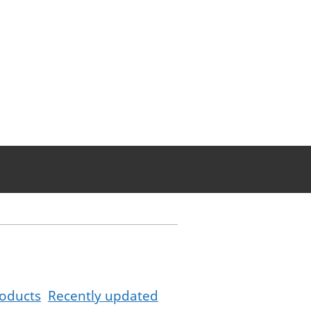
oducts
Recently updated