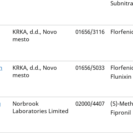
Subnitra
KRKA, d.d., Novo
01656/3116
Florfeni
mesto
n
KRKA, d.d., Novo
01656/5033
Florfeni
mesto
Flunixin
g
Norbrook
02000/4407
(S)-Met
Laboratories Limited
Fipronil