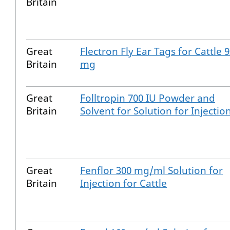
Britain
Great
Flectron Fly Ear Tags for Cattle 
Britain
mg
Great
Folltropin 700 IU Powder and
Britain
Solvent for Solution for Injectio
Great
Fenflor 300 mg/ml Solution for
Britain
Injection for Cattle