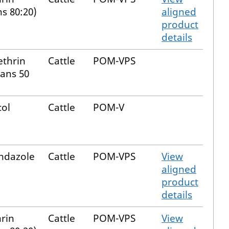
ns 80:20)
aligned
product
details
thrin
Cattle
POM-VPS
rans 50
col
Cattle
POM-V
endazole
Cattle
POM-VPS
View
aligned
product
details
rin
Cattle
POM-VPS
View