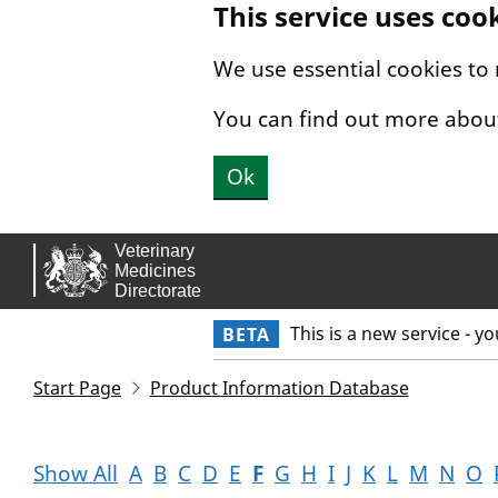
This service uses coo
Skip to main content.
We use essential cookies to
You can find out more abou
Ok
This is a new service - y
BETA
Start Page
Product Information Database
Show All
A
B
C
D
E
F
G
H
I
J
K
L
M
N
O