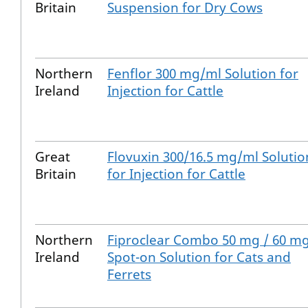
Britain
Suspension for Dry Cows
Northern
Fenflor 300 mg/ml Solution for
Ireland
Injection for Cattle
Great
Flovuxin 300/16.5 mg/ml Solutio
Britain
for Injection for Cattle
Northern
Fiproclear Combo 50 mg / 60 m
Ireland
Spot-on Solution for Cats and
Ferrets