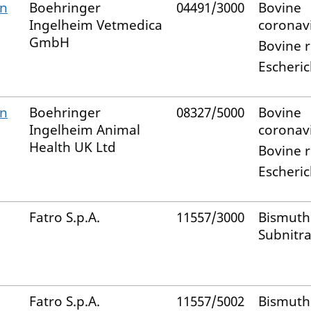
on
Boehringer
04491/3000
Bovine
Ingelheim Vetmedica
coronav
GmbH
Bovine r
Escheric
on
Boehringer
08327/5000
Bovine
Ingelheim Animal
coronav
Health UK Ltd
Bovine r
Escheric
Fatro S.p.A.
11557/3000
Bismuth
Subnitra
Fatro S.p.A.
11557/5002
Bismuth