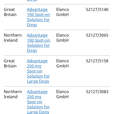
Great
Advantage
Elanco
52127/5140
Britain
100 Spot-on
GmbH
Solution for
Dogs
Northern
Advantage
Elanco
52127/3065
Ireland
100 Spot-on
GmbH
Solution for
Dogs
Great
Advantage
Elanco
52127/5158
Britain
250 mg
GmbH
Spot-on
Solution for
Large Dogs
Northern
Advantage
Elanco
52127/3083
Ireland
250 mg
GmbH
Spot-on
Solution for
Large Dogs