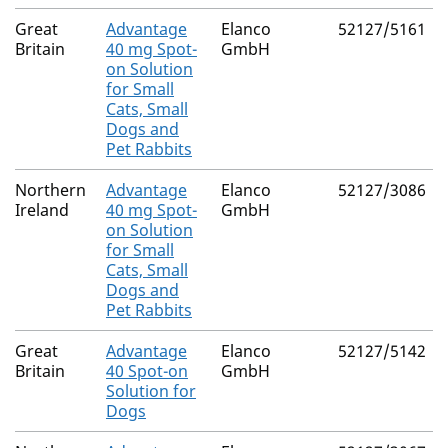
Great
Advantage
Elanco
52127/5161
Britain
40 mg Spot-
GmbH
on Solution
for Small
Cats, Small
Dogs and
Pet Rabbits
Northern
Advantage
Elanco
52127/3086
Ireland
40 mg Spot-
GmbH
on Solution
for Small
Cats, Small
Dogs and
Pet Rabbits
Great
Advantage
Elanco
52127/5142
Britain
40 Spot-on
GmbH
Solution for
Dogs