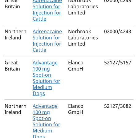
Great
Adrenacaine
Norbrook
02000/4243
Britain
Solution for
Laboratories
Injection for
Limited
Cattle
Northern
Adrenacaine
Norbrook
02000/4243
Ireland
Solution for
Laboratories
Injection for
Limited
Cattle
Great
Advantage
Elanco
52127/5157
Britain
100 mg
GmbH
Spot-on
Solution for
Medium
Dogs
Northern
Advantage
Elanco
52127/3082
Ireland
100 mg
GmbH
Spot-on
Solution for
Medium
Dogs