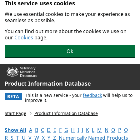
This service uses cookies
Skip to main content.
We use essential cookies to make your experience as
seamless as possible.
You can find out more about the cookies we use on
our
Cookies
page.
Ok
Product Information Database
This is a new service - your
feedback
will help us to
BETA
improve it.
Start Page
Product Information Database
Show All
A
B
C
D
E
F
G
H
I
J
K
L
M
N
O
P
Q
R
S
T
U
V
W
X
Y
Z
Numerically Named Products