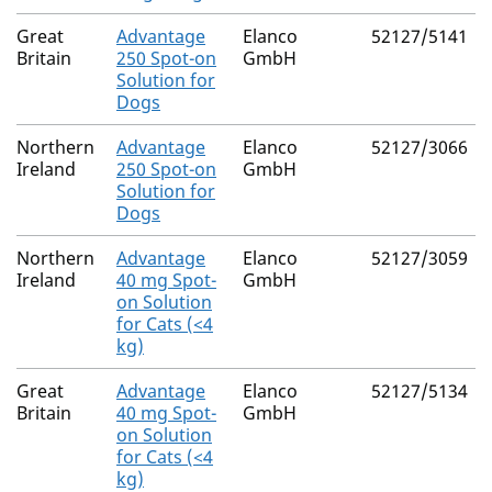
Great
Advantage
Elanco
52127/5141
Britain
250 Spot-on
GmbH
Solution for
Dogs
Northern
Advantage
Elanco
52127/3066
Ireland
250 Spot-on
GmbH
Solution for
Dogs
Northern
Advantage
Elanco
52127/3059
Ireland
40 mg Spot-
GmbH
on Solution
for Cats (<4
kg)
Great
Advantage
Elanco
52127/5134
Britain
40 mg Spot-
GmbH
on Solution
for Cats (<4
kg)