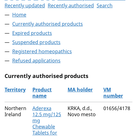
Recently updated
Recently authorised
Search
Home
Currently authorised products
Expired products
Suspended products
Registered homeopathics
Refused applications
Currently authorised products
Territory
Product
MA holder
VM
name
number
The current authorised products
Northern
Aderexa
KRKA, d.d.,
01656/4178
Ireland
12.5 mg/125
Novo mesto
mg
Chewable
Tablets for