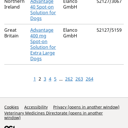
Northern
Advantage
Elanco
52127/3067
Ireland
40 Spot-on
GmbH
Solution for
Dogs
Great
Advantage
Elanco
52127/5159
Britain
400 mg
GmbH
Spot-on
Solution for
Extra Large
Dogs
1
2
3
4
5
...
262
263
264
Support Links
Cookies
Accessibility
Privacy (opens in another window)
Veterinary Medicines Directorate (opens in another
window)