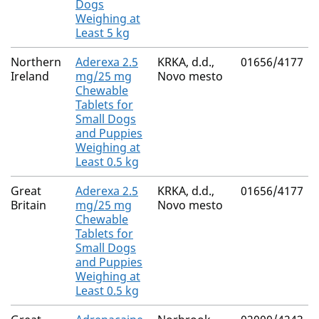
Dogs
Weighing at
Least 5 kg
Northern
Aderexa 2.5
KRKA, d.d.,
01656/4177
Ireland
mg/25 mg
Novo mesto
Chewable
Tablets for
Small Dogs
and Puppies
Weighing at
Least 0.5 kg
Great
Aderexa 2.5
KRKA, d.d.,
01656/4177
Britain
mg/25 mg
Novo mesto
Chewable
Tablets for
Small Dogs
and Puppies
Weighing at
Least 0.5 kg