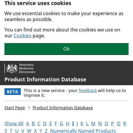
This service uses cookies
Skip to main content.
We use essential cookies to make your experience as
seamless as possible.
You can find out more about the cookies we use on
our
Cookies
page.
Ok
Product Information Database
This is a new service - your
feedback
will help us to
BETA
improve it.
Start Page
Product Information Database
Show All
A
B
C
D
E
F
G
H
I
J
K
L
M
N
O
P
Q
R
S
T
U
V
W
X
Y
Z
Numerically Named Products