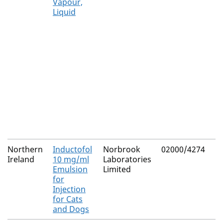
Vapour,
Liquid
Northern
Inductofol
Norbrook
02000/4274
Ireland
10 mg/ml
Laboratories
Emulsion
Limited
for
Injection
for Cats
and Dogs