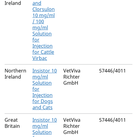
Ireland
and
Clorsulon
10 mg/ml
/ 100
mg/ml
Solution
for
Injection
for Cattle
Virbac
Northern
Insistor 10
VetViva
57446/4011
Ireland
mg/ml
Richter
Solution
GmbH
for
Injection
for Dogs
and Cats
Great
Insistor 10
VetViva
57446/4011
Britain
mg/ml
Richter
Solution
GmbH