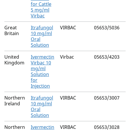
for Cattle
5 mg/ml
Virbac
Great
Itrafungol
VIRBAC
05653/5036
Britain
10 mg/ml
Oral
Solution
United
Ivermectin
Virbac
05653/4203
Kingdom
Virbac 10
mg/ml
Solution
for
Injection
Northern
Itrafungol
VIRBAC
05653/3007
Ireland
10 mg/ml
Oral
Solution
Northern
Ivermectin
VIRBAC
05653/3028