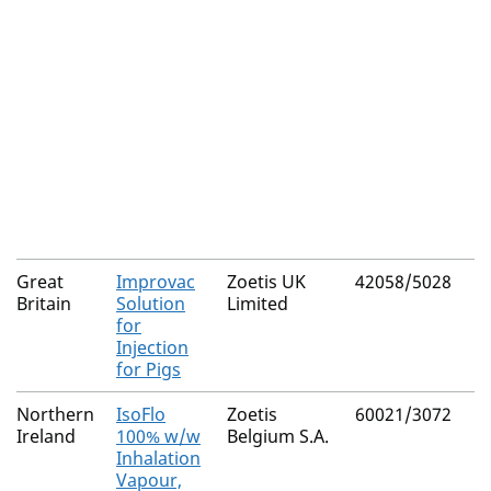
Great
Improvac
Zoetis UK
42058/5028
Britain
Solution
Limited
for
Injection
for Pigs
Northern
IsoFlo
Zoetis
60021/3072
Ireland
100% w/w
Belgium S.A.
Inhalation
Vapour,