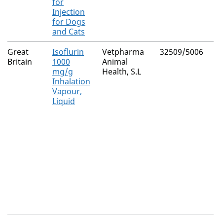
for
Injection
for Dogs
and Cats
Great
Isoflurin
Vetpharma
32509/5006
Britain
1000
Animal
mg/g
Health, S.L
Inhalation
Vapour,
Liquid