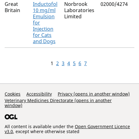
Great
Inductofol
Norbrook
02000/4274
Britain
10 mg/ml
Laboratories
Emulsion
Limited
for
Injection
for Cats
and Dogs
1
2
3
4
5
6
7
Support Links
Cookies
Accessibility
Privacy (opens in another window)
Veterinary Medicines Directorate (opens in another
window)
All content is available under the
Open Government Licence
v3.0
, except where otherwise stated