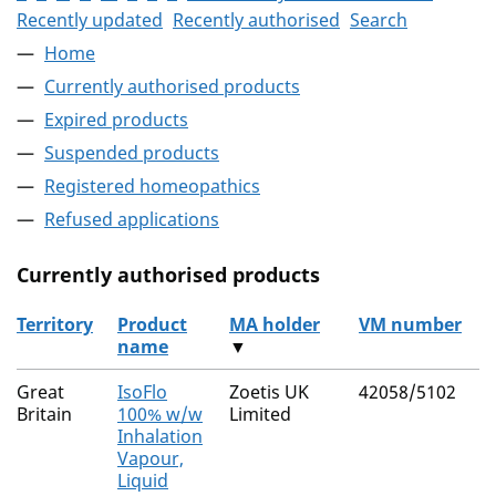
Recently updated
Recently authorised
Search
Home
Currently authorised products
Expired products
Suspended products
Registered homeopathics
Refused applications
Currently authorised products
Territory
Product
MA holder
VM number
name
▼
The current authorised products
Great
IsoFlo
Zoetis UK
42058/5102
Britain
100% w/w
Limited
Inhalation
Vapour,
Liquid