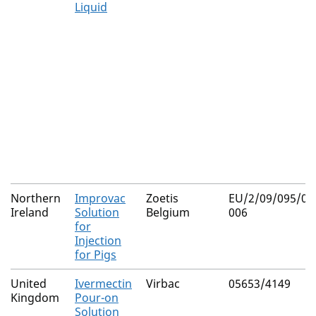
Liquid
Northern
Improvac
Zoetis
EU/2/09/095/002
Ireland
Solution
Belgium
006
for
Injection
for Pigs
United
Ivermectin
Virbac
05653/4149
Kingdom
Pour-on
Solution