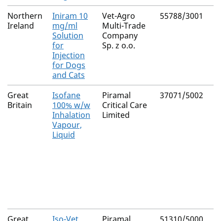
Northern
Iniram 10
Vet-Agro
55788/3001
Ireland
mg/ml
Multi-Trade
Solution
Company
for
Sp. z o.o.
Injection
for Dogs
and Cats
Great
Isofane
Piramal
37071/5002
Britain
100% w/w
Critical Care
Inhalation
Limited
Vapour,
Liquid
Great
Iso-Vet
Piramal
51310/5000