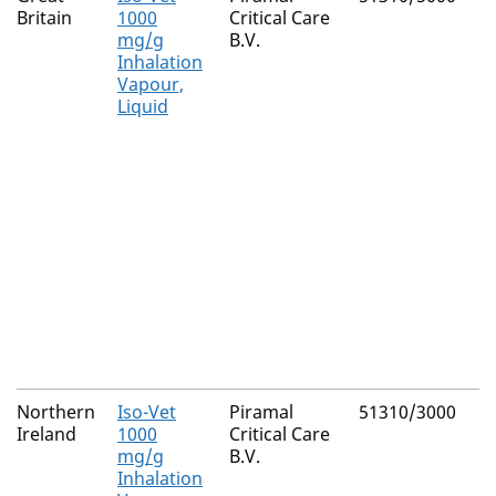
Britain
1000
Critical Care
mg/g
B.V.
Inhalation
Vapour,
Liquid
Northern
Iso-Vet
Piramal
51310/3000
Ireland
1000
Critical Care
mg/g
B.V.
Inhalation