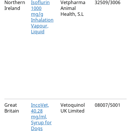
Northern
Isoflurin
Vetpharma
32509/3006
Ireland
1000
Animal
mg/g
Health, S.L
Inhalation
Vapour,
Liquid
Great
IncoVet,
Vetoquinol
08007/5001
Britain
40.28
UK Limited
mg/ml,
Syrup for
Dogs