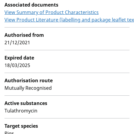
Associated documents
View Summary of Product Characteristics
View Product Literature (labelling and package leaflet tex
Authorised from
21/12/2021
Expired date
18/03/2025
Authorisation route
Mutually Recognised
Active substances
Tulathromycin
Target species
Pigs