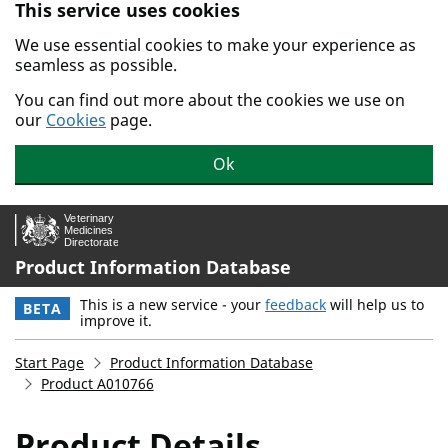
This service uses cookies
Skip to main content.
We use essential cookies to make your experience as
seamless as possible.
You can find out more about the cookies we use on
our
Cookies
page.
Ok
Product Information Database
This is a new service - your
feedback
will help us to
BETA
improve it.
Start Page
Product Information Database
Product A010766
Product Details