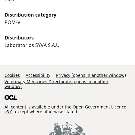
Distribution category
POM-V
Distributors
Laboratorios SYVA S.A.U
Support Links
Cookies
Accessibility
Privacy (opens in another window)
Veterinary Medicines Directorate (opens in another
window)
All content is available under the
Open Government Licence
v3.0
, except where otherwise stated