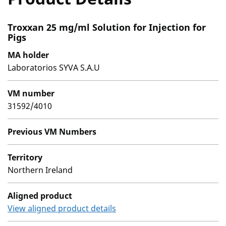
Troxxan 25 mg/ml Solution for Injection for
Pigs
MA holder
Laboratorios SYVA S.A.U
VM number
31592/4010
Previous VM Numbers
Territory
Northern Ireland
Aligned product
View aligned product details