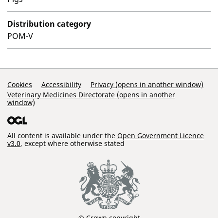
Distribution category
POM-V
Support Links
Cookies
Accessibility
Privacy (opens in another window)
Veterinary Medicines Directorate (opens in another
window)
All content is available under the
Open Government Licence
v3.0
, except where otherwise stated
© Crown copyright