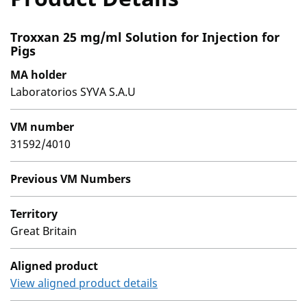
Troxxan 25 mg/ml Solution for Injection for
Pigs
MA holder
Laboratorios SYVA S.A.U
VM number
31592/4010
Previous VM Numbers
Territory
Great Britain
Aligned product
View aligned product details