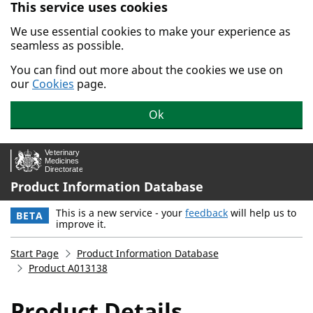
This service uses cookies
Skip to main content.
We use essential cookies to make your experience as
seamless as possible.
You can find out more about the cookies we use on
our
Cookies
page.
Ok
Product Information Database
This is a new service - your
feedback
will help us to
BETA
improve it.
Start Page
Product Information Database
Product A013138
Product Details