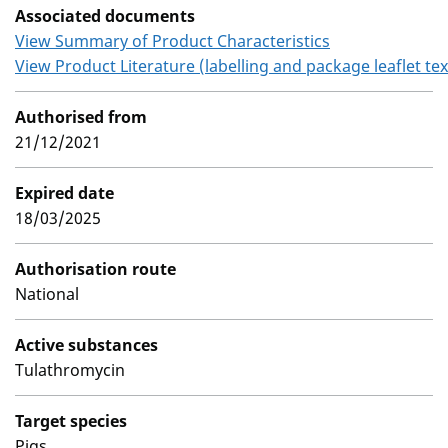
Associated documents
View Summary of Product Characteristics
View Product Literature (labelling and package leaflet tex
Authorised from
21/12/2021
Expired date
18/03/2025
Authorisation route
National
Active substances
Tulathromycin
Target species
Pigs