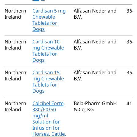
Northern
Cardisan 5 mg
Alfasan Nederland
364
Ireland
Chewable
B.V.
Tablets for
Dogs
Northern
Cardisan 10
Alfasan Nederland
364
Ireland
mg Chewable
B.V.
Tablets for
Dogs
Northern
Cardisan 15
Alfasan Nederland
364
Ireland
mg Chewable
B.V.
Tablets for
Dogs
Northern
Calcibel Forte,
Bela-Pharm GmbH
418
Ireland
380/60/50
& Co. KG
mg/ml
Solution for
Infusion for
Horses, Cattle,