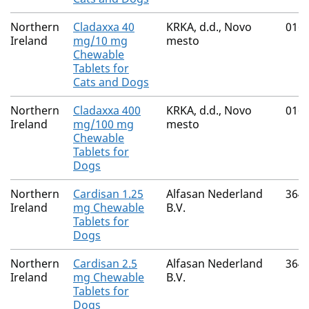
Northern
Cladaxxa 40
KRKA, d.d., Novo
016
Ireland
mg/10 mg
mesto
Chewable
Tablets for
Cats and Dogs
Northern
Cladaxxa 400
KRKA, d.d., Novo
016
Ireland
mg/100 mg
mesto
Chewable
Tablets for
Dogs
Northern
Cardisan 1.25
Alfasan Nederland
364
Ireland
mg Chewable
B.V.
Tablets for
Dogs
Northern
Cardisan 2.5
Alfasan Nederland
364
Ireland
mg Chewable
B.V.
Tablets for
Dogs