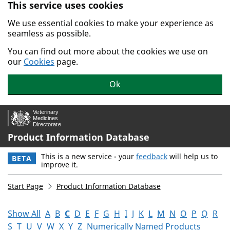
This service uses cookies
Skip to main content.
We use essential cookies to make your experience as
seamless as possible.
You can find out more about the cookies we use on
our
Cookies
page.
Ok
Product Information Database
This is a new service - your
feedback
will help us to
BETA
improve it.
Start Page
Product Information Database
Show All
A
B
C
D
E
F
G
H
I
J
K
L
M
N
O
P
Q
R
S
T
U
V
W
X
Y
Z
Numerically Named Products