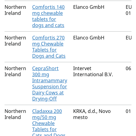
Northern
Comfortis 140
Elanco GmbH
EU/2
Ireland
mg chewable
019,
tablets for
dogs and cats
Northern
Comfortis 270
Elanco GmbH
EU/2
Ireland
mg Chewable
Tablets for
Dogs and Cats
Northern
CepraShort
Intervet
063
Ireland
300 mg
International B.V.
Intramammary
Suspension for
Dairy Cows at
Drying-Off
Northern
Cladaxxa 200
KRKA, d.d., Novo
016
Ireland
mg/50 mg
mesto
Chewable
Tablets for
Cats and Dogs