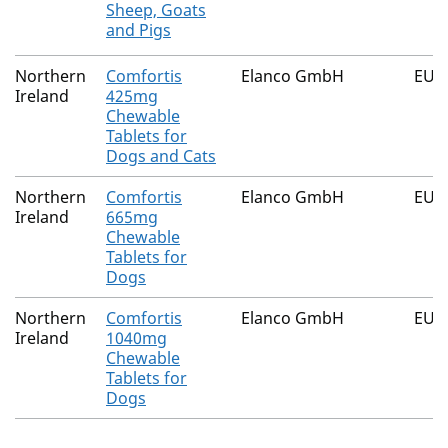
Sheep, Goats
and Pigs
Northern
Comfortis
Elanco GmbH
EU/2
Ireland
425mg
Chewable
Tablets for
Dogs and Cats
Northern
Comfortis
Elanco GmbH
EU/2
Ireland
665mg
Chewable
Tablets for
Dogs
Northern
Comfortis
Elanco GmbH
EU/2
Ireland
1040mg
Chewable
Tablets for
Dogs