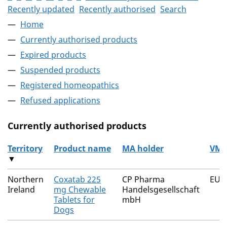
Recently updated
Recently authorised
Search
Home
Currently authorised products
Expired products
Suspended products
Registered homeopathics
Refused applications
Currently authorised products
Territory
Product name
MA holder
VM 
▼
The current authorised products
Northern
Coxatab 225
CP Pharma
EU/
Ireland
mg Chewable
Handelsgesellschaft
Tablets for
mbH
Dogs