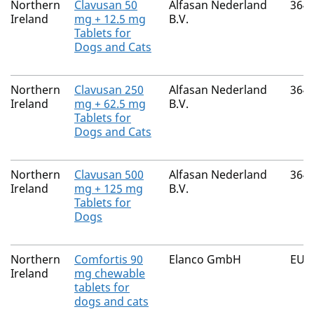
Northern
Clavusan 50
Alfasan Nederland
364
Ireland
mg + 12.5 mg
B.V.
Tablets for
Dogs and Cats
Northern
Clavusan 250
Alfasan Nederland
364
Ireland
mg + 62.5 mg
B.V.
Tablets for
Dogs and Cats
Northern
Clavusan 500
Alfasan Nederland
364
Ireland
mg + 125 mg
B.V.
Tablets for
Dogs
Northern
Comfortis 90
Elanco GmbH
EU/
Ireland
mg chewable
tablets for
dogs and cats