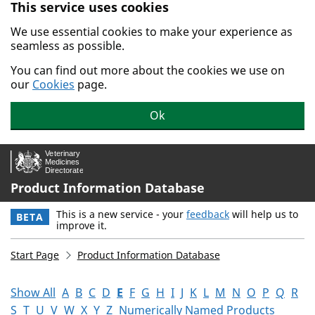
This service uses cookies
Skip to main content.
We use essential cookies to make your experience as
seamless as possible.
You can find out more about the cookies we use on
our
Cookies
page.
Ok
Product Information Database
This is a new service - your
feedback
will help us to
BETA
improve it.
Start Page
Product Information Database
Show All
A
B
C
D
E
F
G
H
I
J
K
L
M
N
O
P
Q
R
S
T
U
V
W
X
Y
Z
Numerically Named Products