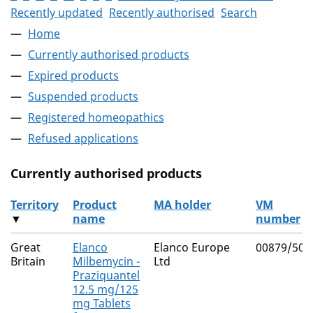
Recently updated
Recently authorised
Search
Home
Currently authorised products
Expired products
Suspended products
Registered homeopathics
Refused applications
Currently authorised products
Territory
Product
MA holder
VM
▼
name
number
The current authorised products
Great
Elanco
Elanco Europe
00879/500
Britain
Milbemycin -
Ltd
Praziquantel
12.5 mg/125
mg Tablets