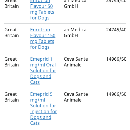
Great
Enrotron
aniMedica
24745/401
Britain
Flavour 50
GmbH
mg Tablets
for Dogs
Great
Enrotron
aniMedica
24745/401
Britain
Flavour 150
GmbH
mg Tablets
for Dogs
Great
Emeprid 1
Ceva Sante
14966/509
Britain
mg/ml Oral
Animale
Solution for
Dogs and
Cats
Great
Emeprid 5
Ceva Sante
14966/509
Britain
mg/ml
Animale
Solution for
Injection for
Dogs and
Cats