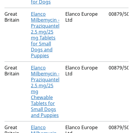
for Dogs
Great
Elanco
Elanco Europe
00879/500
Britain
Milbemycin -
Ltd
Praziquantel
2.5 mg/25
mg Tablets
for Small
Dogs and
Puppies
Great
Elanco
Elanco Europe
00879/500
Britain
Milbemycin -
Ltd
Praziquantel
2.5 mg/25
mg
Chewable
Tablets for
Small Dogs
and Puppies
Great
Elanco
Elanco Europe
00879/501