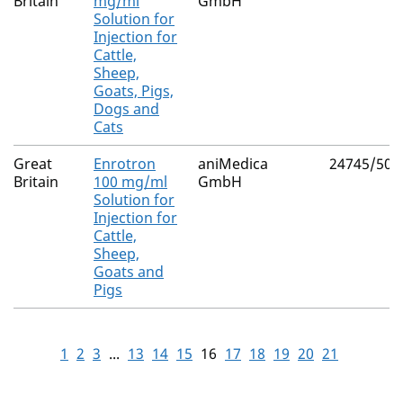
Britain
mg/ml
GmbH
Solution for
Injection for
Cattle,
Sheep,
Goats, Pigs,
Dogs and
Cats
Great
Enrotron
aniMedica
24745/500
Britain
100 mg/ml
GmbH
Solution for
Injection for
Cattle,
Sheep,
Goats and
Pigs
1
2
3
...
13
14
15
16
17
18
19
20
21