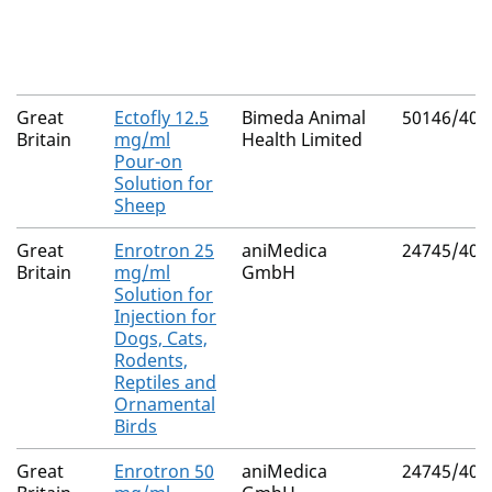
Great
Ectofly 12.5
Bimeda Animal
50146/401
Britain
mg/ml
Health Limited
Pour-on
Solution for
Sheep
Great
Enrotron 25
aniMedica
24745/402
Britain
mg/ml
GmbH
Solution for
Injection for
Dogs, Cats,
Rodents,
Reptiles and
Ornamental
Birds
Great
Enrotron 50
aniMedica
24745/403