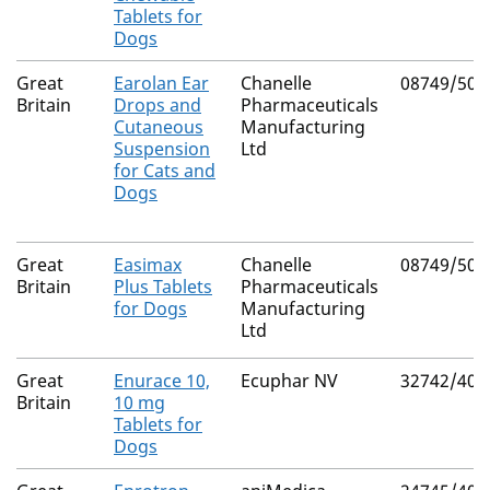
Tablets for
Dogs
Great
Earolan Ear
Chanelle
08749/509
Britain
Drops and
Pharmaceuticals
Cutaneous
Manufacturing
Suspension
Ltd
for Cats and
Dogs
Great
Easimax
Chanelle
08749/504
Britain
Plus Tablets
Pharmaceuticals
for Dogs
Manufacturing
Ltd
Great
Enurace 10,
Ecuphar NV
32742/400
Britain
10 mg
Tablets for
Dogs