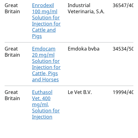
Great
Enrodexil
Industrial
36547/400
Britain
100 mg/ml
Veterinaria, S.A.
Solution for
Injection for
Cattle and
Pigs
Great
Emdocam
Emdoka bvba
34534/500
Britain
20 mg/ml
Solution for
Injection for
Cattle, Pigs
and Horses
Great
Euthasol
Le Vet B.V.
19994/401
Britain
Vet. 400
mg/ml,
Solution for
Injection