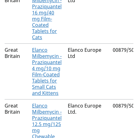
Britain
Milbemycin -
Ltd
Praziquantel
16 mg/40
mg Film-
Coated
Tablets for
Cats
Great
Elanco
Elanco Europe
00879/500
Britain
Milbemycin -
Ltd
Praziquantel
4 mg/10 mg
Film-Coated
Tablets for
Small Cats
and Kittens
Great
Elanco
Elanco Europe
00879/502
Britain
Milbemycin -
Ltd.
Praziquantel
12.5 mg/125
mg
Chewable