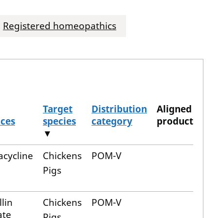
Registered homeopathics
Target
Distribution
Aligned
nces
species
category
product
▼
acycline
Chickens
POM-V
Pigs
lin
Chickens
POM-V
ate
Pigs