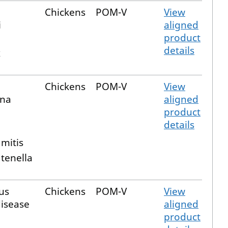
Chickens
POM-V
View
i
aligned
product
details
x
Chickens
POM-V
View
ina
aligned
product
details
a
 mitis
 tenella
us
Chickens
POM-V
View
disease
aligned
product