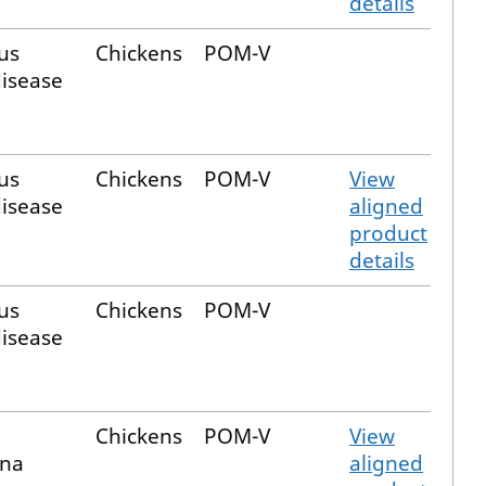
details
us
Chickens
POM-V
disease
us
Chickens
POM-V
View
disease
aligned
product
details
us
Chickens
POM-V
disease
Chickens
POM-V
View
ina
aligned