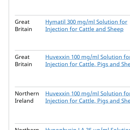
Great
Hymatil 300 mg/ml Solution for
Britain
Injection for Cattle and Sheep
Great
Huvexxin 100 mg/ml Solution fo
Britain
Injection for Cattle, Pigs and Sh
Northern
Huvexxin 100 mg/ml Solution fo
Ireland
Injection for Cattle, Pigs and Sh