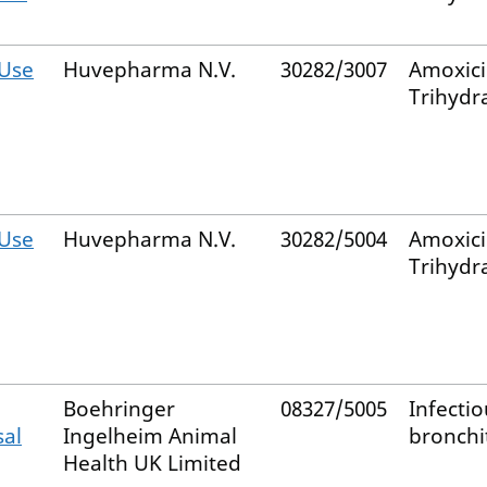
Use
Huvepharma N.V.
30282/3007
Amoxicil
Trihydr
Use
Huvepharma N.V.
30282/5004
Amoxicil
Trihydr
Boehringer
08327/5005
Infectio
sal
Ingelheim Animal
bronchit
Health UK Limited