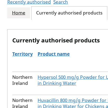
Recently authorised
Search
Home
Currently authorised products
Currently authorised products
Territory
Product name
The current authorised products
Northern
Hypersol 500 mg/g Powder for 
Ireland
in Drinking Water
Northern
Huvacillin 800 mg/g Powder for
Ireland
in Drinking Water for Chickens 