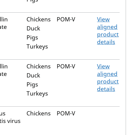
lin
Chickens
POM-V
View
ate
aligned
Duck
product
Pigs
details
Turkeys
lin
Chickens
POM-V
View
ate
aligned
Duck
product
Pigs
details
Turkeys
us
Chickens
POM-V
is virus