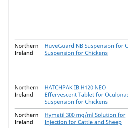
Northern
HuveGuard NB Suspension for O
Ireland
Suspension for Chickens
Northern
HATCHPAK IB H120 NEO
Ireland
Effervescent Tablet for Oculona
Suspension for Chickens
Northern
Hymatil 300 mg/ml Solution for
Ireland
Injection for Cattle and Sheep