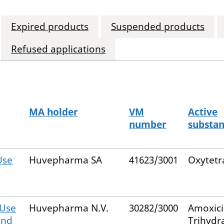
Expired products
Suspended products
Refused applications
MA holder
VM
Active
number
substa
Use
Huvepharma SA
41623/3001
Oxytetr
 Use
Huvepharma N.V.
30282/3000
Amoxicil
and
Trihydr