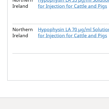
Northern
Hypophysin LA 35 µg/ml Solutio
Ireland
for Injection for Cattle and Pigs
Northern
Hypophysin LA 70 µg/ml Solutio
Ireland
for Injection for Cattle and Pigs