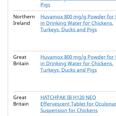
Pigs
Northern
Huvamox 800 mg/g Powder for 
Ireland
in Drinking Water for Chickens,
Turkeys, Ducks and Pigs
Great
Huvamox 800 mg/g Powder for 
Britain
in Drinking Water for Chickens,
Turkeys, Ducks and Pigs
Great
HATCHPAK IB H120 NEO
Britain
Effervescent Tablet for Oculona
Suspension for Chickens