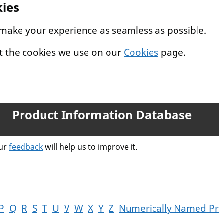
kies
 make your experience as seamless as possible.
t the cookies we use on our
Cookies
page.
Product Information Database
our
feedback
will help us to improve it.
P
Q
R
S
T
U
V
W
X
Y
Z
Numerically Named Pr