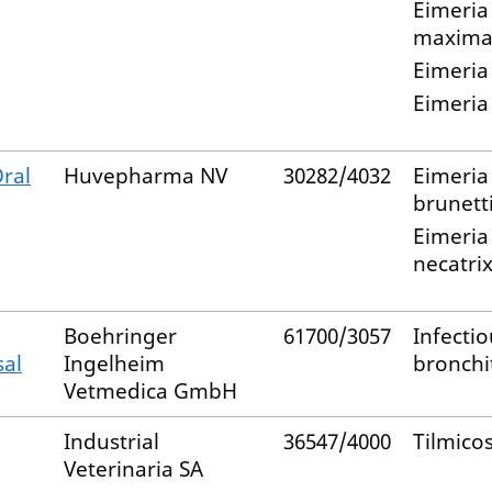
Eimeria
maxim
Eimeria
Eimeria
ral
Huvepharma NV
30282/4032
Eimeria
brunett
Eimeria
necatri
Boehringer
61700/3057
Infectio
sal
Ingelheim
bronchit
Vetmedica GmbH
Industrial
36547/4000
Tilmico
Veterinaria SA