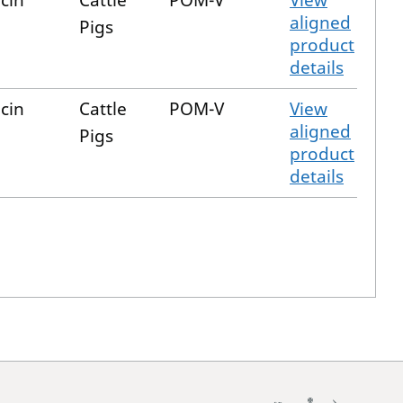
cin
Cattle
POM-V
View
aligned
Pigs
product
details
cin
Cattle
POM-V
View
aligned
Pigs
product
details