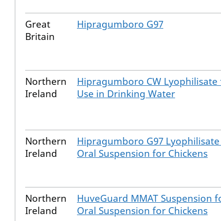
Great
Hipragumboro G97
Britain
Northern
Hipragumboro CW Lyophilisate 
Ireland
Use in Drinking Water
Northern
Hipragumboro G97 Lyophilisate 
Ireland
Oral Suspension for Chickens
Northern
HuveGuard MMAT Suspension f
Ireland
Oral Suspension for Chickens