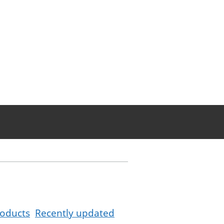
oducts
Recently updated