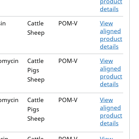
product
details
sin
Cattle
POM-V
View
aligned
Sheep
product
details
omycin
Cattle
POM-V
View
aligned
Pigs
product
Sheep
details
omycin
Cattle
POM-V
View
aligned
Pigs
product
Sheep
details