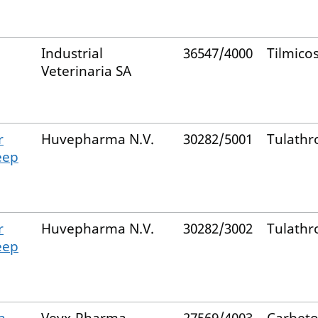
Industrial
36547/4000
Tilmico
Veterinaria SA
r
Huvepharma N.V.
30282/5001
Tulathr
eep
r
Huvepharma N.V.
30282/3002
Tulathr
eep