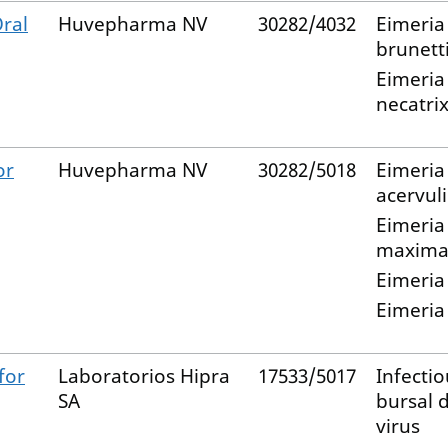
ral
Huvepharma NV
30282/4032
Eimeria
brunett
Eimeria
necatri
or
Huvepharma NV
30282/5018
Eimeria
acervul
Eimeria
maxim
Eimeria
Eimeria
for
Laboratorios Hipra
17533/5017
Infectio
SA
bursal 
virus