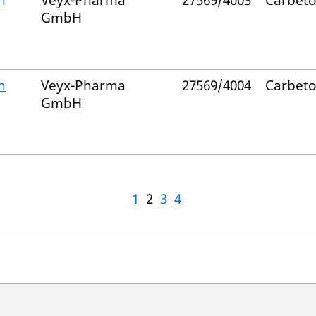
n
Veyx-Pharma
27569/4003
Carbeto
GmbH
n
Veyx-Pharma
27569/4004
Carbeto
GmbH
1
2
3
4