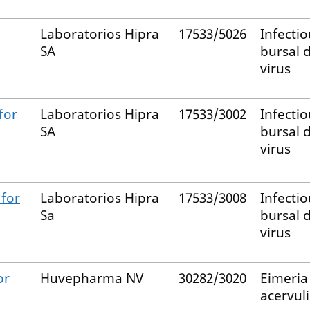
Laboratorios Hipra
17533/5026
Infectio
SA
bursal 
virus
for
Laboratorios Hipra
17533/3002
Infectio
SA
bursal 
virus
for
Laboratorios Hipra
17533/3008
Infectio
Sa
bursal 
virus
or
Huvepharma NV
30282/3020
Eimeria
acervul