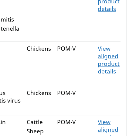
product
details
a
 mitis
 tenella
Chickens
POM-V
View
i
aligned
product
details
x
us
Chickens
POM-V
is virus
sin
Cattle
POM-V
View
aligned
Sheep