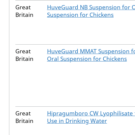
Great
HuveGuard NB Suspension for O
Britain
Suspension for Chickens
Great
HuveGuard MMAT Suspension f
Britain
Oral Suspension for Chickens
Great
Hipragumboro CW Lyophilisate 
Britain
Use in Drinking Water