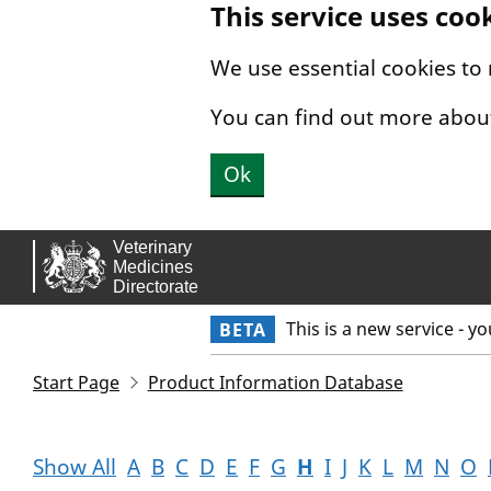
This service uses coo
Skip to main content.
We use essential cookies to
You can find out more abou
Ok
This is a new service - y
BETA
Start Page
Product Information Database
Show All
A
B
C
D
E
F
G
H
I
J
K
L
M
N
O