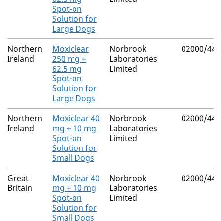
Spot-on
Solution for
Large Dogs
Northern
Moxiclear
Norbrook
02000/443
Ireland
250 mg +
Laboratories
62.5 mg
Limited
Spot-on
Solution for
Large Dogs
Northern
Moxiclear 40
Norbrook
02000/443
Ireland
mg + 10 mg
Laboratories
Spot-on
Limited
Solution for
Small Dogs
Great
Moxiclear 40
Norbrook
02000/443
Britain
mg + 10 mg
Laboratories
Spot-on
Limited
Solution for
Small Dogs