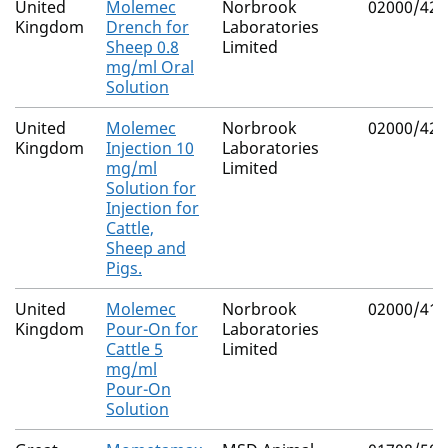
United
Molemec
Norbrook
02000/426
Kingdom
Drench for
Laboratories
Sheep 0.8
Limited
mg/ml Oral
Solution
United
Molemec
Norbrook
02000/426
Kingdom
Injection 10
Laboratories
mg/ml
Limited
Solution for
Injection for
Cattle,
Sheep and
Pigs.
United
Molemec
Norbrook
02000/419
Kingdom
Pour-On for
Laboratories
Cattle 5
Limited
mg/ml
Pour-On
Solution