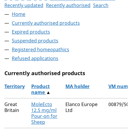
Recently updated
Recently authorised
Search
Home
Currently authorised products
Expired products
Suspended products
Registered homeopathics
Refused applications
Currently authorised products
Territory
Product
MA holder
VM numb
name
▲
The current authorised products
Great
MoleEcto
Elanco Europe
00879/509
Britain
12.5 mg/ml
Ltd
Pour-on for
Sheep