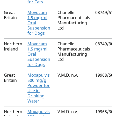
for Cats
Great
Movocam
Chanelle
08749/512
Britain
1.5 mg/ml
Pharmaceuticals
Oral
Manufacturing
Suspension
Ltd
for Dogs
Northern
Movocam
Chanelle
08749/309
Ireland
1.5 mg/ml
Pharmaceuticals
Oral
Manufacturing
Suspension
Ltd
for Dogs
Great
Moxapulvis
V.M.D. n.v.
19968/500
Britain
500 mg/g
Powder for
Use in
Drinking
Water
Northern
Moxapulvis
V.M.D. n.v.
19968/300