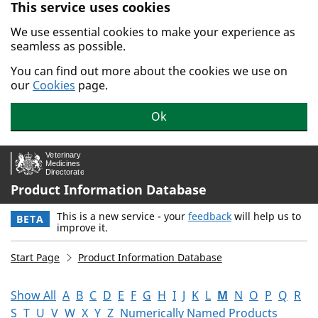
This service uses cookies
Skip to main content.
We use essential cookies to make your experience as
seamless as possible.
You can find out more about the cookies we use on
our
Cookies
page.
Ok
Product Information Database
This is a new service - your
feedback
will help us to
BETA
improve it.
Start Page
Product Information Database
Show All
A
B
C
D
E
F
G
H
I
J
K
L
M
N
O
P
Q
R
S
T
U
V
W
X
Y
Z
Numerically Named Products