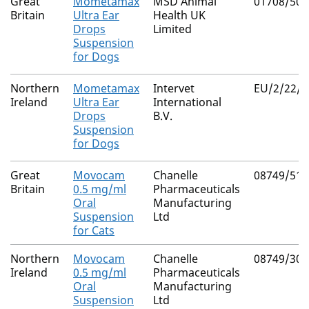
Great
Mometamax
MSD Animal
01708/506
Britain
Ultra Ear
Health UK
Drops
Limited
Suspension
for Dogs
Northern
Mometamax
Intervet
EU/2/22/2
Ireland
Ultra Ear
International
Drops
B.V.
Suspension
for Dogs
Great
Movocam
Chanelle
08749/512
Britain
0.5 mg/ml
Pharmaceuticals
Oral
Manufacturing
Suspension
Ltd
for Cats
Northern
Movocam
Chanelle
08749/308
Ireland
0.5 mg/ml
Pharmaceuticals
Oral
Manufacturing
Suspension
Ltd