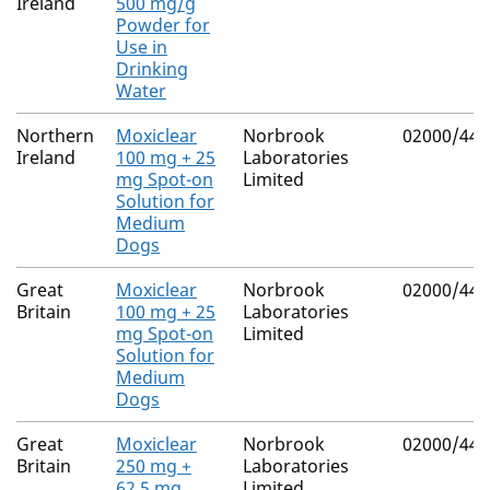
Ireland
500 mg/g
Powder for
Use in
Drinking
Water
Northern
Moxiclear
Norbrook
02000/443
Ireland
100 mg + 25
Laboratories
mg Spot-on
Limited
Solution for
Medium
Dogs
Great
Moxiclear
Norbrook
02000/443
Britain
100 mg + 25
Laboratories
mg Spot-on
Limited
Solution for
Medium
Dogs
Great
Moxiclear
Norbrook
02000/443
Britain
250 mg +
Laboratories
62.5 mg
Limited