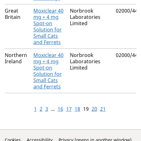
Great
Moxiclear 40
Norbrook
02000/443
Britain
mg + 4 mg
Laboratories
Spot-on
Limited
Solution for
Small Cats
and Ferrets
Northern
Moxiclear 40
Norbrook
02000/443
Ireland
mg + 4 mg
Laboratories
Spot-on
Limited
Solution for
Small Cats
and Ferrets
1
2
3
...
16
17
18
19
20
21
Cookies
Accessibility
Privacy (opens in another window)