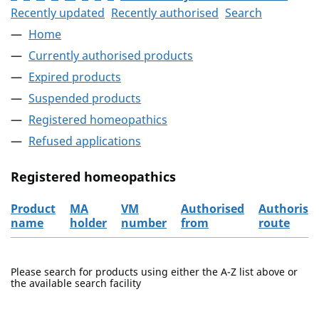
Recently updated
Recently authorised
Search
Home
Currently authorised products
Expired products
Suspended products
Registered homeopathics
Refused applications
Registered homeopathics
Product
MA
VM
Authorised
Authorisa
name
holder
number
from
route
The registered homeopathics
Please search for products using either the A-Z list above or
the available search facility