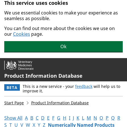
This service uses cookies
Skip to main content.
We use essential cookies to make your experience as
seamless as possible.
You can find out more about the cookies we use on
our
Cookies
page.
Ok
Product Information Database
This is a new service - your
feedback
will help us to
BETA
improve it.
Start Page
Product Information Database
Show All
A
B
C
D
E
F
G
H
I
J
K
L
M
N
O
P
Q
R
S
T
U
V
W
X
Y
Z
Numerically Named Products