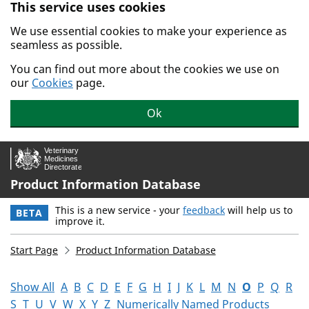
This service uses cookies
Skip to main content.
We use essential cookies to make your experience as
seamless as possible.
You can find out more about the cookies we use on
our
Cookies
page.
Ok
Product Information Database
This is a new service - your
feedback
will help us to
BETA
improve it.
Start Page
Product Information Database
Show All
A
B
C
D
E
F
G
H
I
J
K
L
M
N
O
P
Q
R
S
T
U
V
W
X
Y
Z
Numerically Named Products