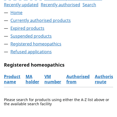
Recently updated
Recently authorised
Search
Home
Currently authorised products
Expired products
Suspended products
Registered homeopathics
Refused applications
Registered homeopathics
Product
MA
VM
Authorised
Authorisa
name
holder
number
from
route
The registered homeopathics
Please search for products using either the A-Z list above or
the available search facility