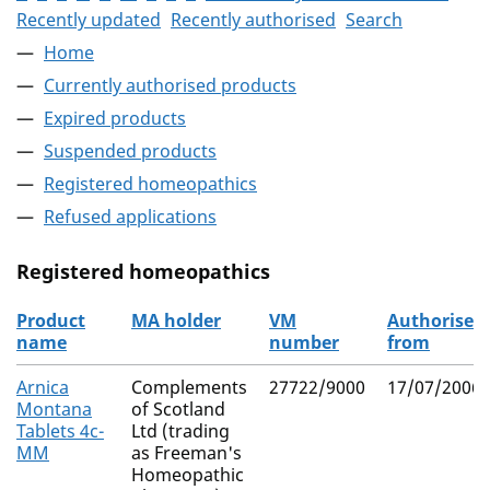
Recently updated
Recently authorised
Search
Home
Currently authorised products
Expired products
Suspended products
Registered homeopathics
Refused applications
Registered homeopathics
Product
MA holder
VM
Authorised
name
number
from
The registered homeopathics
Arnica
Complements
27722/9000
17/07/2006
Montana
of Scotland
Tablets 4c-
Ltd (trading
MM
as Freeman's
Homeopathic