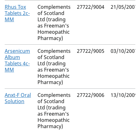
Rhus Tox
Complements
27722/9004
21/05/2007
Tablets 2c-
of Scotland
MM
Ltd (trading
as Freeman's
Homeopathic
Pharmacy)
Arsenicum
Complements
27722/9005
03/10/2007
Album
of Scotland
Tablets 4c-
Ltd (trading
MM
as Freeman's
Homeopathic
Pharmacy)
Anxt-F Oral
Complements
27722/9006
13/10/2009
Solution
of Scotland
Ltd (trading
as Freeman's
Homeopathic
Pharmacy)