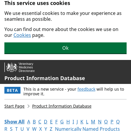
This service uses cookies
Skip to main content.
We use essential cookies to make your experience as
seamless as possible.
You can find out more about the cookies we use on
our
Cookies
page.
Ok
Product Information Database
This is a new service - your
feedback
will help us to
BETA
improve it.
Start Page
Product Information Database
Show All
A
B
C
D
E
F
G
H
I
J
K
L
M
N
O
P
Q
R
S
T
U
V
W
X
Y
Z
Numerically Named Products