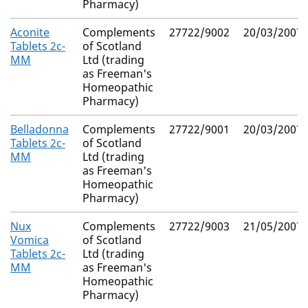
Pharmacy)
Aconite
Complements
27722/9002
20/03/2007
Tablets 2c-
of Scotland
MM
Ltd (trading
as Freeman's
Homeopathic
Pharmacy)
Belladonna
Complements
27722/9001
20/03/2007
Tablets 2c-
of Scotland
MM
Ltd (trading
as Freeman's
Homeopathic
Pharmacy)
Nux
Complements
27722/9003
21/05/2007
Vomica
of Scotland
Tablets 2c-
Ltd (trading
MM
as Freeman's
Homeopathic
Pharmacy)