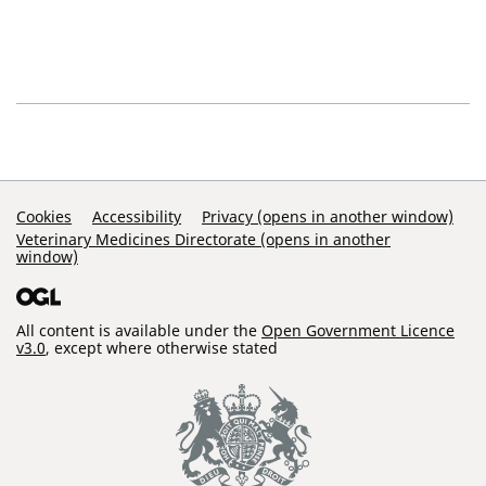
Support Links
Cookies
Accessibility
Privacy (opens in another window)
Veterinary Medicines Directorate (opens in another
window)
All content is available under the
Open Government Licence
v3.0
, except where otherwise stated