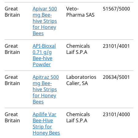
Great
Apivar 500
Veto-
51567/5000
Britain
mg Bee-
Pharma SAS
hive Strips
for Honey
Bees
Great
API-Bioxal
Chemicals
23101/4001
Britain
0.71 g/g
Laif S.P.A
Bee-hive
Powder
Great
Apitraz 500
Laboratorios
20634/5001
Britain
mg Bee-
Calier, SA
hive Strips
for Honey
Bees
Great
Apilife Var
Chemicals
23101/4000
Britain
Bee-Hive
Laif S.P.A
Strip for
Honey Bees