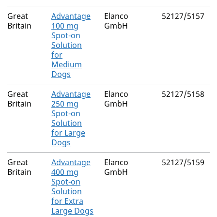
Great
Advantage
Elanco
52127/5157
Britain
100 mg
GmbH
Spot-on
Solution
for
Medium
Dogs
Great
Advantage
Elanco
52127/5158
Britain
250 mg
GmbH
Spot-on
Solution
for Large
Dogs
Great
Advantage
Elanco
52127/5159
Britain
400 mg
GmbH
Spot-on
Solution
for Extra
Large Dogs