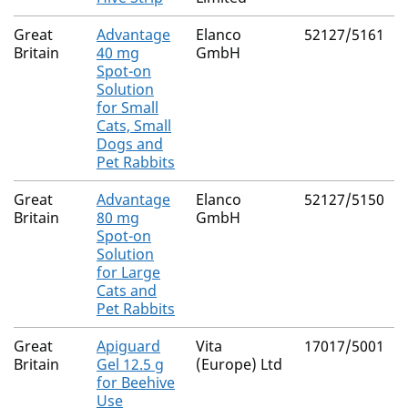
Great
Advantage
Elanco
52127/5161
Britain
40 mg
GmbH
Spot-on
Solution
for Small
Cats, Small
Dogs and
Pet Rabbits
Great
Advantage
Elanco
52127/5150
Britain
80 mg
GmbH
Spot-on
Solution
for Large
Cats and
Pet Rabbits
Great
Apiguard
Vita
17017/5001
Britain
Gel 12.5 g
(Europe) Ltd
for Beehive
Use