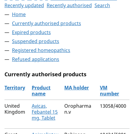
Recently updated
Recently authorised
Search
Home
Currently authorised products
Expired products
Suspended products
Registered homeopathics
Refused applications
Currently authorised products
Territory
Product
MA holder
VM
name
number
The current authorised products
United
Avicas,
Oropharma
13058/4000
Kingdom
Febantel 15
n.v
mg, Tablet