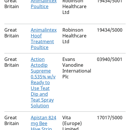
Great
Animalintex
Robinson
19434/5001
Britain
Poultice
Healthcare
Ltd
Great
Animalintex
Robinson
19434/5000
Britain
Hoof
Healthcare
Treatment
Ltd
Poultice
Great
Action
Evans
03940/5001
Britain
Actodip
Vanodine
Supreme
International
0.535% w/v
Plc
Ready to
Use Teat
Dip and
Teat Spray
Solution
Great
Apistan 824
Vita
17017/5000
Britain
mg Bee
(Europe)
Hive Strip
Limited