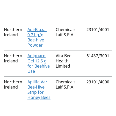
Northern
Api-Bioxal
Chemicals
23101/4001
Ireland
0.71 g/g
Laif S.P.A
Bee-hive
Powder
Northern
Apiguard
Vita Bee
61437/3001
Ireland
Gel 12.5 g
Health
for Beehive
Limited
Use
Northern
Apilife Var
Chemicals
23101/4000
Ireland
Bee-Hive
Laif S.P.A
Strip for
Honey Bees