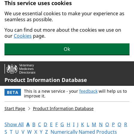
This service uses cookies
Skip to main content.
We use essential cookies to make your experience as
seamless as possible.
You can find out more about the cookies we use on
our
Cookies
page.
Ok
Product Information Database
This is a new service - your
feedback
will help us to
BETA
improve it.
Start Page
Product Information Database
Show All
A
B
C
D
E
F
G
H
I
J
K
L
M
N
O
P
Q
R
S
T
U
V
W
X
Y
Z
Numerically Named Products