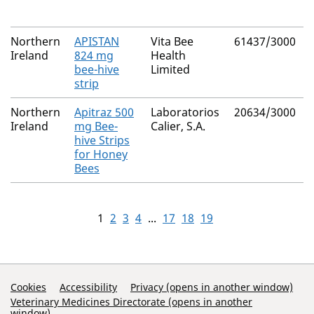
Northern
APISTAN
Vita Bee
61437/3000
Ireland
824 mg
Health
bee-hive
Limited
strip
Northern
Apitraz 500
Laboratorios
20634/3000
Ireland
mg Bee-
Calier, S.A.
hive Strips
for Honey
Bees
1
2
3
4
...
17
18
19
Support Links
Cookies
Accessibility
Privacy (opens in another window)
Veterinary Medicines Directorate (opens in another
window)