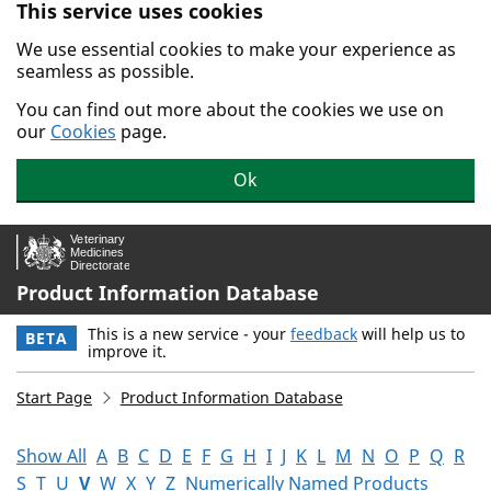
This service uses cookies
Skip to main content.
We use essential cookies to make your experience as
seamless as possible.
You can find out more about the cookies we use on
our
Cookies
page.
Ok
Product Information Database
This is a new service - your
feedback
will help us to
BETA
improve it.
Start Page
Product Information Database
Show All
A
B
C
D
E
F
G
H
I
J
K
L
M
N
O
P
Q
R
S
T
U
V
W
X
Y
Z
Numerically Named Products