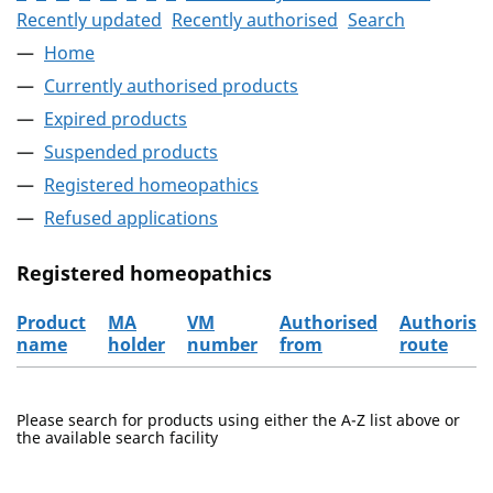
Recently updated
Recently authorised
Search
Home
Currently authorised products
Expired products
Suspended products
Registered homeopathics
Refused applications
Registered homeopathics
Product
MA
VM
Authorised
Authorisa
name
holder
number
from
route
The registered homeopathics
Please search for products using either the A-Z list above or
the available search facility