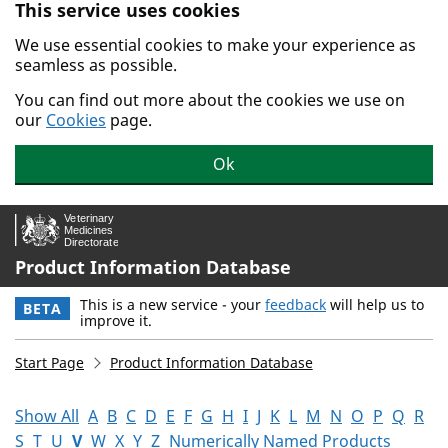
This service uses cookies
Skip to main content.
We use essential cookies to make your experience as
seamless as possible.
You can find out more about the cookies we use on
our
Cookies
page.
Ok
Product Information Database
This is a new service - your
feedback
will help us to
BETA
improve it.
Start Page
Product Information Database
Show All
A
B
C
D
E
F
G
H
I
J
K
L
M
N
O
P
Q
R
S
T
U
V
W
X
Y
Z
Numerically Named Products