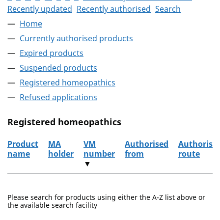
Recently updated
Recently authorised
Search
Home
Currently authorised products
Expired products
Suspended products
Registered homeopathics
Refused applications
Registered homeopathics
Product
MA
VM
Authorised
Authorisa
name
holder
number
from
route
▼
The registered homeopathics
Please search for products using either the A-Z list above or
the available search facility