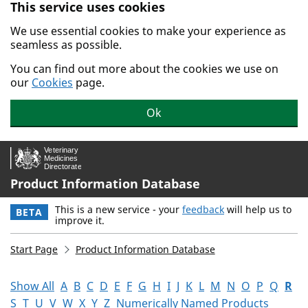
This service uses cookies
Skip to main content.
We use essential cookies to make your experience as
seamless as possible.
You can find out more about the cookies we use on
our
Cookies
page.
Ok
Product Information Database
This is a new service - your
feedback
will help us to
BETA
improve it.
Start Page
Product Information Database
Show All
A
B
C
D
E
F
G
H
I
J
K
L
M
N
O
P
Q
R
S
T
U
V
W
X
Y
Z
Numerically Named Products