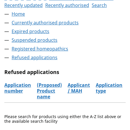
Recently updated
Recently authorised
Search
Home
Currently authorised products
Expired products
Suspended products
Registered homeopathics
Refused applications
Refused applications
Application
(Proposed)
Applicant
Application
number
Product
/ MAH
type
name
Refused applications
Please search for products using either the A-Z list above or
the available search facility