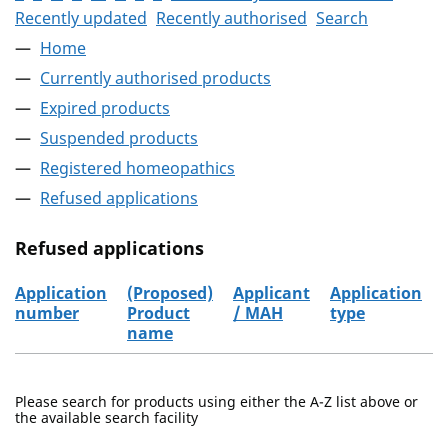
Recently updated
Recently authorised
Search
Home
Currently authorised products
Expired products
Suspended products
Registered homeopathics
Refused applications
Refused applications
Application
(Proposed)
Applicant
Application
number
Product
/ MAH
type
name
Refused applications
Please search for products using either the A-Z list above or
the available search facility