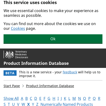
This service uses cookies
Skip to main content.
We use essential cookies to make your experience as
seamless as possible.
You can find out more about the cookies we use on
our
Cookies
page.
Ok
Product Information Database
This is a new service - your
feedback
will help us to
BETA
improve it.
Start Page
Product Information Database
Show All
A
B
C
D
E
F
G
H
I
J
K
L
M
N
O
P
Q
R
S
T
U
V
W
X
Y
Z
Numerically Named Products