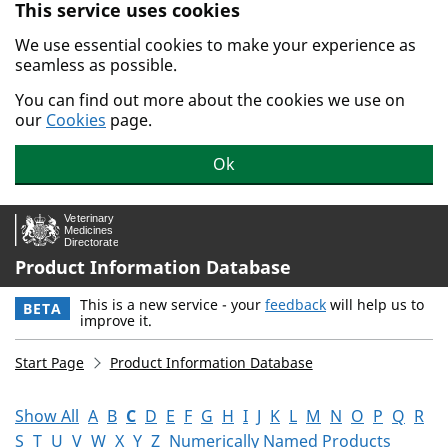
This service uses cookies
Skip to main content.
We use essential cookies to make your experience as
seamless as possible.
You can find out more about the cookies we use on
our
Cookies
page.
Ok
Product Information Database
This is a new service - your
feedback
will help us to
BETA
improve it.
Start Page
Product Information Database
Show All
A
B
C
D
E
F
G
H
I
J
K
L
M
N
O
P
Q
R
S
T
U
V
W
X
Y
Z
Numerically Named Products