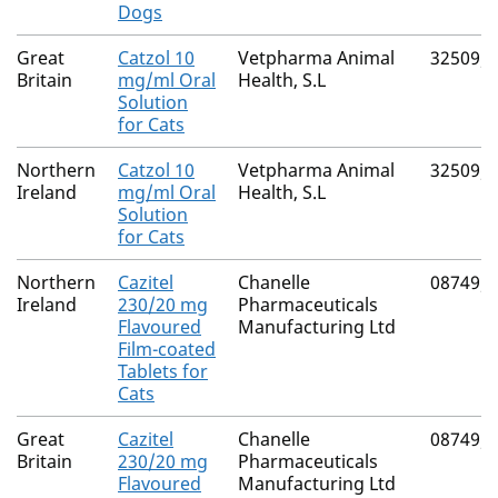
Dogs
Great
Catzol 10
Vetpharma Animal
32509/
Britain
mg/ml Oral
Health, S.L
Solution
for Cats
Northern
Catzol 10
Vetpharma Animal
32509/
Ireland
mg/ml Oral
Health, S.L
Solution
for Cats
Northern
Cazitel
Chanelle
08749/
Ireland
230/20 mg
Pharmaceuticals
Flavoured
Manufacturing Ltd
Film-coated
Tablets for
Cats
Great
Cazitel
Chanelle
08749/
Britain
230/20 mg
Pharmaceuticals
Flavoured
Manufacturing Ltd