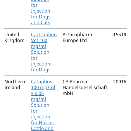
for
Injection
for Dogs
and Cats
United
Cartrophen
Arthropharm
15519/
Kingdom
Vet 100
Europe Ltd
mg/ml
Solution
for
Injection
for Dogs
Northern
Catophos
CP Pharma
20916/
Ireland
100 mg/ml
Handelsgesellschaft
+ 0.05
mbH
mg/ml
Solution
for
Injection
for Horses,
Cattle and