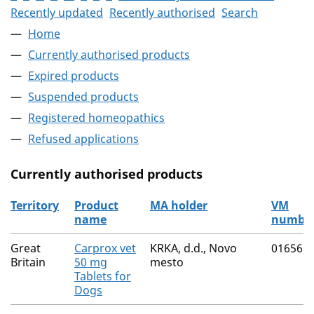
Recently updated
Recently authorised
Search
Home
Currently authorised products
Expired products
Suspended products
Registered homeopathics
Refused applications
Currently authorised products
Territory
Product
MA holder
VM
name
numbe
The current authorised products
Great
Carprox vet
KRKA, d.d., Novo
01656/
Britain
50 mg
mesto
Tablets for
Dogs