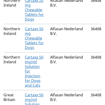
Northern
Cartaxx 20
Alfasan Nederland
36408/
Ireland
mg
B.V.
Chewable
Tablets for
Dogs
Northern
Cartaxx 50
Alfasan Nederland
36408/
Ireland
mg
B.V.
Chewable
Tablets for
Dogs
Northern
Cartaxx 50
Alfasan Nederland
36408/
Ireland
mg/ml
B.V.
Solution
for
Injection
for Dogs
and Cats
Great
Cartaxx 50
Alfasan Nederland
36408/
Britain
mg/ml
B.V.
Solution