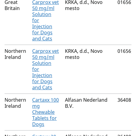
Great
Carprox vet
KRKA, d.d., Novo
01656/
Britain
50 mg/ml
mesto
Solution
for
Injection
for Dogs
and Cats
Northern
Carprox vet
KRKA, d.d., Novo
01656/
Ireland
50 mg/ml
mesto
Solution
for
Injection
for Dogs
and Cats
Northern
Cartaxx 100
Alfasan Nederland
36408/
Ireland
mg
B.V.
Chewable
Tablets for
Dogs