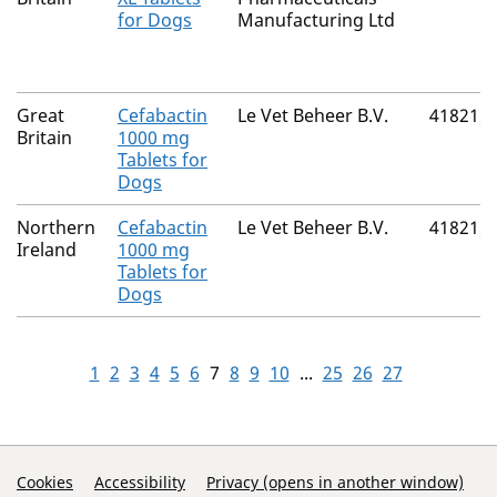
for Dogs
Manufacturing Ltd
Great
Cefabactin
Le Vet Beheer B.V.
41821/
Britain
1000 mg
Tablets for
Dogs
Northern
Cefabactin
Le Vet Beheer B.V.
41821/
Ireland
1000 mg
Tablets for
Dogs
1
2
3
4
5
6
7
8
9
10
...
25
26
27
Support Links
Cookies
Accessibility
Privacy (opens in another window)