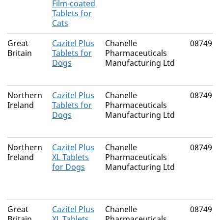
Film-coated
Tablets for
Cats
Great
Cazitel Plus
Chanelle
08749/
Britain
Tablets for
Pharmaceuticals
Dogs
Manufacturing Ltd
Northern
Cazitel Plus
Chanelle
08749/
Ireland
Tablets for
Pharmaceuticals
Dogs
Manufacturing Ltd
Northern
Cazitel Plus
Chanelle
08749/
Ireland
XL Tablets
Pharmaceuticals
for Dogs
Manufacturing Ltd
Great
Cazitel Plus
Chanelle
08749/
Britain
XL Tablets
Pharmaceuticals