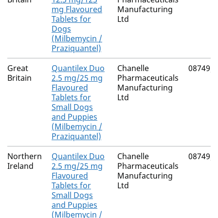
mg Flavoured
Manufacturing
Tablets for
Ltd
Dogs
(Milbemycin /
Praziquantel)
Great
Quantilex Duo
Chanelle
08749/
Britain
2.5 mg/25 mg
Pharmaceuticals
Flavoured
Manufacturing
Tablets for
Ltd
Small Dogs
and Puppies
(Milbemycin /
Praziquantel)
Northern
Quantilex Duo
Chanelle
08749/
Ireland
2.5 mg/25 mg
Pharmaceuticals
Flavoured
Manufacturing
Tablets for
Ltd
Small Dogs
and Puppies
(Milbemycin /