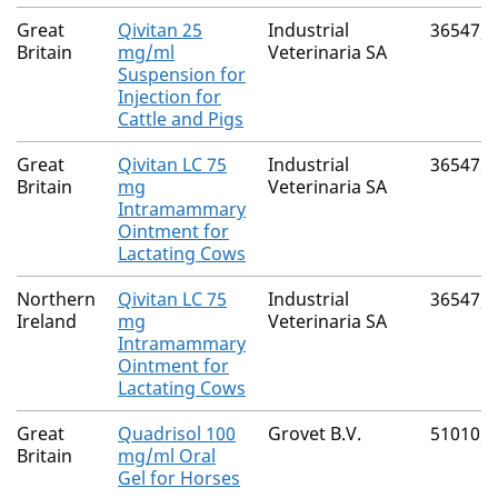
Great
Qivitan 25
Industrial
36547/
Britain
mg/ml
Veterinaria SA
Suspension for
Injection for
Cattle and Pigs
Great
Qivitan LC 75
Industrial
36547/
Britain
mg
Veterinaria SA
Intramammary
Ointment for
Lactating Cows
Northern
Qivitan LC 75
Industrial
36547/
Ireland
mg
Veterinaria SA
Intramammary
Ointment for
Lactating Cows
Great
Quadrisol 100
Grovet B.V.
51010/
Britain
mg/ml Oral
Gel for Horses