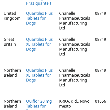
Praziquantel)
United
Quantilex Plus
Chanelle
08749/
Kingdom
Tablets for
Pharmaceuticals
Dogs
Manufacturing
Ltd
Great
Quantilex Plus
Chanelle
08749/
Britain
XL Tablets for
Pharmaceuticals
Dogs
Manufacturing
Ltd
Northern
Quantilex Plus
Chanelle
08749/
Ireland
XL Tablets for
Pharmaceuticals
Dogs
Manufacturing
Ltd
Northern
Quiflor 20 mg
KRKA, d.d., Novo
01656/
Ireland
Tablets for
mesto