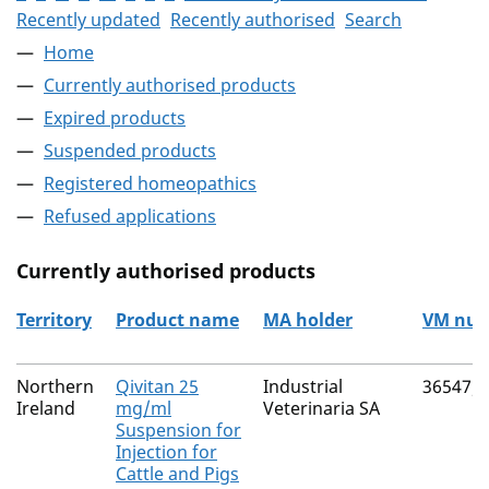
Recently updated
Recently authorised
Search
Home
Currently authorised products
Expired products
Suspended products
Registered homeopathics
Refused applications
Currently authorised products
Territory
Product name
MA holder
VM nu
The current authorised products
Northern
Qivitan 25
Industrial
36547/
Ireland
mg/ml
Veterinaria SA
Suspension for
Injection for
Cattle and Pigs