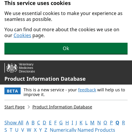
This service uses cookies
Skip to main content.
We use essential cookies to make your experience as
seamless as possible.
You can find out more about the cookies we use on
our
Cookies
page.
Ok
Product Information Database
This is a new service - your
feedback
will help us to
BETA
improve it.
Start Page
Product Information Database
Show All
A
B
C
D
E
F
G
H
I
J
K
L
M
N
O
P
Q
R
S
T
U
V
W
X
Y
Z
Numerically Named Products