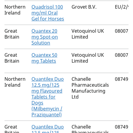
Northern
Quadrisol 100
Grovet B.V.
EU/2/97
Ireland
mg/ml Oral
Gel for Horses
Great
Quantex 20
Vetoquinol UK
08007/
Britain
mg Spot-on
Limited
Solution
Great
Quantex 50
Vetoquinol UK
08007/
Britain
mg Tablets
Limited
Northern
Quantilex Duo
Chanelle
08749/
Ireland
12.5 mg/125
Pharmaceuticals
mg Flavoured
Manufacturing
Tablets for
Ltd
Dogs
(Milbemycin /
Praziquantel)
Great
Quantilex Duo
Chanelle
08749/
Britain
12.5 mg/125
Pharmaceuticals