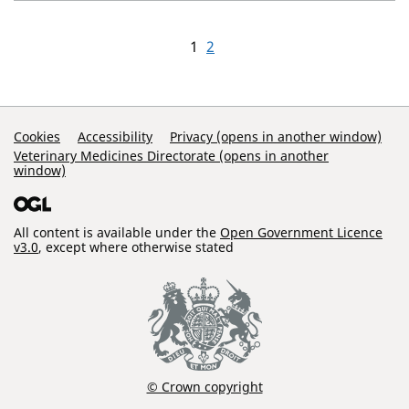
1
2
Support Links
Cookies
Accessibility
Privacy (opens in another window)
Veterinary Medicines Directorate (opens in another
window)
All content is available under the
Open Government Licence
v3.0
, except where otherwise stated
© Crown copyright