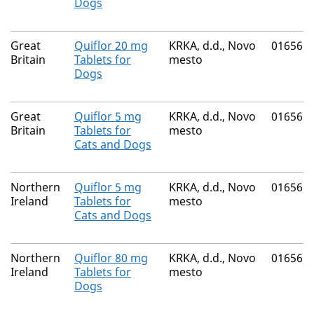
Dogs
Great
Quiflor 20 mg
KRKA, d.d., Novo
01656/
Britain
Tablets for
mesto
Dogs
Great
Quiflor 5 mg
KRKA, d.d., Novo
01656/
Britain
Tablets for
mesto
Cats and Dogs
Northern
Quiflor 5 mg
KRKA, d.d., Novo
01656/
Ireland
Tablets for
mesto
Cats and Dogs
Northern
Quiflor 80 mg
KRKA, d.d., Novo
01656/
Ireland
Tablets for
mesto
Dogs