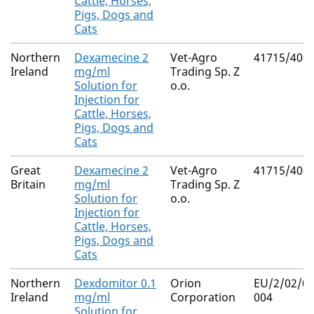
Cattle, Horses,
Pigs, Dogs and
Cats
Northern
Dexamecine 2
Vet-Agro
41715/400
Ireland
mg/ml
Trading Sp. Z
Solution for
o.o.
Injection for
Cattle, Horses,
Pigs, Dogs and
Cats
Great
Dexamecine 2
Vet-Agro
41715/400
Britain
mg/ml
Trading Sp. Z
Solution for
o.o.
Injection for
Cattle, Horses,
Pigs, Dogs and
Cats
Northern
Dexdomitor 0.1
Orion
EU/2/02/03
Ireland
mg/ml
Corporation
004
Solution for