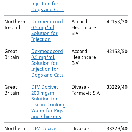
Injection for
Dogs and Cats
Northern
Dexmedocord
Accord
42153/300
Ireland
0.5 mg/ml
Healthcare
Solution for
B.V
Injection
Great
Dexmedocord
Accord
42153/500
Britain
0.5 mg/mL
Healthcare
Solution for
B.V
Injection for
Dogs and Cats
Great
DFV Doxivet
Divasa -
33229/400
Britain
200 mg/ml,
Farmavic S.A
Solution for
Use in Drinking
Water for Pigs
and Chickens
Northern
DFV Doxivet
Divasa -
33229/400