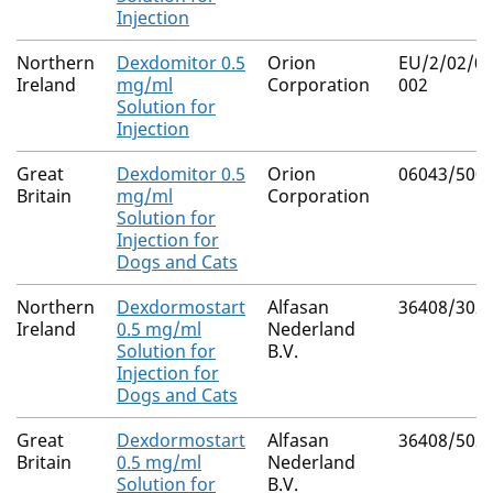
Injection
Northern
Dexdomitor 0.5
Orion
EU/2/02/03
Ireland
mg/ml
Corporation
002
Solution for
Injection
Great
Dexdomitor 0.5
Orion
06043/500
Britain
mg/ml
Corporation
Solution for
Injection for
Dogs and Cats
Northern
Dexdormostart
Alfasan
36408/302
Ireland
0.5 mg/ml
Nederland
Solution for
B.V.
Injection for
Dogs and Cats
Great
Dexdormostart
Alfasan
36408/502
Britain
0.5 mg/ml
Nederland
Solution for
B.V.