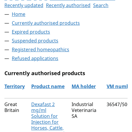
Recently updated
Recently authorised
Search
Home
Currently authorised products
Expired products
Suspended products
Registered homeopathics
Refused applications
Currently authorised products
Territory
Product name
MA holder
VM numbe
The current authorised products
Great
Dexafast 2
Industrial
36547/500
Britain
mg/ml
Veterinaria
Solution for
SA
Injection for
Horses, Cattle,