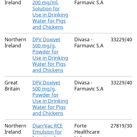
Ireland
200 mg/ml,
Farmavic S.A
Solution for
Use in Drinking
Water for Pigs
and Chickens
Northern
DFV Doxivet
Divasa -
33229/400
Ireland
500 mg/g,
Farmavic S.A
Powder for
Use in Drinking
Water for Pigs
and Chickens
Great
DFV Doxivet
Divasa -
33229/400
Britain
500 mg/g,
Farmavic S.A
Powder for
Use in Drinking
Water for Pigs
and Chickens
Northern
DiarrVac RCE
Forte
27819/300
Ireland
Emulsion for
Healthcare