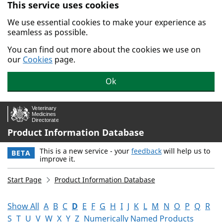
This service uses cookies
Skip to main content.
We use essential cookies to make your experience as
seamless as possible.
You can find out more about the cookies we use on
our
Cookies
page.
Ok
Product Information Database
This is a new service - your
feedback
will help us to
BETA
improve it.
Start Page
Product Information Database
Show All
A
B
C
D
E
F
G
H
I
J
K
L
M
N
O
P
Q
R
S
T
U
V
W
X
Y
Z
Numerically Named Products