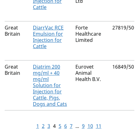
Injection for
Ltd
Cattle
Great
DiarrVac RCE
Forte
27819/500
Britain
Emulsion for
Healthcare
Injection for
Limited
Cattle
Great
Diatrim 200
Eurovet
16849/501
Britain
mg/ml + 40
Animal
mg/ml
Health B.V.
Solution for
Injection for
Cattle, Pigs,
Dogs and Cats
1
2
3
4
5
6
7
...
9
10
11