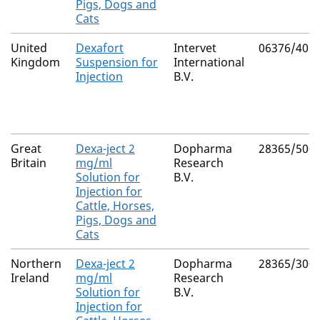
Pigs, Dogs and
Cats
United
Dexafort
Intervet
06376/408
Kingdom
Suspension for
International
Injection
B.V.
Great
Dexa-ject 2
Dopharma
28365/500
Britain
mg/ml
Research
Solution for
B.V.
Injection for
Cattle, Horses,
Pigs, Dogs and
Cats
Northern
Dexa-ject 2
Dopharma
28365/300
Ireland
mg/ml
Research
Solution for
B.V.
Injection for