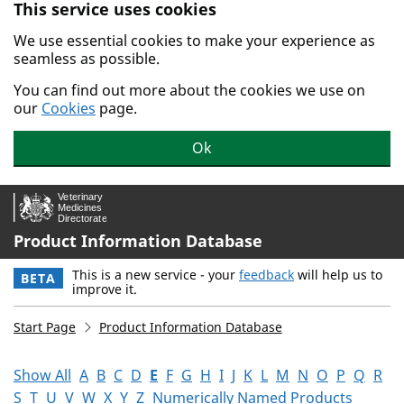
This service uses cookies
Skip to main content.
We use essential cookies to make your experience as
seamless as possible.
You can find out more about the cookies we use on
our
Cookies
page.
Ok
Product Information Database
This is a new service - your
feedback
will help us to
BETA
improve it.
Start Page
Product Information Database
Show All
A
B
C
D
E
F
G
H
I
J
K
L
M
N
O
P
Q
R
S
T
U
V
W
X
Y
Z
Numerically Named Products