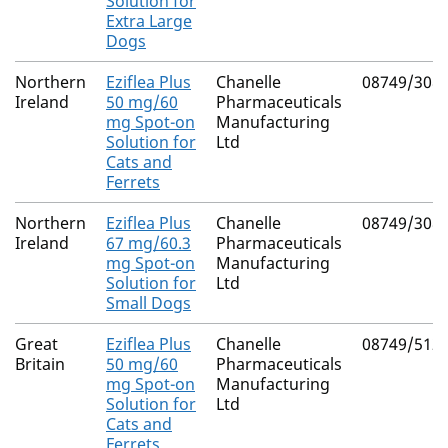
Solution for
Extra Large
Dogs
Northern
Eziflea Plus
Chanelle
08749/308
Ireland
50 mg/60
Pharmaceuticals
mg Spot-on
Manufacturing
Solution for
Ltd
Cats and
Ferrets
Northern
Eziflea Plus
Chanelle
08749/308
Ireland
67 mg/60.3
Pharmaceuticals
mg Spot-on
Manufacturing
Solution for
Ltd
Small Dogs
Great
Eziflea Plus
Chanelle
08749/512
Britain
50 mg/60
Pharmaceuticals
mg Spot-on
Manufacturing
Solution for
Ltd
Cats and
Ferrets