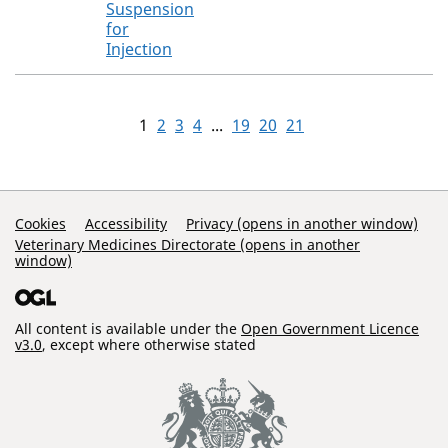
Suspension
for
Injection
1
2
3
4
...
19
20
21
Support Links
Cookies
Accessibility
Privacy (opens in another window)
Veterinary Medicines Directorate (opens in another
window)
All content is available under the
Open Government Licence
v3.0
, except where otherwise stated