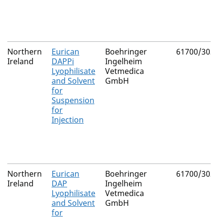
Northern
Eurican
Boehringer
61700/303
Ireland
DAPPi
Ingelheim
Lyophilisate
Vetmedica
and Solvent
GmbH
for
Suspension
for
Injection
Northern
Eurican
Boehringer
61700/303
Ireland
DAP
Ingelheim
Lyophilisate
Vetmedica
and Solvent
GmbH
for