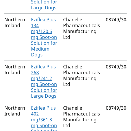
Solution for
Large Dogs
Northern
Eziflea Plus
Chanelle
08749/308
Ireland
134
Pharmaceuticals
mg/120.6
Manufacturing
mg Spot-on
Ltd
Solution for
Medium
Dogs
Northern
Eziflea Plus
Chanelle
08749/308
Ireland
268
Pharmaceuticals
mg/241.2
Manufacturing
mg Spot-on
Ltd
Solution for
Large Dogs
Northern
Eziflea Plus
Chanelle
08749/308
Ireland
402
Pharmaceuticals
mg/361.8
Manufacturing
mg Spot-on
Ltd