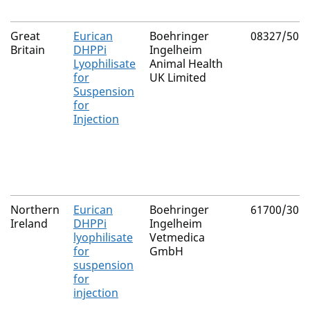
Great
Eurican
Boehringer
08327/505
Britain
DHPPi
Ingelheim
Lyophilisate
Animal Health
for
UK Limited
Suspension
for
Injection
Northern
Eurican
Boehringer
61700/305
Ireland
DHPPi
Ingelheim
lyophilisate
Vetmedica
for
GmbH
suspension
for
injection