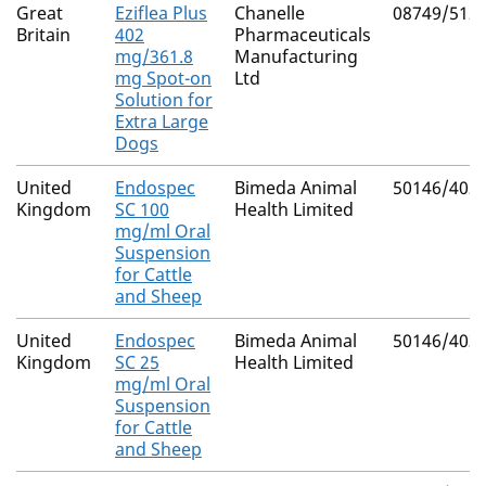
Great
Eziflea Plus
Chanelle
08749/512
Britain
402
Pharmaceuticals
mg/361.8
Manufacturing
mg Spot-on
Ltd
Solution for
Extra Large
Dogs
United
Endospec
Bimeda Animal
50146/402
Kingdom
SC 100
Health Limited
mg/ml Oral
Suspension
for Cattle
and Sheep
United
Endospec
Bimeda Animal
50146/403
Kingdom
SC 25
Health Limited
mg/ml Oral
Suspension
for Cattle
and Sheep