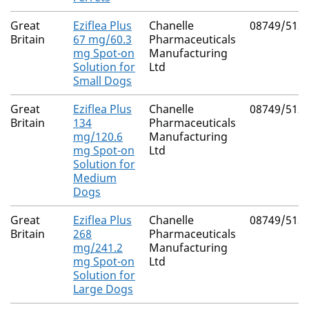
Great
Eziflea Plus
Chanelle
08749/512
Britain
67 mg/60.3
Pharmaceuticals
mg Spot-on
Manufacturing
Solution for
Ltd
Small Dogs
Great
Eziflea Plus
Chanelle
08749/512
Britain
134
Pharmaceuticals
mg/120.6
Manufacturing
mg Spot-on
Ltd
Solution for
Medium
Dogs
Great
Eziflea Plus
Chanelle
08749/512
Britain
268
Pharmaceuticals
mg/241.2
Manufacturing
mg Spot-on
Ltd
Solution for
Large Dogs