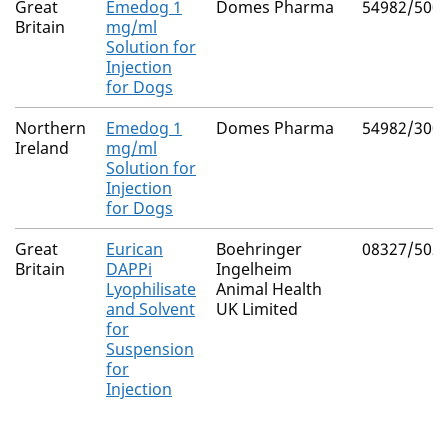
Great
Emedog 1
Domes Pharma
54982/500
Britain
mg/ml
Solution for
Injection
for Dogs
Northern
Emedog 1
Domes Pharma
54982/300
Ireland
mg/ml
Solution for
Injection
for Dogs
Great
Eurican
Boehringer
08327/502
Britain
DAPPi
Ingelheim
Lyophilisate
Animal Health
and Solvent
UK Limited
for
Suspension
for
Injection