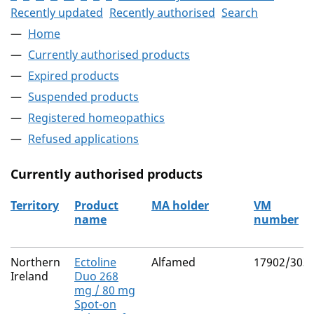
Recently updated
Recently authorised
Search
Home
Currently authorised products
Expired products
Suspended products
Registered homeopathics
Refused applications
Currently authorised products
Territory
Product
MA holder
VM
name
number
The current authorised products
Northern
Ectoline
Alfamed
17902/303
Ireland
Duo 268
mg / 80 mg
Spot-on