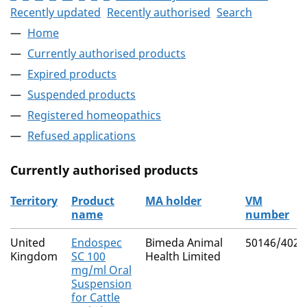
Recently updated
Recently authorised
Search
Home
Currently authorised products
Expired products
Suspended products
Registered homeopathics
Refused applications
Currently authorised products
Territory
Product
MA holder
VM
name
number
The current authorised products
United
Endospec
Bimeda Animal
50146/4025
Kingdom
SC 100
Health Limited
mg/ml Oral
Suspension
for Cattle