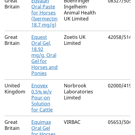
Great
Eqvalan
Boehringer
08327/5050
Britain
Oral Paste
Ingelheim
for Horses
Animal Health
(Ivermectin
UK Limited
18.7 mg/g)
Great
Equest
Zoetis UK
42058/5142
Britain
Oral Gel,
Limited
18.92
mg/g, Oral
Gel for
Horses and
Ponies
United
Enovex
Norbrook
02000/4191
Kingdom
0.5% w/v
Laboratories
Pour-on
Limited
Solution
for Cattle
Great
Equimax
VIRBAC
05653/5042
Britain
Oral Gel
for Horses