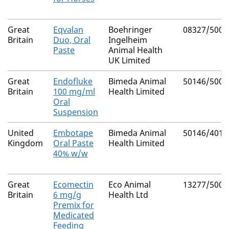
Great
Eqvalan
Boehringer
08327/5003
Britain
Duo, Oral
Ingelheim
Paste
Animal Health
UK Limited
Great
Endofluke
Bimeda Animal
50146/5009
Britain
100 mg/ml
Health Limited
Oral
Suspension
United
Embotape
Bimeda Animal
50146/4014
Kingdom
Oral Paste
Health Limited
40% w/w
Great
Ecomectin
Eco Animal
13277/5008
Britain
6 mg/g
Health Ltd
Premix for
Medicated
Feeding