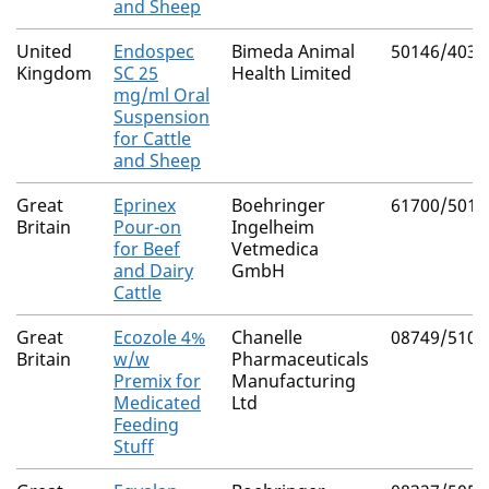
and Sheep
United
Endospec
Bimeda Animal
50146/4030
Kingdom
SC 25
Health Limited
mg/ml Oral
Suspension
for Cattle
and Sheep
Great
Eprinex
Boehringer
61700/5012
Britain
Pour-on
Ingelheim
for Beef
Vetmedica
and Dairy
GmbH
Cattle
Great
Ecozole 4%
Chanelle
08749/5109
Britain
w/w
Pharmaceuticals
Premix for
Manufacturing
Medicated
Ltd
Feeding
Stuff