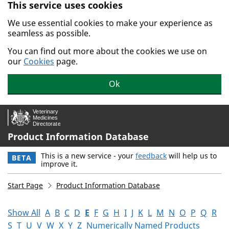
This service uses cookies
Skip to main content.
We use essential cookies to make your experience as
seamless as possible.
You can find out more about the cookies we use on
our
Cookies
page.
Ok
Product Information Database
This is a new service - your
feedback
will help us to
BETA
improve it.
Start Page
Product Information Database
Show All
A
B
C
D
E
F
G
H
I
J
K
L
M
N
O
P
Q
R
S
T
U
V
W
X
Y
Z
Numerically Named Products