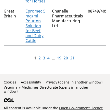
for Horses
Great
Epromec 5
Chanelle
08749/4059
Britain
mg/ml
Pharmaceuticals
Pour-on
Manufacturing
Solution
Ltd
for Beef
and Dairy
Cattle
1
2
3
4
...
19
20
21
Support Links
Cookies
Accessibility
Privacy (opens in another window)
Veterinary Medicines Directorate (opens in another
window)
All content is available under the
Open Government Licence