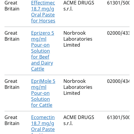
Great
Effectimec
ACME DRUGS
61301/5002
Britain
18.7 mg/g
s.r.l.
Oral Paste
for Horses
Great
Eprizero 5
Norbrook
02000/4339
Britain
mg/ml
Laboratories
Pour-on
Limited
Solution
for Beef
and Dairy
Cattle
Great
EpriMole 5
Norbrook
02000/4340
Britain
mg/ml
Laboratories
Pour-on
Limited
Solution
for Cattle
Great
Ecomectin
ACME DRUGS
61301/5001
Britain
18.7 mg/g
s.r.l.
Oral Paste