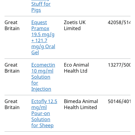
Stuff for
Pigs
Great
Equest
Zoetis UK
42058/5148
Britain
Pramox
Limited
19.5 mg/g
+ 121.7
mg/g Oral
Gel
Great
Ecomectin
Eco Animal
13277/5006
Britain
10 mg/ml
Health Ltd
Solution
for
Injection
Great
Ectofly 12.5
Bimeda Animal
50146/4017
Britain
mg/ml
Health Limited
Pour-on
Solution
for Sheep