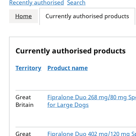
Recently authorised
Search
Home
Currently authorised products
Currently authorised products
Territory
Product name
The current authorised products
Great
Fipralone Duo 268 mg/80 mg Spo
Britain
for Large Dogs
Great
Fipralone Duo 402 mg/120 mg Sp