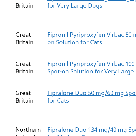
Britain
for Very Large Dogs
Great
Fipronil Pyriproxyfen Virbac 50
Britain
on Solution for Cats
Great
Fipronil Pyriproxyfen Virbac 10
Britain
Spot-on Solution for Very Large
Great
Fipralone Duo 50 mg/60 mg Spot
Britain
for Cats
Northern
Fipralone Duo 134 mg/40 mg Spo