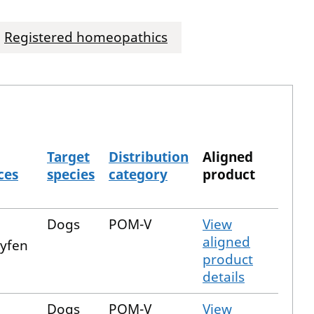
Registered homeopathics
Target
Distribution
Aligned
ces
species
category
product
Dogs
POM-V
View
aligned
xyfen
product
details
Dogs
POM-V
View