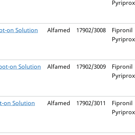
Pyripro
t-on Solution
Alfamed
17902/3008
Fipronil
Pyripro
ot-on Solution
Alfamed
17902/3009
Fipronil
Pyripro
-on Solution
Alfamed
17902/3011
Fipronil
Pyripro