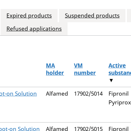
Expired products
Suspended products
Refused applications
MA
VM
Active
holder
number
substan
▼
t-on Solution
Alfamed
17902/5014
Fipronil
Pyripro
ot-on Solution
Alfamed
17902/5015
Fipronil