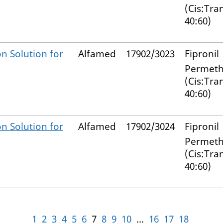
(Cis:Tra
40:60)
n Solution for
Alfamed
17902/3023
Fipronil
Permeth
(Cis:Tra
40:60)
n Solution for
Alfamed
17902/3024
Fipronil
Permeth
(Cis:Tra
40:60)
1
2
3
4
5
6
7
8
9
10
...
16
17
18