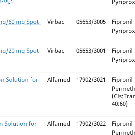
 Dogs
Pyripro
 mg/60 mg Spot-
Virbac
05653/3005
Fipronil
Pyripro
 mg/20 mg Spot-
Virbac
05653/3001
Fipronil
Pyripro
n Solution for
Alfamed
17902/3021
Fipronil
Permeth
(Cis:Tra
40:60)
n Solution for
Alfamed
17902/3022
Fipronil
Permeth