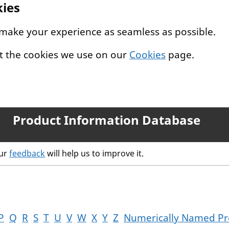
kies
 make your experience as seamless as possible.
t the cookies we use on our
Cookies
page.
Product Information Database
our
feedback
will help us to improve it.
P
Q
R
S
T
U
V
W
X
Y
Z
Numerically Named Pr