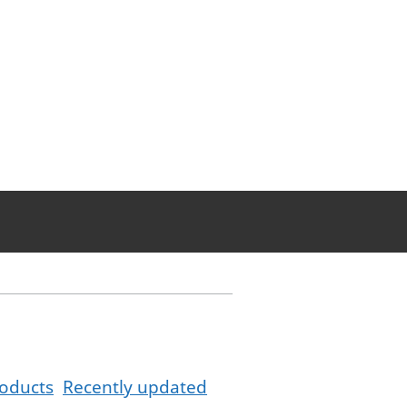
oducts
Recently updated