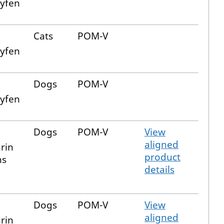
xyfen
Cats
POM-V
xyfen
Dogs
POM-V
xyfen
Dogs
POM-V
View
aligned
rin
product
ns
details
Dogs
POM-V
View
aligned
rin