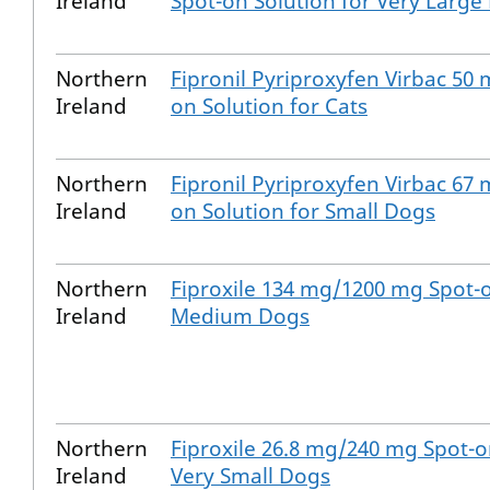
Ireland
Spot-on Solution for Very Large
Northern
Fipronil Pyriproxyfen Virbac 50
Ireland
on Solution for Cats
Northern
Fipronil Pyriproxyfen Virbac 67
Ireland
on Solution for Small Dogs
Northern
Fiproxile 134 mg/1200 mg Spot-o
Ireland
Medium Dogs
Northern
Fiproxile 26.8 mg/240 mg Spot-o
Ireland
Very Small Dogs