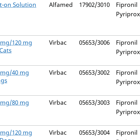
-on Solution
Alfamed
17902/3010
Fipronil
Pyripro
0 mg/120 mg
Virbac
05653/3006
Fipronil
 Cats
Pyripro
4 mg/40 mg
Virbac
05653/3002
Fipronil
ogs
Pyripro
8 mg/80 mg
Virbac
05653/3003
Fipronil
Pyripro
2 mg/120 mg
Virbac
05653/3004
Fipronil