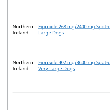
Northern
Fiproxile 268 mg/2400 mg Spot-o
Ireland
Large Dogs
Northern
Fiproxile 402 mg/3600 mg Spot-o
Ireland
Very Large Dogs