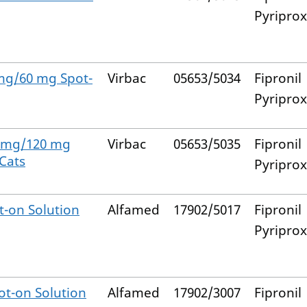
Pyripro
 mg/60 mg Spot-
Virbac
05653/5034
Fipronil
Pyripro
0 mg/120 mg
Virbac
05653/5035
Fipronil
 Cats
Pyripro
-on Solution
Alfamed
17902/5017
Fipronil
Pyripro
t-on Solution
Alfamed
17902/3007
Fipronil