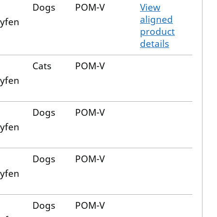
Dogs
POM-V
View
aligned
xyfen
product
details
Cats
POM-V
xyfen
Dogs
POM-V
xyfen
Dogs
POM-V
xyfen
Dogs
POM-V