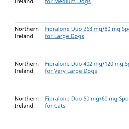
Ireland
for Medium Dogs
Northern
Fipralone Duo 268 mg/80 mg Spo
Ireland
for Large Dogs
Northern
Fipralone Duo 402 mg/120 mg Sp
Ireland
for Very Large Dogs
Northern
Fipralone Duo 50 mg/60 mg Spot
Ireland
for Cats