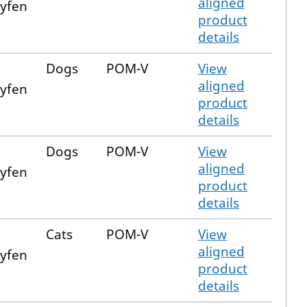
aligned
xyfen
product
details
Dogs
POM-V
View
aligned
xyfen
product
details
Dogs
POM-V
View
aligned
xyfen
product
details
Cats
POM-V
View
aligned
xyfen
product
details