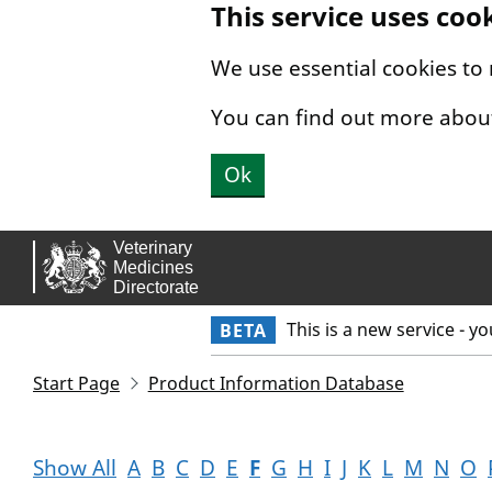
This service uses coo
Skip to main content.
We use essential cookies to
You can find out more abou
Ok
This is a new service - y
BETA
Start Page
Product Information Database
Show All
A
B
C
D
E
F
G
H
I
J
K
L
M
N
O