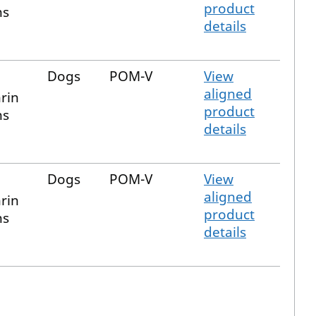
product
ns
details
Dogs
POM-V
View
aligned
rin
product
ns
details
Dogs
POM-V
View
aligned
rin
product
ns
details