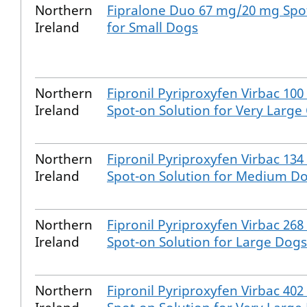
Northern
Fipralone Duo 67 mg/20 mg Spot
Ireland
for Small Dogs
Northern
Fipronil Pyriproxyfen Virbac 10
Ireland
Spot-on Solution for Very Large
Northern
Fipronil Pyriproxyfen Virbac 13
Ireland
Spot-on Solution for Medium D
Northern
Fipronil Pyriproxyfen Virbac 26
Ireland
Spot-on Solution for Large Dogs
Northern
Fipronil Pyriproxyfen Virbac 40