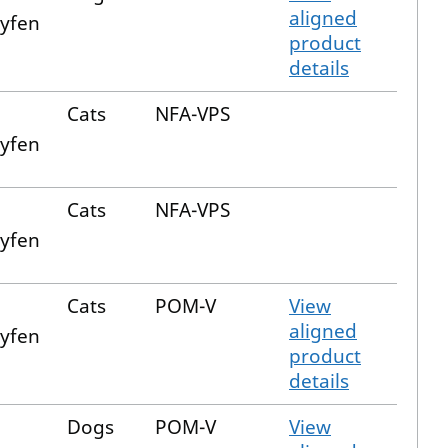
aligned
xyfen
product
details
Cats
NFA-VPS
xyfen
Cats
NFA-VPS
xyfen
Cats
POM-V
View
aligned
xyfen
product
details
Dogs
POM-V
View