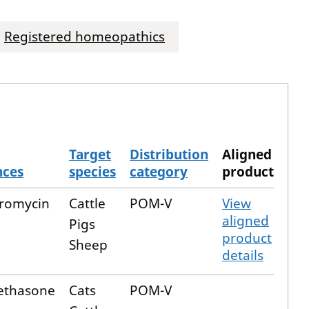
Registered homeopathics
Target
Distribution
Aligned
nces
species
category
product
romycin
Cattle
POM-V
View
aligned
Pigs
product
Sheep
details
thasone
Cats
POM-V