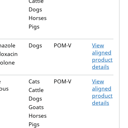
Cattle
Dogs
Horses
Pigs
nazole
Dogs
POM-V
View
aligned
loxacin
product
solone
details
e
Cats
POM-V
View
ous
aligned
Cattle
product
Dogs
details
Goats
Horses
Pigs