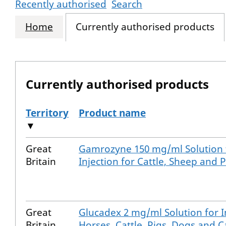
Recently authorised
Search
Home
Currently authorised products
Currently authorised products
Territory
Product name
▼
The current authorised products
Great
Gamrozyne 150 mg/ml Solution 
Britain
Injection for Cattle, Sheep and P
Great
Glucadex 2 mg/ml Solution for I
Britain
Horses, Cattle, Pigs, Dogs and C