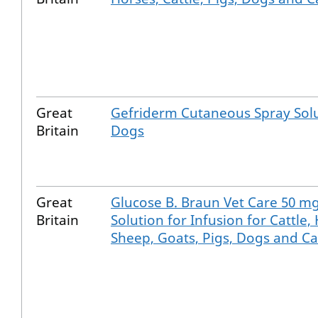
Great
Gefriderm Cutaneous Spray Solu
Britain
Dogs
Great
Glucose B. Braun Vet Care 50 m
Britain
Solution for Infusion for Cattle,
Sheep, Goats, Pigs, Dogs and Ca