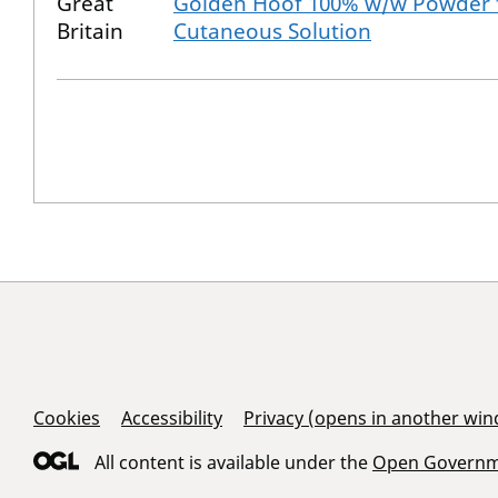
Great
Golden Hoof 100% w/w Powder 
Britain
Cutaneous Solution
Support Links
Cookies
Accessibility
Privacy (opens in another wi
All content is available under the
Open Governme