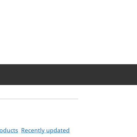
oducts
Recently updated