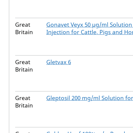
Great
Gonavet Veyx 50 µg/ml Solution
Britain
Injection for Cattle, Pigs and Ho
Great
Gletvax 6
Britain
Great
Gleptosil 200 mg/ml Solution for
Britain