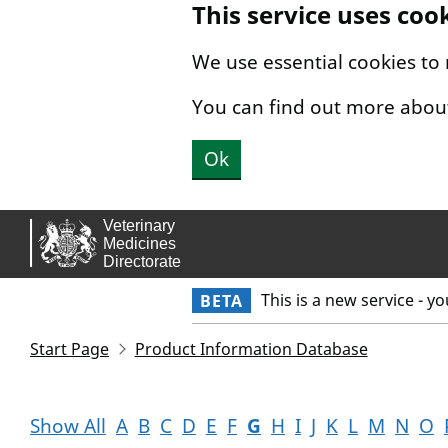
This service uses coo
Skip to main content.
We use essential cookies to
You can find out more abou
Ok
This is a new service - y
BETA
Start Page
Product Information Database
Show All
A
B
C
D
E
F
G
H
I
J
K
L
M
N
O