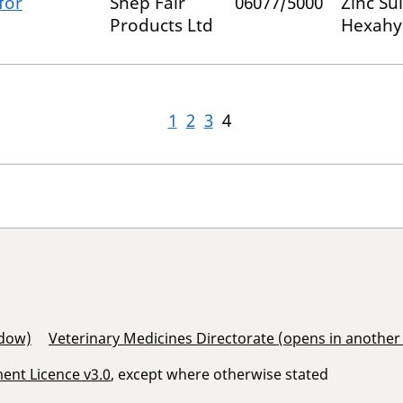
for
Shep Fair
06077/5000
Zinc Su
Products Ltd
Hexahy
1
2
3
4
ndow)
Veterinary Medicines Directorate (opens in anothe
nt Licence v3.0
, except where otherwise stated