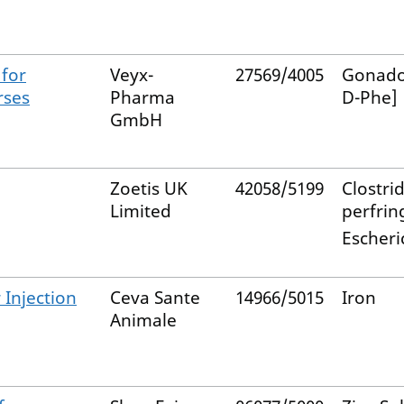
 for
Veyx-
27569/4005
Gonador
rses
Pharma
D-Phe]
GmbH
Zoetis UK
42058/5199
Clostri
Limited
perfrin
Escheric
 Injection
Ceva Sante
14966/5015
Iron
Animale