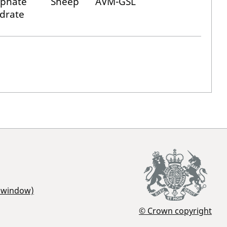
lphate
Sheep
AVM-GSL
drate
r window)
© Crown copyright