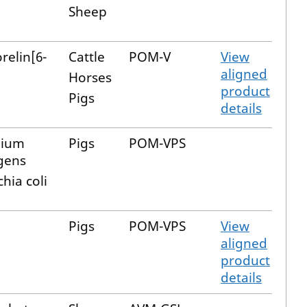
Sheep
elin[6-
Cattle
POM-V
View
aligned
Horses
product
Pigs
details
dium
Pigs
POM-VPS
gens
hia coli
Pigs
POM-VPS
View
aligned
product
details