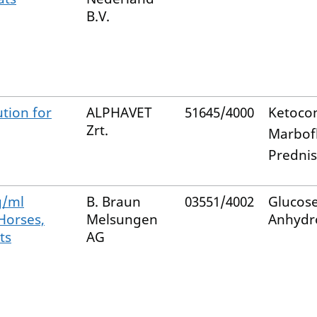
B.V.
tion for
ALPHAVET
51645/4000
Ketoco
Zrt.
Marbof
Predni
g/ml
B. Braun
03551/4002
Glucos
 Horses,
Melsungen
Anhydr
ts
AG