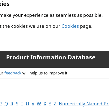
kies
 make your experience as seamless as possible.
t the cookies we use on our
Cookies
page.
Product Information Database
our
feedback
will help us to improve it.
P
Q
R
S
T
U
V
W
X
Y
Z
Numerically Named Pr