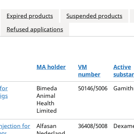
Expired products
Suspended products
Refused applications
MA holder
VM
Active
number
substa
for
Bimeda
50146/5006
Gamith
igs
Animal
Health
Limited
njection for
Alfasan
36408/5008
Dexame
ats
Nederland