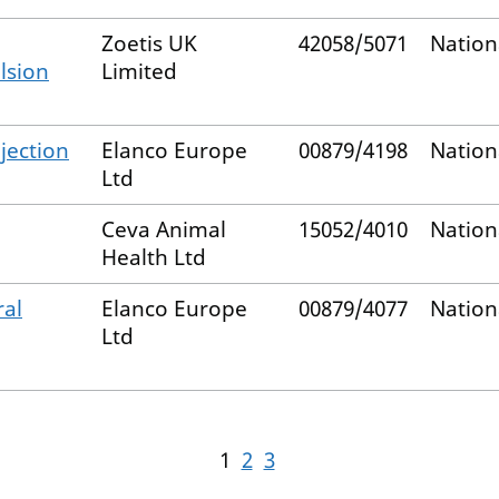
Zoetis UK
42058/5071
Nation
lsion
Limited
njection
Elanco Europe
00879/4198
Nation
Ltd
Ceva Animal
15052/4010
Nation
Health Ltd
ral
Elanco Europe
00879/4077
Nation
Ltd
1
2
3