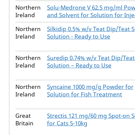
Northern
Solu-Medrone V 62.5 mg/ml Po
Ireland
and Solvent for Solution for Inje
Northern
Silkidip 0.5% w/v Teat Dip/Teat S
Ireland
Solution - Ready to Use
Northern
Suredip 0.74% w/v Teat Dip/Teat
Ireland
Solution – Ready to Use
Northern
Syncaine 1000 mg/g Powder for
Ireland
Solution for Fish Treatment
Great
Strectis 121 mg/60 mg Spot-on S
Britain
for Cats 5-10kg