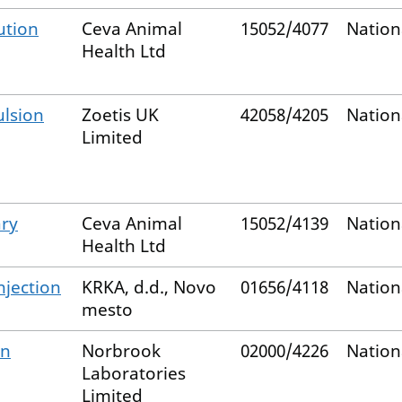
ution
Ceva Animal
15052/4077
Nation
Health Ltd
lsion
Zoetis UK
42058/4205
Nation
Limited
ry
Ceva Animal
15052/4139
Nation
Health Ltd
njection
KRKA, d.d., Novo
01656/4118
Nation
mesto
on
Norbrook
02000/4226
Nation
Laboratories
Limited