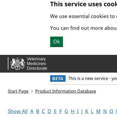
This service uses coo
Skip to main content.
We use essential cookies to
You can find out more abou
Ok
This is a new service - y
BETA
Start Page
Product Information Database
Show All
A
B
C
D
E
F
G
H
I
J
K
L
M
N
O