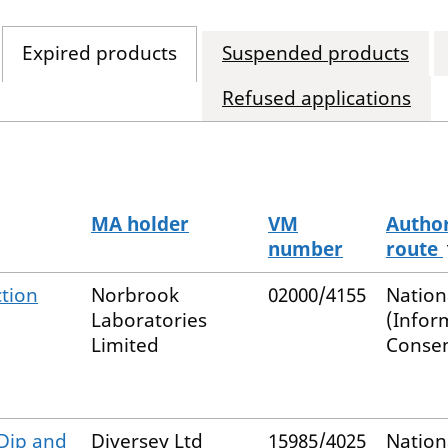
Expired products
Suspended products
Refused applications
MA holder
VM
Author
number
route
ction
Norbrook
02000/4155
Nation
Laboratories
(Infor
Limited
Consen
 Dip and
Diversey Ltd
15985/4025
Nation