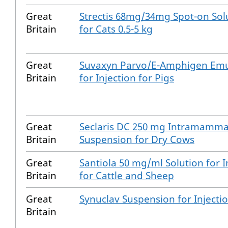
Great
Strectis 68mg/34mg Spot-on Sol
Britain
for Cats 0.5-5 kg
Great
Suvaxyn Parvo/E-Amphigen Emu
Britain
for Injection for Pigs
Great
Seclaris DC 250 mg Intramamma
Britain
Suspension for Dry Cows
Great
Santiola 50 mg/ml Solution for I
Britain
for Cattle and Sheep
Great
Synuclav Suspension for Injecti
Britain