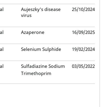
al
Aujeszky's disease
25/10/2024
virus
al
Azaperone
16/09/2025
al
Selenium Sulphide
19/02/2024
al
Sulfadiazine Sodium
03/05/2022
Trimethoprim