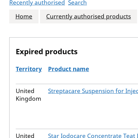
Recently authorised
Search
Home
Currently authorised products
Expired products
Territory
Product name
The expired products
United
Streptacare Suspension for Inje
Kingdom
United
Star Iodocare Concentrate Teat