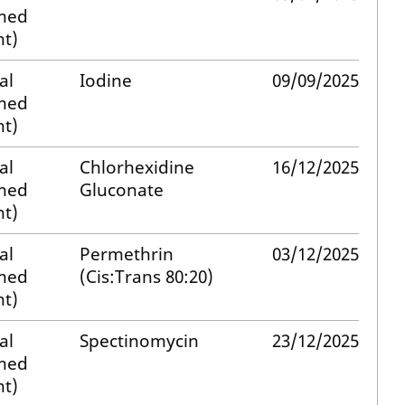
med
t)
al
Iodine
09/09/2025
med
t)
al
Chlorhexidine
16/12/2025
med
Gluconate
t)
al
Permethrin
03/12/2025
med
(Cis:Trans 80:20)
t)
al
Spectinomycin
23/12/2025
med
t)