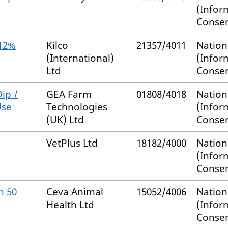
(Infor
Consen
.12%
Kilco
21357/4011
Nation
(International)
(Infor
Ltd
Consen
ip /
GEA Farm
01808/4018
Nation
Use
Technologies
(Infor
(UK) Ltd
Consen
VetPlus Ltd
18182/4000
Nation
(Infor
Consen
n 50
Ceva Animal
15052/4006
Nation
Health Ltd
(Infor
Consen