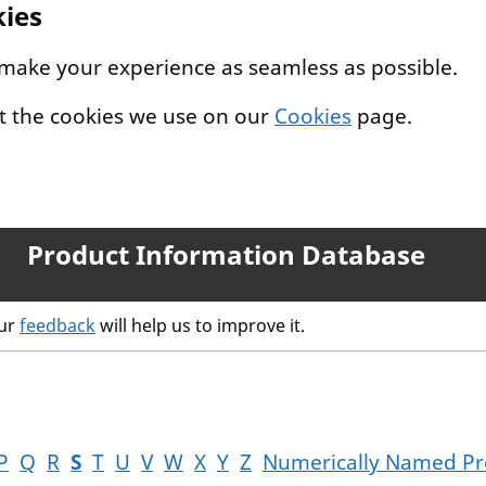
kies
 make your experience as seamless as possible.
t the cookies we use on our
Cookies
page.
Product Information Database
our
feedback
will help us to improve it.
P
Q
R
S
T
U
V
W
X
Y
Z
Numerically Named Pr