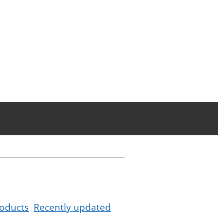
oducts
Recently updated