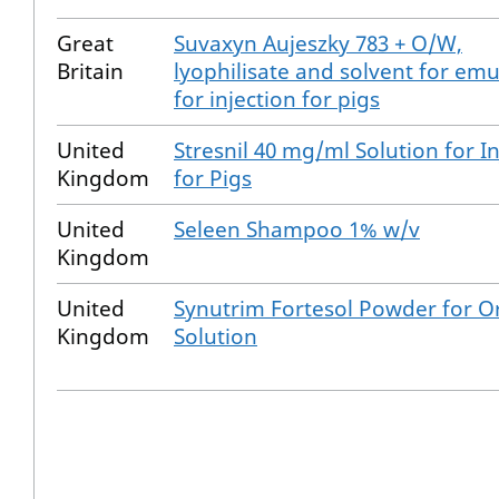
Great
Suvaxyn Aujeszky 783 + O/W,
Britain
lyophilisate and solvent for emu
for injection for pigs
United
Stresnil 40 mg/ml Solution for I
Kingdom
for Pigs
United
Seleen Shampoo 1% w/v
Kingdom
United
Synutrim Fortesol Powder for O
Kingdom
Solution