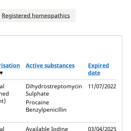
Registered homeopathics
isation
Active substances
Expired
▼
date
al
Dihydrostreptomycin
11/07/2022
med
Sulphate
t)
Procaine
Benzylpenicillin
al
Available Iodine
03/04/2025