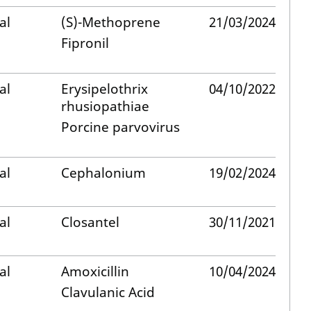
al
(S)-Methoprene
21/03/2024
Fipronil
al
Erysipelothrix
04/10/2022
rhusiopathiae
Porcine parvovirus
al
Cephalonium
19/02/2024
al
Closantel
30/11/2021
al
Amoxicillin
10/04/2024
Clavulanic Acid