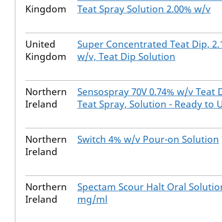
Kingdom
Teat Spray Solution 2.00% w/v
United
Super Concentrated Teat Dip, 2
Kingdom
w/v, Teat Dip Solution
Northern
Sensospray 70V 0.74% w/v Teat D
Ireland
Teat Spray, Solution - Ready to 
Northern
Switch 4% w/v Pour-on Solution
Ireland
Northern
Spectam Scour Halt Oral Solutio
Ireland
mg/ml