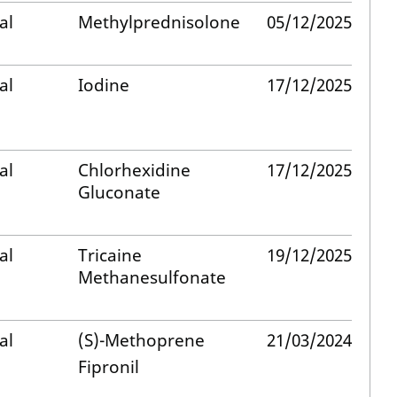
al
Methylprednisolone
05/12/2025
al
Iodine
17/12/2025
al
Chlorhexidine
17/12/2025
Gluconate
al
Tricaine
19/12/2025
Methanesulfonate
al
(S)-Methoprene
21/03/2024
Fipronil