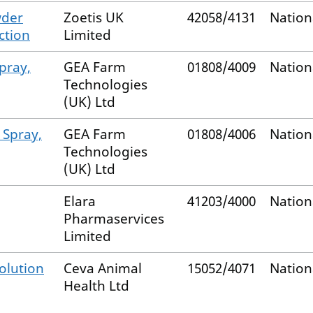
wder
Zoetis UK
42058/4131
Nation
ction
Limited
pray,
GEA Farm
01808/4009
Nation
Technologies
(UK) Ltd
 Spray,
GEA Farm
01808/4006
Nation
Technologies
(UK) Ltd
Elara
41203/4000
Nation
Pharmaservices
Limited
olution
Ceva Animal
15052/4071
Nation
Health Ltd