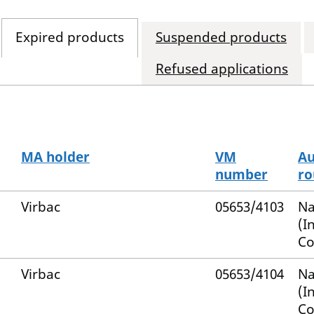
Expired products
Suspended products
Refused applications
MA holder
VM
Au
number
ro
Virbac
05653/4103
Na
(I
Co
Virbac
05653/4104
Na
(I
Co