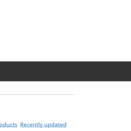
oducts
Recently updated