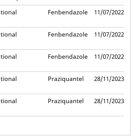
tional
Fenbendazole
11/07/2022
tional
Fenbendazole
11/07/2022
tional
Fenbendazole
11/07/2022
tional
Praziquantel
28/11/2023
tional
Praziquantel
28/11/2023