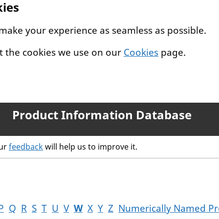
kies
 make your experience as seamless as possible.
t the cookies we use on our
Cookies
page.
Product Information Database
our
feedback
will help us to improve it.
P
Q
R
S
T
U
V
W
X
Y
Z
Numerically Named Pr