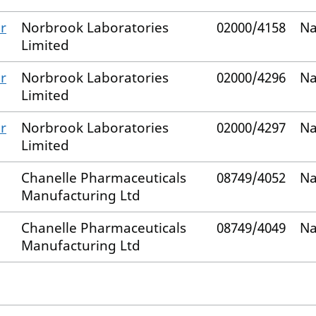
r
Norbrook Laboratories
02000/4158
Na
Limited
r
Norbrook Laboratories
02000/4296
Na
Limited
r
Norbrook Laboratories
02000/4297
Na
Limited
Chanelle Pharmaceuticals
08749/4052
Na
Manufacturing Ltd
Chanelle Pharmaceuticals
08749/4049
Na
Manufacturing Ltd