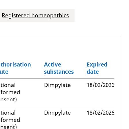
Registered homeopathics
thorisation
Active
Expired
ute
substances
date
tional
Dimpylate
18/02/2026
nformed
nsent)
tional
Dimpylate
18/02/2026
nformed
nsent)