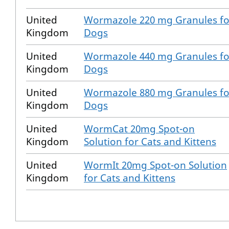
United
Wormazole 220 mg Granules fo
Kingdom
Dogs
United
Wormazole 440 mg Granules fo
Kingdom
Dogs
United
Wormazole 880 mg Granules fo
Kingdom
Dogs
United
WormCat 20mg Spot-on
Kingdom
Solution for Cats and Kittens
United
WormIt 20mg Spot-on Solution
Kingdom
for Cats and Kittens