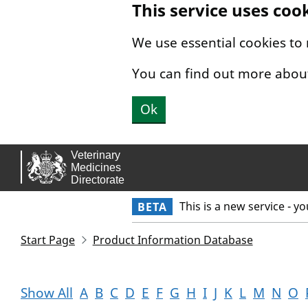
This service uses coo
Skip to main content.
We use essential cookies to
You can find out more abou
Ok
This is a new service - y
BETA
Start Page
Product Information Database
Show All
A
B
C
D
E
F
G
H
I
J
K
L
M
N
O