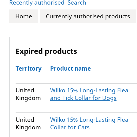
Recently authorised
Search
Home
Currently authorised products
Expired products
Territory
Product name
The expired products
United
Wilko 15% Long-Lasting Flea
Kingdom
and Tick Collar for Dogs
United
Wilko 15% Long-Lasting Flea
Kingdom
Collar for Cats