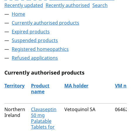
Recently updated
Recently authorised
Search
Home
Currently authorised products
Expired products
Suspended products
Registered homeopathics
Refused applications
Currently authorised products
Territory
Product
MA holder
VM nu
name
The current authorised products
Northern
Clavaseptin
Vetoquinol SA
06462/
Ireland
50 mg
Palatable
Tablets for