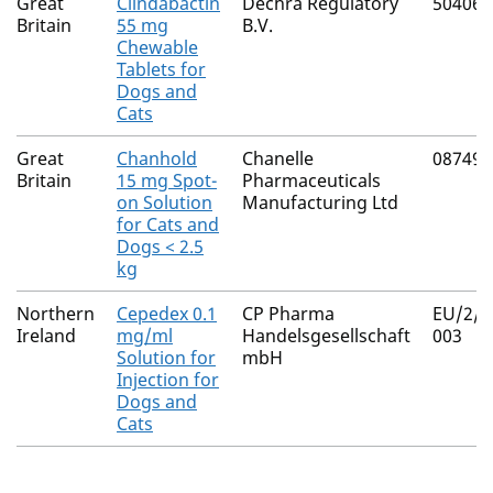
Great
Clindabactin
Dechra Regulatory
50406/
Britain
55 mg
B.V.
Chewable
Tablets for
Dogs and
Cats
Great
Chanhold
Chanelle
08749/
Britain
15 mg Spot-
Pharmaceuticals
on Solution
Manufacturing Ltd
for Cats and
Dogs < 2.5
kg
Northern
Cepedex 0.1
CP Pharma
EU/2/1
Ireland
mg/ml
Handelsgesellschaft
003
Solution for
mbH
Injection for
Dogs and
Cats