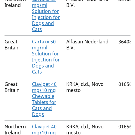
Ireland
mg/ml
B.V.
Solution for
Injection for
Dogs and
Cats
Great
Cartaxx 50
Alfasan Nederland
36408/
Britain
mg/ml
B.V.
Solution for
Injection for
Dogs and
Cats
Great
Clavipet 40
KRKA, d.d., Novo
01656/
Britain
mg/10 mg
mesto
Chewable
Tablets for
Cats and
Dogs
Northern
Clavipet 40
KRKA, d.d., Novo
01656/
Ireland
mg/10 mg
mesto