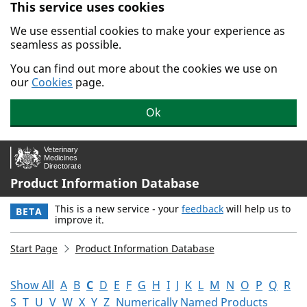
This service uses cookies
Skip to main content.
We use essential cookies to make your experience as
seamless as possible.
You can find out more about the cookies we use on
our
Cookies
page.
Ok
Product Information Database
This is a new service - your
feedback
will help us to
BETA
improve it.
Start Page
Product Information Database
Show All
A
B
C
D
E
F
G
H
I
J
K
L
M
N
O
P
Q
R
S
T
U
V
W
X
Y
Z
Numerically Named Products