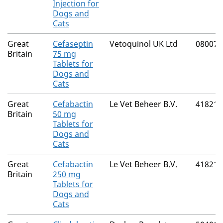
Injection for
Dogs and
Cats
Great
Cefaseptin
Vetoquinol UK Ltd
08007/
Britain
75 mg
Tablets for
Dogs and
Cats
Great
Cefabactin
Le Vet Beheer B.V.
41821/
Britain
50 mg
Tablets for
Dogs and
Cats
Great
Cefabactin
Le Vet Beheer B.V.
41821/
Britain
250 mg
Tablets for
Dogs and
Cats