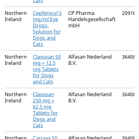
Cats
Northern
Cepfenicol 5
CP Pharma
20916/
Ireland
mg/ml Eye
Handelsgesellschaft
Drops,
mbH
Solution for
Dogs and
Cats
Northern
Clavusan 50
Alfasan Nederland
36408/
Ireland
mg + 12.5
B.V.
mg Tablets
for Dogs
and Cats
Northern
Clavusan
Alfasan Nederland
36408/
Ireland
250 mg +
B.V.
62.5 mg
Tablets for
Dogs and
Cats
Northern
Cartaxx 50
Alfasan Nederland
36408/