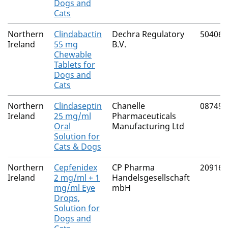
Dogs and
Cats
Northern
Clindabactin
Dechra Regulatory
50406/
Ireland
55 mg
B.V.
Chewable
Tablets for
Dogs and
Cats
Northern
Clindaseptin
Chanelle
08749/
Ireland
25 mg/ml
Pharmaceuticals
Oral
Manufacturing Ltd
Solution for
Cats & Dogs
Northern
Cepfenidex
CP Pharma
20916/
Ireland
2 mg/ml + 1
Handelsgesellschaft
mg/ml Eye
mbH
Drops,
Solution for
Dogs and