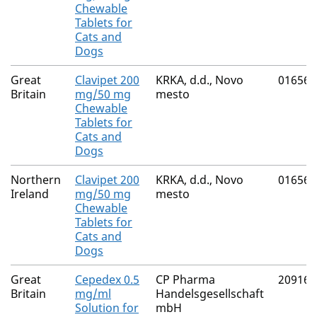
Chewable
Tablets for
Cats and
Dogs
Great
Clavipet 200
KRKA, d.d., Novo
01656/
Britain
mg/50 mg
mesto
Chewable
Tablets for
Cats and
Dogs
Northern
Clavipet 200
KRKA, d.d., Novo
01656/
Ireland
mg/50 mg
mesto
Chewable
Tablets for
Cats and
Dogs
Great
Cepedex 0.5
CP Pharma
20916/
Britain
mg/ml
Handelsgesellschaft
Solution for
mbH