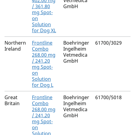
402.00 mg
Vetmedica
/ 361.80
GmbH
mg Spot-
on
Solution
for Dog XL
Northern
Frontline
Boehringer
61700/3029
Ireland
Combo
Ingelheim
268.00 mg
Vetmedica
/ 241.20
GmbH
mg Spot-
on
Solution
for Dog L
Great
Frontline
Boehringer
61700/5018
Britain
Combo
Ingelheim
268.00 mg
Vetmedica
/ 241.20
GmbH
mg Spot-
on
Solution