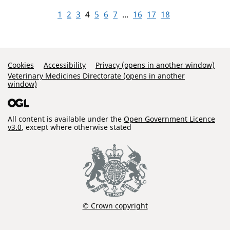
1
2
3
4
5
6
7
...
16
17
18
Support Links
Cookies
Accessibility
Privacy (opens in another window)
Veterinary Medicines Directorate (opens in another
window)
All content is available under the
Open Government Licence
v3.0
, except where otherwise stated
© Crown copyright