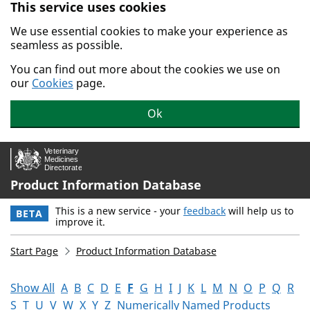
This service uses cookies
Skip to main content.
We use essential cookies to make your experience as
seamless as possible.
You can find out more about the cookies we use on
our
Cookies
page.
Ok
Product Information Database
This is a new service - your
feedback
will help us to
BETA
improve it.
Start Page
Product Information Database
Show All
A
B
C
D
E
F
G
H
I
J
K
L
M
N
O
P
Q
R
S
T
U
V
W
X
Y
Z
Numerically Named Products