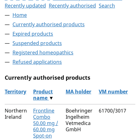
Recently updated
Recently authorised
Search
Home
Currently authorised products
Expired products
Suspended products
Registered homeopathics
Refused applications
Currently authorised products
Territory
Product
MA holder
VM number
name
▼
The current authorised products
Northern
Frontline
Boehringer
61700/3017
Ireland
Combo
Ingelheim
50.00 mg /
Vetmedica
60.00 mg
GmbH
Spot-on