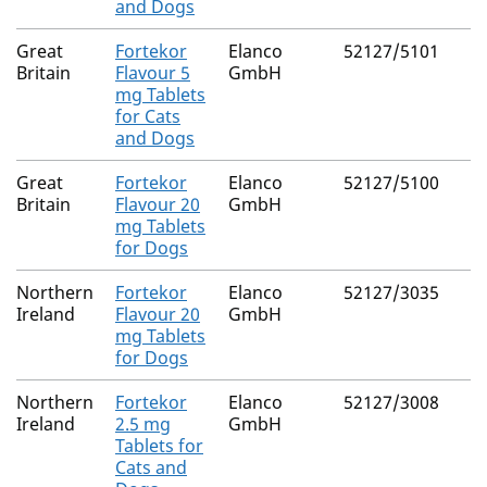
and Dogs
Great
Fortekor
Elanco
52127/5101
Britain
Flavour 5
GmbH
mg Tablets
for Cats
and Dogs
Great
Fortekor
Elanco
52127/5100
Britain
Flavour 20
GmbH
mg Tablets
for Dogs
Northern
Fortekor
Elanco
52127/3035
Ireland
Flavour 20
GmbH
mg Tablets
for Dogs
Northern
Fortekor
Elanco
52127/3008
Ireland
2.5 mg
GmbH
Tablets for
Cats and