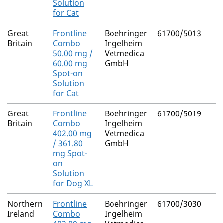
Solution
for Cat
Great
Frontline
Boehringer
61700/5013
Britain
Combo
Ingelheim
50.00 mg /
Vetmedica
60.00 mg
GmbH
Spot-on
Solution
for Cat
Great
Frontline
Boehringer
61700/5019
Britain
Combo
Ingelheim
402.00 mg
Vetmedica
/ 361.80
GmbH
mg Spot-
on
Solution
for Dog XL
Northern
Frontline
Boehringer
61700/3030
Ireland
Combo
Ingelheim