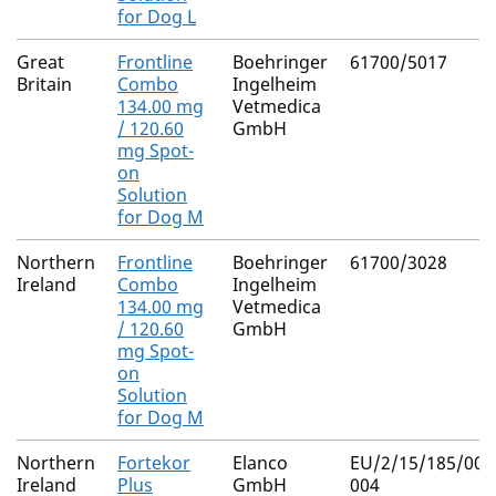
for Dog L
Great
Frontline
Boehringer
61700/5017
Britain
Combo
Ingelheim
134.00 mg
Vetmedica
/ 120.60
GmbH
mg Spot-
on
Solution
for Dog M
Northern
Frontline
Boehringer
61700/3028
Ireland
Combo
Ingelheim
134.00 mg
Vetmedica
/ 120.60
GmbH
mg Spot-
on
Solution
for Dog M
Northern
Fortekor
Elanco
EU/2/15/185/003
Ireland
Plus
GmbH
004