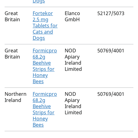
Dogs
Great
Fortekor
Elanco
52127/5073
Britain
2.5 mg
GmbH
Tablets for
Cats and
Dogs
Great
Formicpro
NOD
50769/4001
Britain
68.2g
Apiary
Beehive
Ireland
Strips for
Limited
Honey
Bees
Northern
Formicpro
NOD
50769/4001
Ireland
68.2g
Apiary
Beehive
Ireland
Strips for
Limited
Honey
Bees