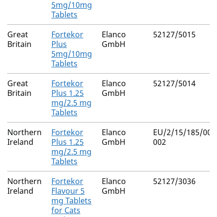
5mg/10mg
Tablets
Great
Fortekor
Elanco
52127/5015
Britain
Plus
GmbH
5mg/10mg
Tablets
Great
Fortekor
Elanco
52127/5014
Britain
Plus 1.25
GmbH
mg/2.5 mg
Tablets
Northern
Fortekor
Elanco
EU/2/15/185/001
Ireland
Plus 1.25
GmbH
002
mg/2.5 mg
Tablets
Northern
Fortekor
Elanco
52127/3036
Ireland
Flavour 5
GmbH
mg Tablets
for Cats