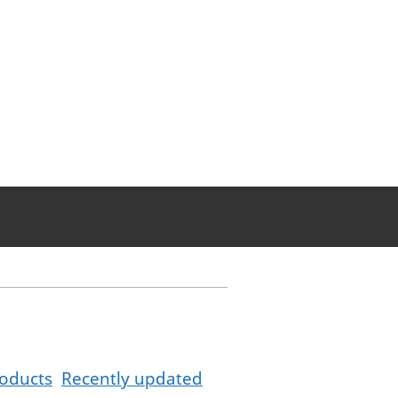
oducts
Recently updated