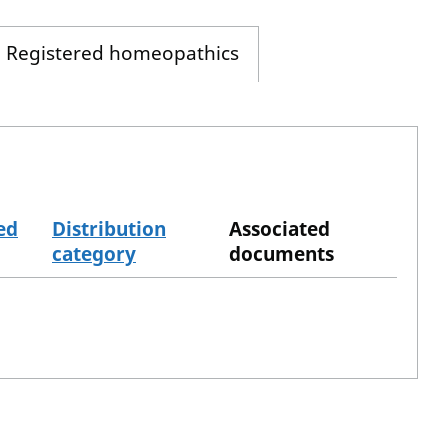
Registered homeopathics
ed
Distribution
Associated
category
documents