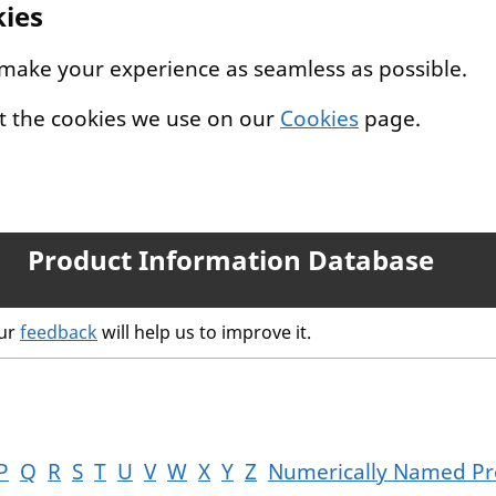
kies
 make your experience as seamless as possible.
t the cookies we use on our
Cookies
page.
Product Information Database
our
feedback
will help us to improve it.
P
Q
R
S
T
U
V
W
X
Y
Z
Numerically Named Pr