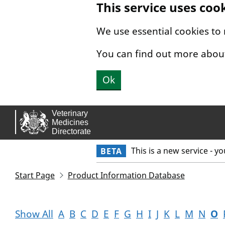
This service uses coo
Skip to main content.
We use essential cookies to
You can find out more abou
Ok
This is a new service - y
BETA
Start Page
Product Information Database
Show All
A
B
C
D
E
F
G
H
I
J
K
L
M
N
O