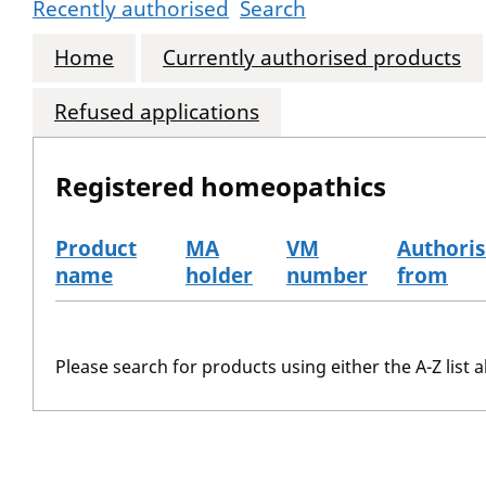
Recently authorised
Search
Home
Currently authorised products
Refused applications
Registered homeopathics
Product
MA
VM
Authori
name
holder
number
from
The registered homeopathics
Please search for products using either the A-Z list a