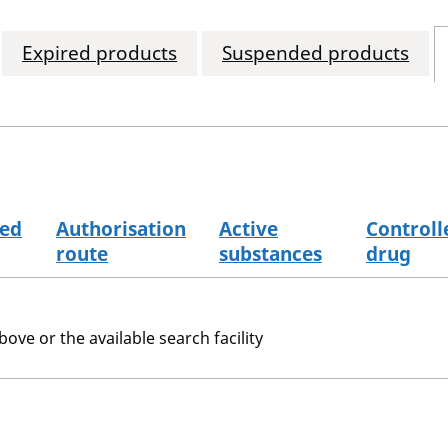
Expired products
Suspended products
sed
Authorisation
Active
Controll
route
substances
drug
bove or the available search facility