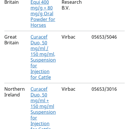
Britain
Equi 400
Research
mg/g + 80
B.V.
mg/g Oral
Powder for
Horses
Great
Curacef
Virbac
05653/5046
Britain
Duo, 50
mg/ml /
150 mg/ml,
Suspension
for
Injection
for Cattle
Northern
Curacef
Virbac
05653/3016
Ireland
Duo, 50
mg/ml +
150 mg/ml
Suspension
for
Injection