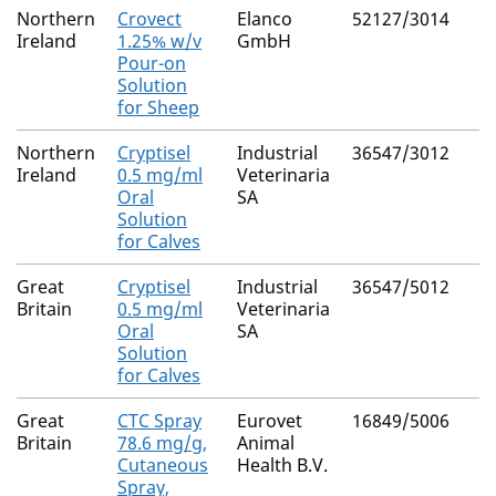
Northern
Crovect
Elanco
52127/3014
Ireland
1.25% w/v
GmbH
Pour-on
Solution
for Sheep
Northern
Cryptisel
Industrial
36547/3012
Ireland
0.5 mg/ml
Veterinaria
Oral
SA
Solution
for Calves
Great
Cryptisel
Industrial
36547/5012
Britain
0.5 mg/ml
Veterinaria
Oral
SA
Solution
for Calves
Great
CTC Spray
Eurovet
16849/5006
Britain
78.6 mg/g,
Animal
Cutaneous
Health B.V.
Spray,