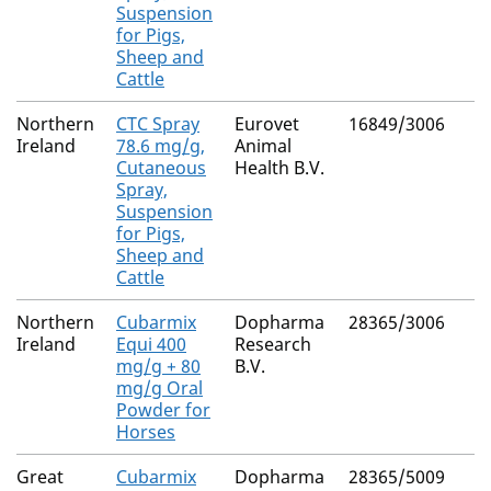
Suspension
for Pigs,
Sheep and
Cattle
Northern
CTC Spray
Eurovet
16849/3006
Ireland
78.6 mg/g,
Animal
Cutaneous
Health B.V.
Spray,
Suspension
for Pigs,
Sheep and
Cattle
Northern
Cubarmix
Dopharma
28365/3006
Ireland
Equi 400
Research
mg/g + 80
B.V.
mg/g Oral
Powder for
Horses
Great
Cubarmix
Dopharma
28365/5009