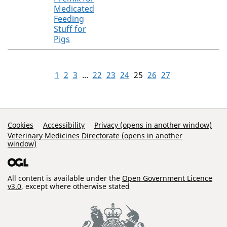
Medicated
Feeding
Stuff for
Pigs
1
2
3
...
22
23
24
25
26
27
Support Links
Cookies
Accessibility
Privacy (opens in another window)
Veterinary Medicines Directorate (opens in another
window)
All content is available under the
Open Government Licence
v3.0
, except where otherwise stated