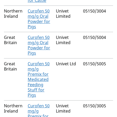
for Cattle
Northern
Curofen 50
Univet
05150/3004
Ireland
mg/g Oral
Limited
Powder for
Pigs
Great
Curofen 50
Univet
05150/5004
Britain
mg/g Oral
Limited
Powder for
Pigs
Great
Curofen 50
Univet Ltd
05150/5005
Britain
mg/g
Premix for
Medicated
Feeding
Stuff for
Pigs
Northern
Curofen 50
Univet
05150/3005
Ireland
mg/g
Limited
Premix for