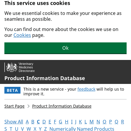
This service uses cookies
Skip to main content.
We use essential cookies to make your experience as
seamless as possible.
You can find out more about the cookies we use on
our
Cookies
page.
Ok
Product Information Database
This is a new service - your
feedback
will help us to
BETA
improve it.
Start Page
Product Information Database
Show All
A
B
C
D
E
F
G
H
I
J
K
L
M
N
O
P
Q
R
S
T
U
V
W
X
Y
Z
Numerically Named Products