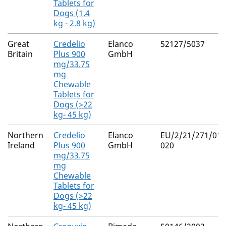
Tablets for
Dogs (1.4
kg - 2.8 kg)
Great
Credelio
Elanco
52127/5037
Britain
Plus 900
GmbH
mg/33.75
mg
Chewable
Tablets for
Dogs (>22
kg- 45 kg)
Northern
Credelio
Elanco
EU/2/21/271/017
Ireland
Plus 900
GmbH
020
mg/33.75
mg
Chewable
Tablets for
Dogs (>22
kg- 45 kg)