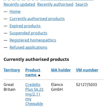
Recently updated
Recently authorised
Search
Home
Currently authorised products
Expired products
Suspended products
Registered homeopathics
Refused applications
Currently authorised products
Territory
Product
MA holder
VM number
name
▲
The current authorised products
Great
Credelio
Elanco
52127/5033
Britain
Plus 56.25
GmbH
mg/2.11
mg
Chewable