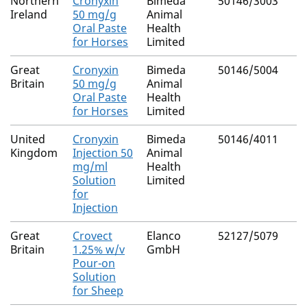
Northern
Cronyxin
Bimeda
50146/3003
Ireland
50 mg/g
Animal
Oral Paste
Health
for Horses
Limited
Great
Cronyxin
Bimeda
50146/5004
Britain
50 mg/g
Animal
Oral Paste
Health
for Horses
Limited
United
Cronyxin
Bimeda
50146/4011
Kingdom
Injection 50
Animal
mg/ml
Health
Solution
Limited
for
Injection
Great
Crovect
Elanco
52127/5079
Britain
1.25% w/v
GmbH
Pour-on
Solution
for Sheep