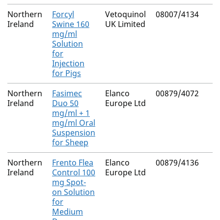
Northern
Forcyl
Vetoquinol
08007/4134
Ireland
Swine 160
UK Limited
mg/ml
Solution
for
Injection
for Pigs
Northern
Fasimec
Elanco
00879/4072
Ireland
Duo 50
Europe Ltd
mg/ml + 1
mg/ml Oral
Suspension
for Sheep
Northern
Frento Flea
Elanco
00879/4136
Ireland
Control 100
Europe Ltd
mg Spot-
on Solution
for
Medium