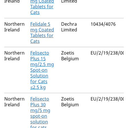
Ireland
mg Coated
Limited
Tablets for
Cats
Northern
Felidale 5
Dechra
10434/4076
Ireland
mg Coated
Limited
Tablets for
Cats
Northern
Felisecto
Zoetis
EU/2/19/238/001
Ireland
Plus 15
Belgium
mg/2.5 mg
Spot-on
Solution
for Cats
≤2.5 kg
Northern
Felisecto
Zoetis
EU/2/19/238/002
Ireland
Plus 30
Belgium
mg/5 mg
spot-on
solution
for cats