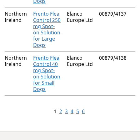
Dogs
Northern
Frento Flea
Elanco
00879/4137
Ireland
Control 250
Europe Ltd
mg Spot-
on Solution
for Large
Dogs
Northern
Frento Flea
Elanco
00879/4138
Ireland
Control 40
Europe Ltd
mg Spot-
on Solution
for Small
Dogs
1
2
3
4
5
6