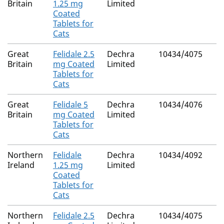
Britain
1.25 mg
Limited
Coated
Tablets for
Cats
Great
Felidale 2.5
Dechra
10434/4075
Britain
mg Coated
Limited
Tablets for
Cats
Great
Felidale 5
Dechra
10434/4076
Britain
mg Coated
Limited
Tablets for
Cats
Northern
Felidale
Dechra
10434/4092
Ireland
1.25 mg
Limited
Coated
Tablets for
Cats
Northern
Felidale 2.5
Dechra
10434/4075