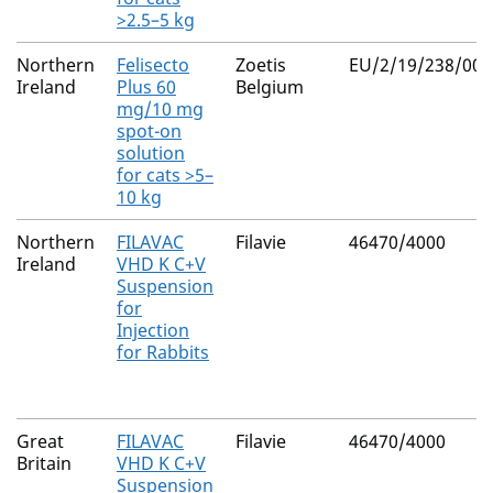
>2.5–5 kg
Northern
Felisecto
Zoetis
EU/2/19/238/003
Ireland
Plus 60
Belgium
mg/10 mg
spot-on
solution
for cats >5–
10 kg
Northern
FILAVAC
Filavie
46470/4000
Ireland
VHD K C+V
Suspension
for
Injection
for Rabbits
Great
FILAVAC
Filavie
46470/4000
Britain
VHD K C+V
Suspension