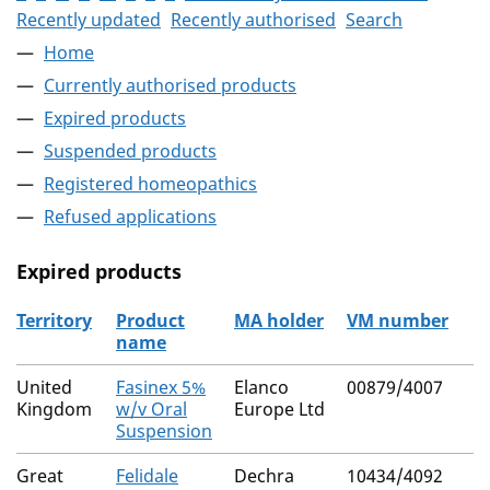
Recently updated
Recently authorised
Search
Home
Currently authorised products
Expired products
Suspended products
Registered homeopathics
Refused applications
Expired products
Territory
Product
MA holder
VM number
name
The expired products
United
Fasinex 5%
Elanco
00879/4007
Kingdom
w/v Oral
Europe Ltd
Suspension
Great
Felidale
Dechra
10434/4092