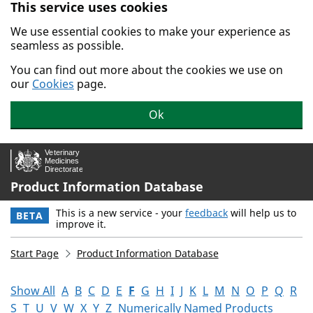
This service uses cookies
Skip to main content.
We use essential cookies to make your experience as
seamless as possible.
You can find out more about the cookies we use on
our
Cookies
page.
Ok
Product Information Database
This is a new service - your
feedback
will help us to
BETA
improve it.
Start Page
Product Information Database
Show All
A
B
C
D
E
F
G
H
I
J
K
L
M
N
O
P
Q
R
S
T
U
V
W
X
Y
Z
Numerically Named Products