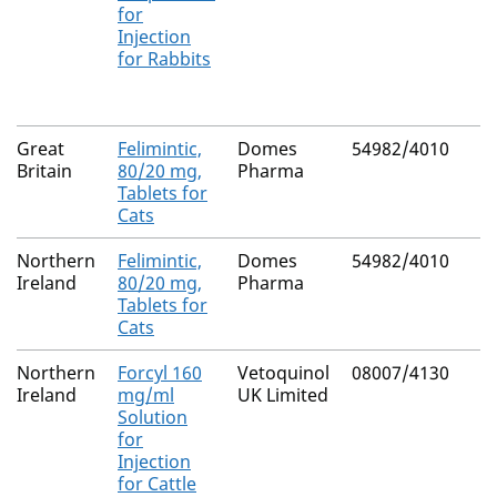
for
Injection
for Rabbits
Great
Felimintic,
Domes
54982/4010
Britain
80/20 mg,
Pharma
Tablets for
Cats
Northern
Felimintic,
Domes
54982/4010
Ireland
80/20 mg,
Pharma
Tablets for
Cats
Northern
Forcyl 160
Vetoquinol
08007/4130
Ireland
mg/ml
UK Limited
Solution
for
Injection
for Cattle