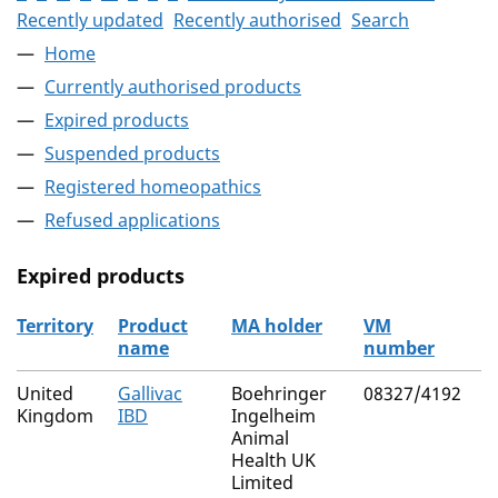
Recently updated
Recently authorised
Search
Home
Currently authorised products
Expired products
Suspended products
Registered homeopathics
Refused applications
Expired products
Territory
Product
MA holder
VM
A
name
number
r
The expired products
United
Gallivac
Boehringer
08327/4192
N
Kingdom
IBD
Ingelheim
(
Animal
C
Health UK
Limited