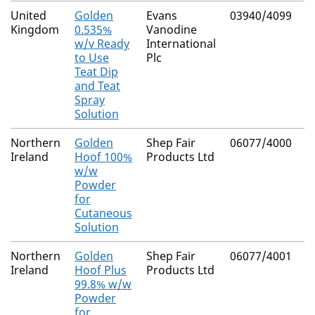
United
Golden
Evans
03940/4099
N
Kingdom
0.535%
Vanodine
(
w/v Ready
International
C
to Use
Plc
Teat Dip
and Teat
Spray
Solution
Northern
Golden
Shep Fair
06077/4000
N
Ireland
Hoof 100%
Products Ltd
w/w
Powder
for
Cutaneous
Solution
Northern
Golden
Shep Fair
06077/4001
N
Ireland
Hoof Plus
Products Ltd
99.8% w/w
Powder
for