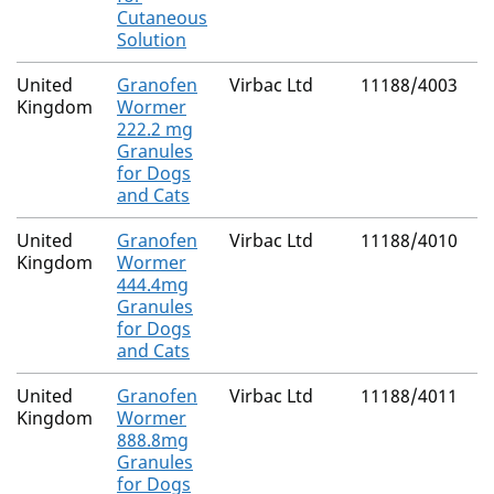
Cutaneous
Solution
United
Granofen
Virbac Ltd
11188/4003
N
Kingdom
Wormer
(
222.2 mg
C
Granules
for Dogs
and Cats
United
Granofen
Virbac Ltd
11188/4010
N
Kingdom
Wormer
(
444.4mg
C
Granules
for Dogs
and Cats
United
Granofen
Virbac Ltd
11188/4011
N
Kingdom
Wormer
(
888.8mg
C
Granules
for Dogs