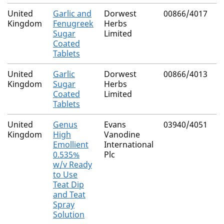
United
Garlic and
Dorwest
00866/4017
N
Kingdom
Fenugreek
Herbs
Sugar
Limited
Coated
Tablets
United
Garlic
Dorwest
00866/4013
N
Kingdom
Sugar
Herbs
Coated
Limited
Tablets
United
Genus
Evans
03940/4051
N
Kingdom
High
Vanodine
(
Emollient
International
C
0.535%
Plc
w/v Ready
to Use
Teat Dip
and Teat
Spray
Solution