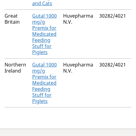
and Cats
Great
Gutal 1000
Huvepharma
30282/4021
N
Britain
mg/g
N.V.
Premix for
Medicated
Feeding
Stuff for
Piglets
Northern
Gutal 1000
Huvepharma
30282/4021
M
Ireland
mg/g
N.V.
R
Premix for
Medicated
Feeding
Stuff for
Piglets