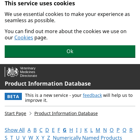
This service uses cookies
Skip to main content.
We use essential cookies to make your experience as
seamless as possible.
You can find out more about the cookies we use on
our
Cookies
page.
Ok
Product Information Database
This is a new service - your
feedback
will help us to
BETA
improve it.
Start Page
Product Information Database
Show All
A
B
C
D
E
F
G
H
I
J
K
L
M
N
O
P
Q
R
S
T
U
V
W
X
Y
Z
Numerically Named Products