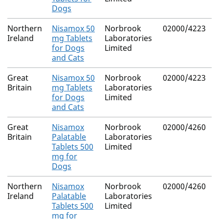
Dogs
Northern
Nisamox 50
Norbrook
02000/4223
Ireland
mg Tablets
Laboratories
for Dogs
Limited
and Cats
Great
Nisamox 50
Norbrook
02000/4223
Britain
mg Tablets
Laboratories
for Dogs
Limited
and Cats
Great
Nisamox
Norbrook
02000/4260
Britain
Palatable
Laboratories
Tablets 500
Limited
mg for
Dogs
Northern
Nisamox
Norbrook
02000/4260
Ireland
Palatable
Laboratories
Tablets 500
Limited
mg for