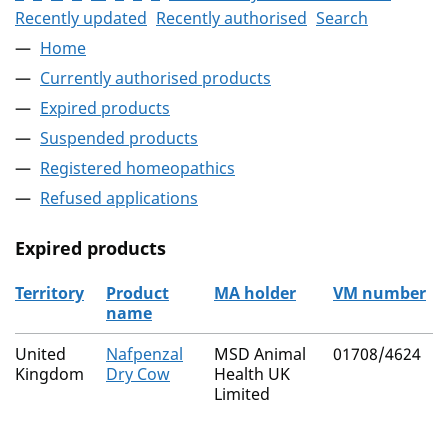
Recently updated
Recently authorised
Search
Home
Currently authorised products
Expired products
Suspended products
Registered homeopathics
Refused applications
Expired products
Territory
Product
MA holder
VM number
name
The expired products
United
Nafpenzal
MSD Animal
01708/4624
Kingdom
Dry Cow
Health UK
Limited