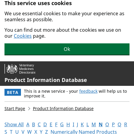
This service uses cookies
Skip to main content.
We use essential cookies to make your experience as
seamless as possible.
You can find out more about the cookies we use on
our
Cookies
page.
Ok
Product Information Database
This is a new service - your
feedback
will help us to
BETA
improve it.
Start Page
Product Information Database
Show All
A
B
C
D
E
F
G
H
I
J
K
L
M
N
O
P
Q
R
S
T
U
V
W
X
Y
Z
Numerically Named Products