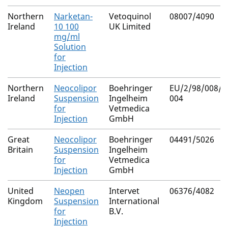
Northern
Narketan-
Vetoquinol
08007/4090
Ireland
10 100
UK Limited
mg/ml
Solution
for
Injection
Northern
Neocolipor
Boehringer
EU/2/98/008/0
Ireland
Suspension
Ingelheim
004
for
Vetmedica
Injection
GmbH
Great
Neocolipor
Boehringer
04491/5026
Britain
Suspension
Ingelheim
for
Vetmedica
Injection
GmbH
United
Neopen
Intervet
06376/4082
Kingdom
Suspension
International
for
B.V.
Injection