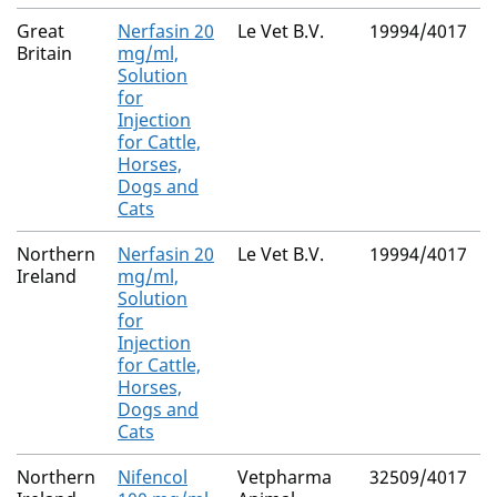
Great
Nerfasin 20
Le Vet B.V.
19994/4017
Britain
mg/ml,
Solution
for
Injection
for Cattle,
Horses,
Dogs and
Cats
Northern
Nerfasin 20
Le Vet B.V.
19994/4017
Ireland
mg/ml,
Solution
for
Injection
for Cattle,
Horses,
Dogs and
Cats
Northern
Nifencol
Vetpharma
32509/4017