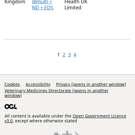
Kingdom
IBmulti +
Health UK
ND + EDS
Limited
1
2
3
4
Support Links
Cookies
Accessibility
Privacy (opens in another window)
Veterinary Medicines Directorate (opens in another
window)
All content is available under the
Open Government Licence
v3.0
, except where otherwise stated