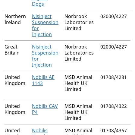
Dogs
Northern
Nisinject
Norbrook
02000/4227
Ireland
Suspension
Laboratories
for
Limited
Injection
Great
Nisinject
Norbrook
02000/4227
Britain
Suspension
Laboratories
for
Limited
Injection
United
Nobilis AE
MSD Animal
01708/4281
Kingdom
1143
Health UK
Limited
United
Nobilis CAV
MSD Animal
01708/4322
Kingdom
P4
Health UK
Limited
United
Nobilis
MSD Animal
01708/4367