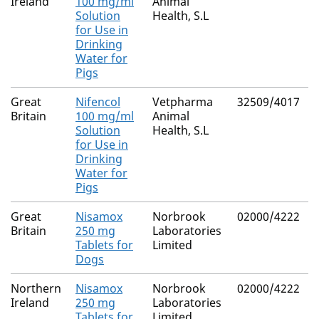
Ireland
100 mg/ml
Animal
Solution
Health, S.L
for Use in
Drinking
Water for
Pigs
Great
Nifencol
Vetpharma
32509/4017
Britain
100 mg/ml
Animal
Solution
Health, S.L
for Use in
Drinking
Water for
Pigs
Great
Nisamox
Norbrook
02000/4222
Britain
250 mg
Laboratories
Tablets for
Limited
Dogs
Northern
Nisamox
Norbrook
02000/4222
Ireland
250 mg
Laboratories
Tablets for
Limited