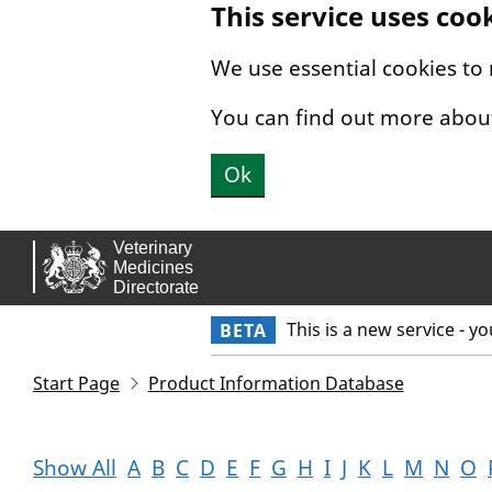
This service uses coo
Skip to main content.
We use essential cookies to
You can find out more abou
Ok
This is a new service - y
BETA
Start Page
Product Information Database
Show All
A
B
C
D
E
F
G
H
I
J
K
L
M
N
O