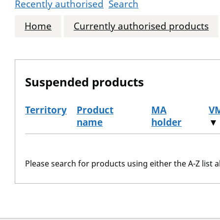
Recently authorised
Search
Home
Currently authorised products
Suspended products
Territory
Product
MA
V
name
holder
▼
The suspended products
Please search for products using either the A-Z list a