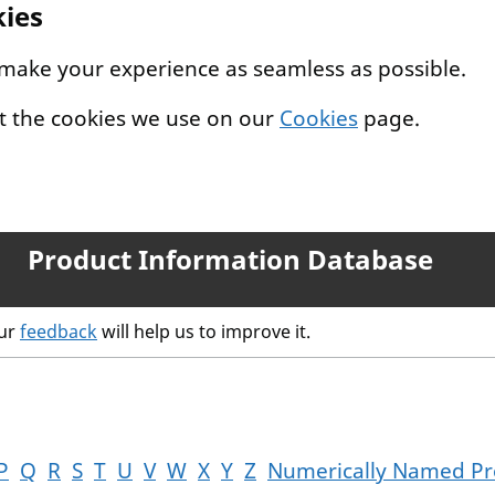
kies
 make your experience as seamless as possible.
t the cookies we use on our
Cookies
page.
Product Information Database
our
feedback
will help us to improve it.
P
Q
R
S
T
U
V
W
X
Y
Z
Numerically Named Pr