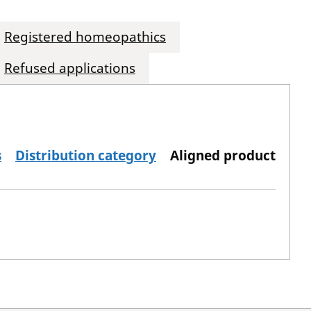
Registered homeopathics
Refused applications
s
Distribution category
Aligned product