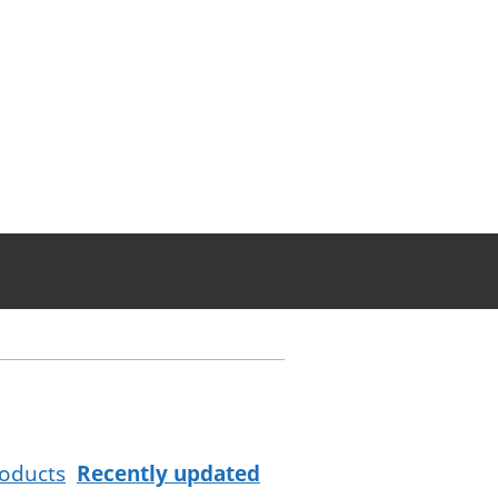
oducts
Recently updated