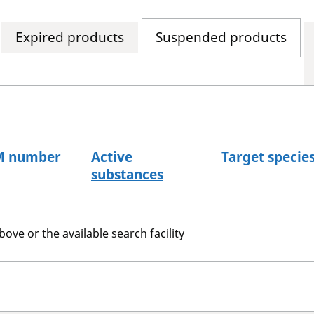
Expired products
Suspended products
M number
Active
Target specie
substances
bove or the available search facility