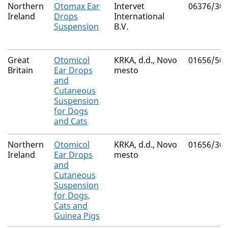
Northern
Otomax Ear
Intervet
06376/30
Ireland
Drops
International
Suspension
B.V.
Great
Otomicol
KRKA, d.d., Novo
01656/50
Britain
Ear Drops
mesto
and
Cutaneous
Suspension
for Dogs
and Cats
Northern
Otomicol
KRKA, d.d., Novo
01656/30
Ireland
Ear Drops
mesto
and
Cutaneous
Suspension
for Dogs,
Cats and
Guinea Pigs