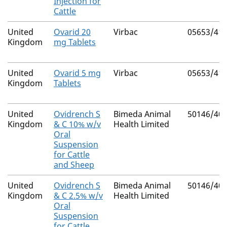
Injection for
Cattle
United
Ovarid 20
Virbac
05653/41
Kingdom
mg Tablets
United
Ovarid 5 mg
Virbac
05653/41
Kingdom
Tablets
United
Ovidrench S
Bimeda Animal
50146/40
Kingdom
& C 10% w/v
Health Limited
Oral
Suspension
for Cattle
and Sheep
United
Ovidrench S
Bimeda Animal
50146/40
Kingdom
& C 2.5% w/v
Health Limited
Oral
Suspension
for Cattle