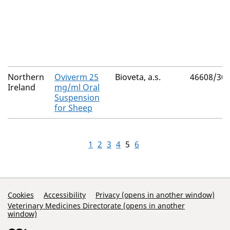
Northern
Oviverm 25
Bioveta, a.s.
46608/30
Ireland
mg/ml Oral
Suspension
for Sheep
1
2
3
4
5
6
Support Links
Cookies
Accessibility
Privacy (opens in another window)
Veterinary Medicines Directorate (opens in another
window)