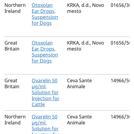
Northern
Otoxolan
KRKA, d.d., Novo
01656/30
Ireland
Ear Drops,
mesto
Suspension
for Dogs
Great
Otoxolan
KRKA, d.d., Novo
01656/50
Britain
Ear Drops,
mesto
Suspension
for Dogs
Great
Ovarelin 50
Ceva Sante
14966/50
Britain
µg/ml,
Animale
Solution for
Injection for
Cattle
Northern
Ovarelin 50
Ceva Sante
14966/30
Ireland
µg/ml,
Animale
Solution for