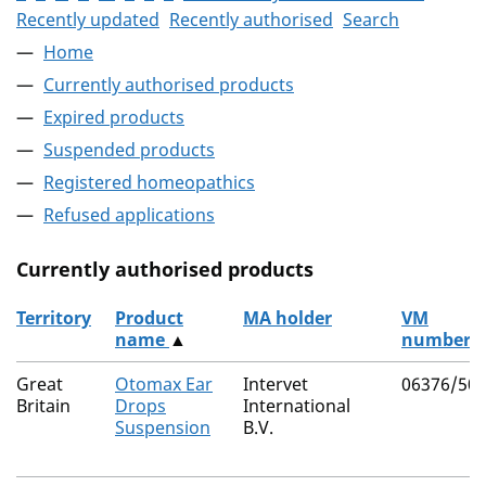
Recently updated
Recently authorised
Search
Home
Currently authorised products
Expired products
Suspended products
Registered homeopathics
Refused applications
Currently authorised products
Territory
Product
MA holder
VM
name
▲
number
The current authorised products
Great
Otomax Ear
Intervet
06376/50
Britain
Drops
International
Suspension
B.V.