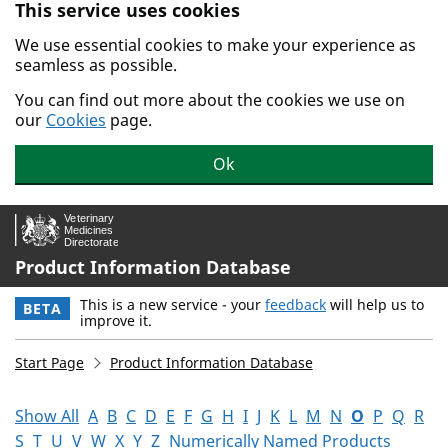
This service uses cookies
Skip to main content.
We use essential cookies to make your experience as
seamless as possible.
You can find out more about the cookies we use on
our
Cookies
page.
Ok
Product Information Database
This is a new service - your
feedback
will help us to
BETA
improve it.
Start Page
Product Information Database
Show All
A
B
C
D
E
F
G
H
I
J
K
L
M
N
O
P
Q
R
S
T
U
V
W
X
Y
Z
Numerically Named Products