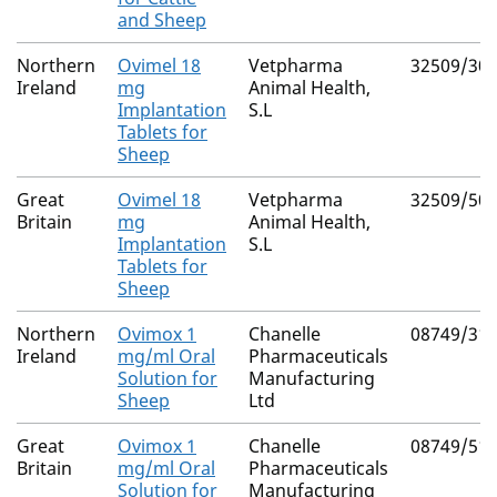
and Sheep
Northern
Ovimel 18
Vetpharma
32509/30
Ireland
mg
Animal Health,
Implantation
S.L
Tablets for
Sheep
Great
Ovimel 18
Vetpharma
32509/50
Britain
mg
Animal Health,
Implantation
S.L
Tablets for
Sheep
Northern
Ovimox 1
Chanelle
08749/31
Ireland
mg/ml Oral
Pharmaceuticals
Solution for
Manufacturing
Sheep
Ltd
Great
Ovimox 1
Chanelle
08749/51
Britain
mg/ml Oral
Pharmaceuticals
Solution for
Manufacturing