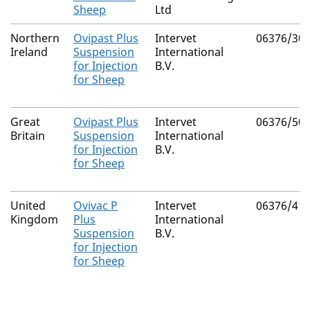
Sheep
Ltd
Northern
Ovipast Plus
Intervet
06376/30
Ireland
Suspension
International
for Injection
B.V.
for Sheep
Great
Ovipast Plus
Intervet
06376/50
Britain
Suspension
International
for Injection
B.V.
for Sheep
United
Ovivac P
Intervet
06376/41
Kingdom
Plus
International
Suspension
B.V.
for Injection
for Sheep