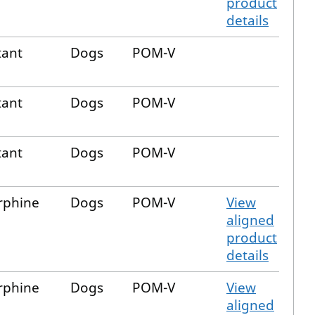
product
details
tant
Dogs
POM-V
tant
Dogs
POM-V
tant
Dogs
POM-V
phine
Dogs
POM-V
View
aligned
product
details
phine
Dogs
POM-V
View
aligned