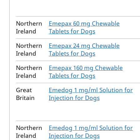
Northern
Emepax 60 mg Chewable
Ireland
Tablets for Dogs
Northern
Emepax 24 mg Chewable
Ireland
Tablets for Dogs
Northern
Emepax 160 mg Chewable
Ireland
Tablets for Dogs
Great
Emedog 1 mg/ml Solution for
Britain
Injection for Dogs
Northern
Emedog 1 mg/ml Solution for
Ireland
Injection for Dogs