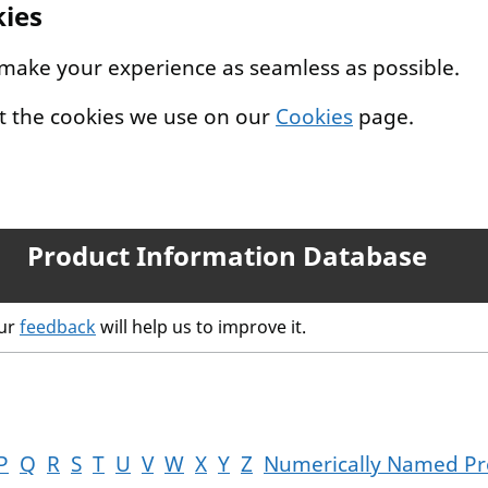
kies
 make your experience as seamless as possible.
t the cookies we use on our
Cookies
page.
Product Information Database
our
feedback
will help us to improve it.
P
Q
R
S
T
U
V
W
X
Y
Z
Numerically Named Pr