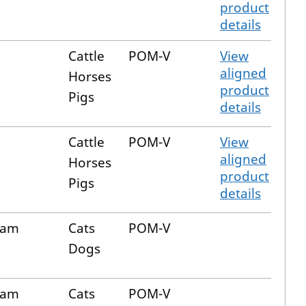
product
details
n
Cattle
POM-V
View
aligned
Horses
product
Pigs
details
n
Cattle
POM-V
View
aligned
Horses
product
Pigs
details
cam
Cats
POM-V
Dogs
cam
Cats
POM-V