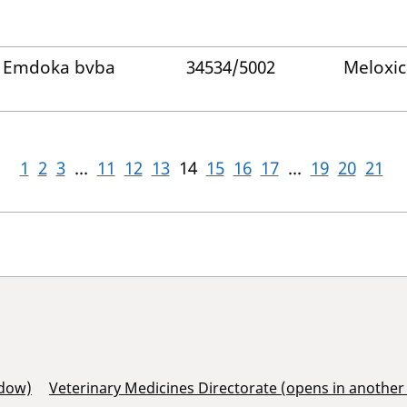
Emdoka bvba
34534/5002
Meloxi
1
2
3
...
11
12
13
14
15
16
17
...
19
20
21
ndow)
Veterinary Medicines Directorate (opens in anothe