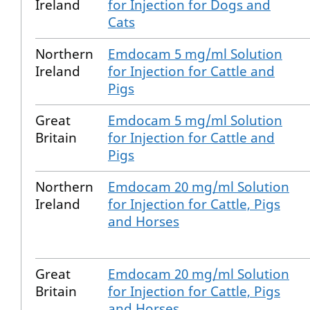
Ireland
for Injection for Dogs and
Cats
Northern
Emdocam 5 mg/ml Solution
Ireland
for Injection for Cattle and
Pigs
Great
Emdocam 5 mg/ml Solution
Britain
for Injection for Cattle and
Pigs
Northern
Emdocam 20 mg/ml Solution
Ireland
for Injection for Cattle, Pigs
and Horses
Great
Emdocam 20 mg/ml Solution
Britain
for Injection for Cattle, Pigs
and Horses