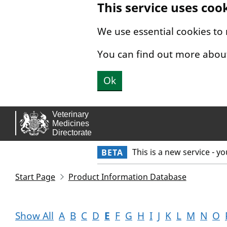
This service uses coo
Skip to main content.
We use essential cookies to
You can find out more abou
Ok
This is a new service - y
BETA
Start Page
Product Information Database
Show All
A
B
C
D
E
F
G
H
I
J
K
L
M
N
O