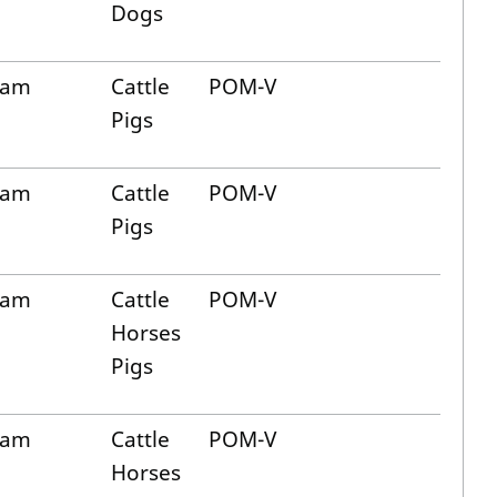
Dogs
cam
Cattle
POM-V
Pigs
cam
Cattle
POM-V
Pigs
cam
Cattle
POM-V
Horses
Pigs
cam
Cattle
POM-V
Horses