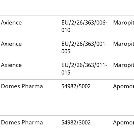
Axience
EU/2/26/363/006-
Maropi
010
Axience
EU/2/26/363/001-
Maropi
005
Axience
EU/2/26/363/011-
Maropi
015
Domes Pharma
54982/5002
Apomor
Domes Pharma
54982/3002
Apomor