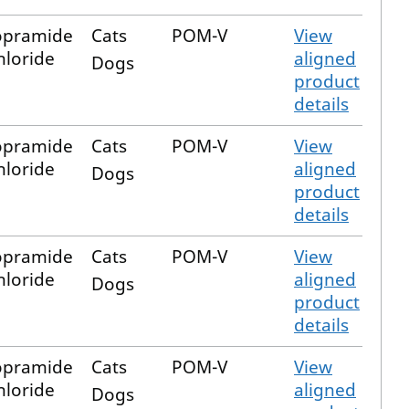
opramide
Cats
POM-V
View
loride
aligned
Dogs
product
details
opramide
Cats
POM-V
View
loride
aligned
Dogs
product
details
opramide
Cats
POM-V
View
loride
aligned
Dogs
product
details
opramide
Cats
POM-V
View
loride
aligned
Dogs