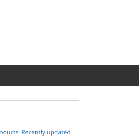
oducts
Recently updated