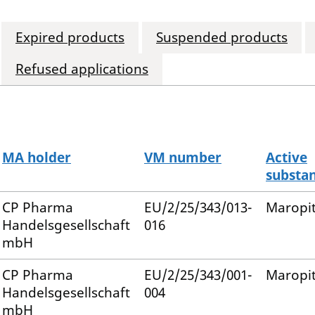
Expired products
Suspended products
Refused applications
MA holder
VM number
Active
substa
CP Pharma
EU/2/25/343/013-
Maropi
Handelsgesellschaft
016
mbH
CP Pharma
EU/2/25/343/001-
Maropi
Handelsgesellschaft
004
mbH