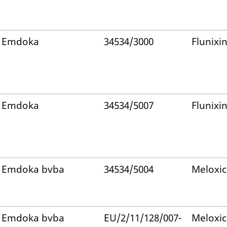
Emdoka
34534/3000
Flunixi
Emdoka
34534/5007
Flunixi
Emdoka bvba
34534/5004
Meloxi
Emdoka bvba
EU/2/11/128/007-
Meloxi