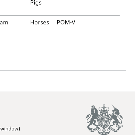
Pigs
cam
Horses
POM-V
r window)