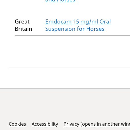
Great
Emdocam 15 mg/ml Oral
Britain
Suspension for Horses
Support Links
Cookies
Accessibility
Privacy (opens in another wi