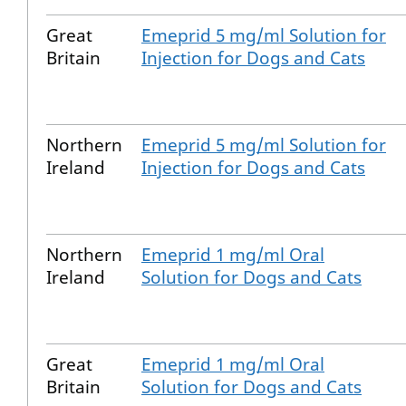
Great
Emeprid 5 mg/ml Solution for
Britain
Injection for Dogs and Cats
Northern
Emeprid 5 mg/ml Solution for
Ireland
Injection for Dogs and Cats
Northern
Emeprid 1 mg/ml Oral
Ireland
Solution for Dogs and Cats
Great
Emeprid 1 mg/ml Oral
Britain
Solution for Dogs and Cats