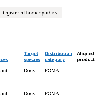
Registered homeopathics
Target
Distribution
Aligned
nces
species
category
product
tant
Dogs
POM-V
tant
Dogs
POM-V