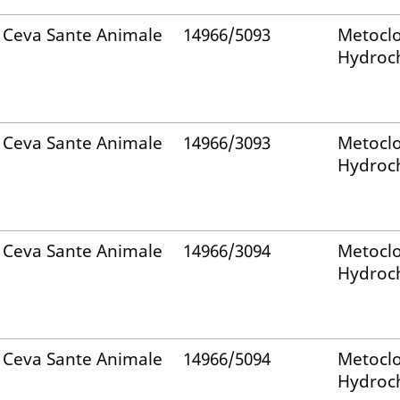
Ceva Sante Animale
14966/5093
Metocl
Hydroch
Ceva Sante Animale
14966/3093
Metocl
Hydroch
Ceva Sante Animale
14966/3094
Metocl
Hydroch
Ceva Sante Animale
14966/5094
Metocl
Hydroch