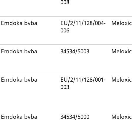
008
Emdoka bvba
EU/2/11/128/004-
Meloxi
006
Emdoka bvba
34534/5003
Meloxi
Emdoka bvba
EU/2/11/128/001-
Meloxi
003
Emdoka bvba
34534/5000
Meloxi