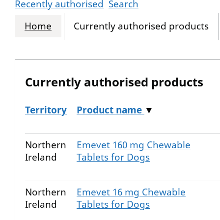
Recently authorised
Search
Home
Currently authorised products
Currently authorised products
Territory
Product name
▼
The current authorised products
Northern
Emevet 160 mg Chewable
Ireland
Tablets for Dogs
Northern
Emevet 16 mg Chewable
Ireland
Tablets for Dogs