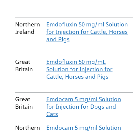
Northern
Emdofluxin 50 mg/ml Solution
Ireland
for Injection for Cattle, Horses
and Pigs
Great
Emdofluxin 50 mg/mL
Britain
Solution for Injection for
Cattle, Horses and Pigs
Great
Emdocam 5 mg/ml Solution
Britain
for Injection for Dogs and
Cats
Northern
Emdocam 5 mg/ml Solution