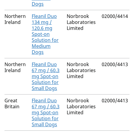
Dogs
Northern
Fleanil Duo
Norbrook
02000/4414
Ireland
134 mg /
Laboratories
120.6 mg
Limited
Spot-on
Solution for
Medium
Dogs
Northern
Fleanil Duo
Norbrook
02000/4413
Ireland
67 mg / 60.3
Laboratories
mg Spot-on
Limited
Solution for
Small Dogs
Great
Fleanil Duo
Norbrook
02000/4413
Britain
67 mg / 60.3
Laboratories
mg Spot-on
Limited
Solution for
Small Dogs