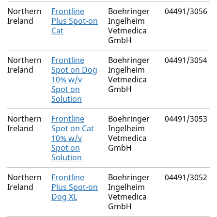
Northern
Frontline
Boehringer
04491/3056
Ireland
Plus Spot-on
Ingelheim
Cat
Vetmedica
GmbH
Northern
Frontline
Boehringer
04491/3054
Ireland
Spot on Dog
Ingelheim
10% w/v
Vetmedica
Spot on
GmbH
Solution
Northern
Frontline
Boehringer
04491/3053
Ireland
Spot on Cat
Ingelheim
10% w/v
Vetmedica
Spot on
GmbH
Solution
Northern
Frontline
Boehringer
04491/3052
Ireland
Plus Spot-on
Ingelheim
Dog XL
Vetmedica
GmbH