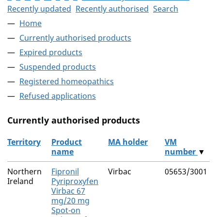
Recently updated
Recently authorised
Search
Home
Currently authorised products
Expired products
Suspended products
Registered homeopathics
Refused applications
Currently authorised products
Territory
Product
MA holder
VM
name
number
▼
The current authorised products
Northern
Fipronil
Virbac
05653/3001
Ireland
Pyriproxyfen
Virbac 67
mg/20 mg
Spot-on