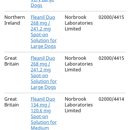
Dogs
Northern
Fleanil Duo
Norbrook
02000/4415
Ireland
268 mg /
Laboratories
241.2 mg
Limited
Spot-on
Solution for
Large Dogs
Great
Fleanil Duo
Norbrook
02000/4415
Britain
268 mg /
Laboratories
241.2 mg
Limited
Spot-on
Solution for
Large Dogs
Great
Fleanil Duo
Norbrook
02000/4414
Britain
134 mg /
Laboratories
120.6 mg
Limited
Spot-on
Solution for
Medium