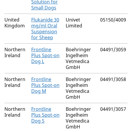
Solution for
Small Dogs
United
Flukanide 30
Univet
05150/4009
Kingdom
mg/ml Oral
Limited
Suspension
for Sheep
Northern
Frontline
Boehringer
04491/3059
Ireland
Plus Spot-on
Ingelheim
Dog L
Vetmedica
GmbH
Northern
Frontline
Boehringer
04491/3058
Ireland
Plus Spot-on
Ingelheim
Dog M
Vetmedica
GmbH
Northern
Frontline
Boehringer
04491/3057
Ireland
Plus Spot-on
Ingelheim
Dog S
Vetmedica
GmbH