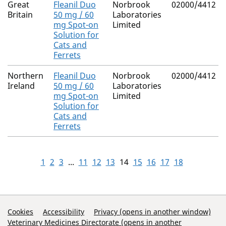
Great
Fleanil Duo
Norbrook
02000/4412
Britain
50 mg / 60
Laboratories
mg Spot-on
Limited
Solution for
Cats and
Ferrets
Northern
Fleanil Duo
Norbrook
02000/4412
Ireland
50 mg / 60
Laboratories
mg Spot-on
Limited
Solution for
Cats and
Ferrets
1
2
3
...
11
12
13
14
15
16
17
18
Support Links
Cookies
Accessibility
Privacy (opens in another window)
Veterinary Medicines Directorate (opens in another