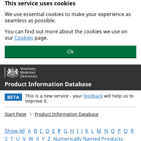
This service uses cookies
Skip to main content.
We use essential cookies to make your experience as
seamless as possible.
You can find out more about the cookies we use on
our
Cookies
page.
Ok
Product Information Database
This is a new service - your
feedback
will help us to
BETA
improve it.
Start Page
Product Information Database
Show All
A
B
C
D
E
F
G
H
I
J
K
L
M
N
O
P
Q
R
S
T
U
V
W
X
Y
Z
Numerically Named Products