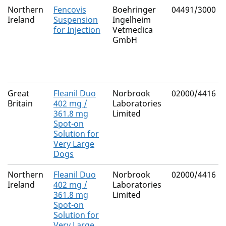
Northern
Fencovis
Boehringer
04491/3000
Ireland
Suspension
Ingelheim
for Injection
Vetmedica
GmbH
Great
Fleanil Duo
Norbrook
02000/4416
Britain
402 mg /
Laboratories
361.8 mg
Limited
Spot-on
Solution for
Very Large
Dogs
Northern
Fleanil Duo
Norbrook
02000/4416
Ireland
402 mg /
Laboratories
361.8 mg
Limited
Spot-on
Solution for
Very Large