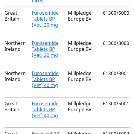
birds
Great
Furosemide
Millpledge
61300/5000
Britain
Tablets BP
Europe BV
(Vet) 20 mg
Northern
Furosemide
Millpledge
61300/3000
Ireland
Tablets BP
Europe BV
(Vet) 20 mg
Northern
Furosemide
Millpledge
61300/3001
Ireland
Tablets BP
Europe BV
(Vet) 40 mg
Great
Furosemide
Millpledge
61300/5001
Britain
Tablets BP
Europe BV
(Vet) 40 mg
Great
Furosivet 20
Millpledge
61300/5002