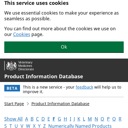
This service uses cookies
Skip to main content.
We use essential cookies to make your experience as
seamless as possible.
You can find out more about the cookies we use on
our
Cookies
page.
Ok
Product Information Database
This is a new service - your
feedback
will help us to
BETA
improve it.
Start Page
Product Information Database
Show All
A
B
C
D
E
F
G
H
I
J
K
L
M
N
O
P
Q
R
S
T
U
V
W
X
Y
Z
Numerically Named Products