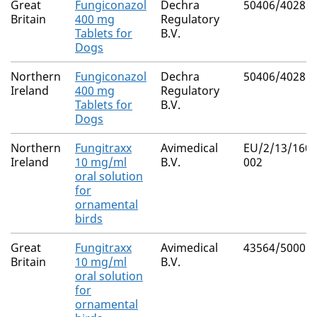
Great
Fungiconazol
Dechra
50406/4028
Britain
400 mg
Regulatory
Tablets for
B.V.
Dogs
Northern
Fungiconazol
Dechra
50406/4028
Ireland
400 mg
Regulatory
Tablets for
B.V.
Dogs
Northern
Fungitraxx
Avimedical
EU/2/13/160/
Ireland
10 mg/ml
B.V.
002
oral solution
for
ornamental
birds
Great
Fungitraxx
Avimedical
43564/5000
Britain
10 mg/ml
B.V.
oral solution
for
ornamental