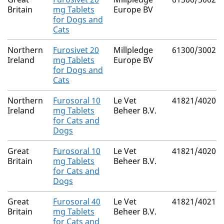
Britain
mg Tablets
Europe BV
for Dogs and
Cats
Northern
Furosivet 20
Millpledge
61300/3002
Ireland
mg Tablets
Europe BV
for Dogs and
Cats
Northern
Furosoral 10
Le Vet
41821/4020
Ireland
mg Tablets
Beheer B.V.
for Cats and
Dogs
Great
Furosoral 10
Le Vet
41821/4020
Britain
mg Tablets
Beheer B.V.
for Cats and
Dogs
Great
Furosoral 40
Le Vet
41821/4021
Britain
mg Tablets
Beheer B.V.
for Cats and