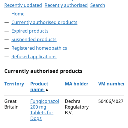
Recently updated
Recently authorised
Search
Home
Currently authorised products
Expired products
Suspended products
Registered homeopathics
Refused applications
Currently authorised products
Territory
Product
MA holder
VM number
name
▲
The current authorised products
Great
Fungiconazol
Dechra
50406/4027
Britain
200 mg
Regulatory
Tablets for
B.V.
Dogs