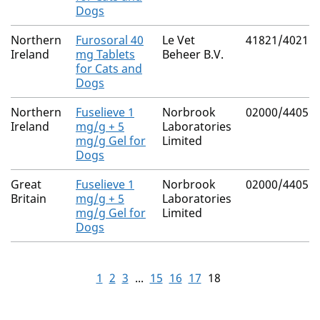
Dogs
Northern
Furosoral 40
Le Vet
41821/4021
Ireland
mg Tablets
Beheer B.V.
for Cats and
Dogs
Northern
Fuselieve 1
Norbrook
02000/4405
Ireland
mg/g + 5
Laboratories
mg/g Gel for
Limited
Dogs
Great
Fuselieve 1
Norbrook
02000/4405
Britain
mg/g + 5
Laboratories
mg/g Gel for
Limited
Dogs
1
2
3
...
15
16
17
18