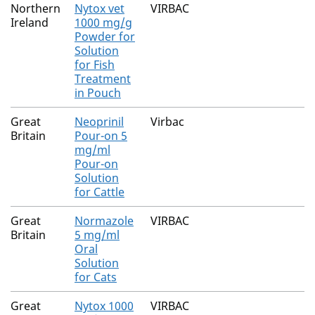
Northern
Nytox vet
VIRBAC
Ireland
1000 mg/g
Powder for
Solution
for Fish
Treatment
in Pouch
Great
Neoprinil
Virbac
Britain
Pour-on 5
mg/ml
Pour-on
Solution
for Cattle
Great
Normazole
VIRBAC
Britain
5 mg/ml
Oral
Solution
for Cats
Great
Nytox 1000
VIRBAC