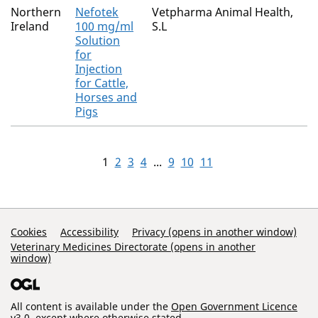
Northern
Nefotek
Vetpharma Animal Health,
Ireland
100 mg/ml
S.L
Solution
for
Injection
for Cattle,
Horses and
Pigs
1
2
3
4
...
9
10
11
Support Links
Cookies
Accessibility
Privacy (opens in another window)
Veterinary Medicines Directorate (opens in another
window)
All content is available under the
Open Government Licence
v3.0
, except where otherwise stated