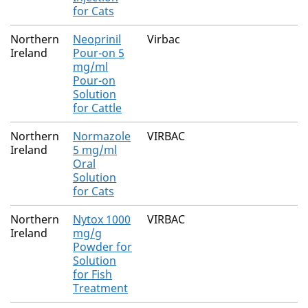
for Cats
Northern
Neoprinil
Virbac
Ireland
Pour-on 5
mg/ml
Pour-on
Solution
for Cattle
Northern
Normazole
VIRBAC
Ireland
5 mg/ml
Oral
Solution
for Cats
Northern
Nytox 1000
VIRBAC
Ireland
mg/g
Powder for
Solution
for Fish
Treatment