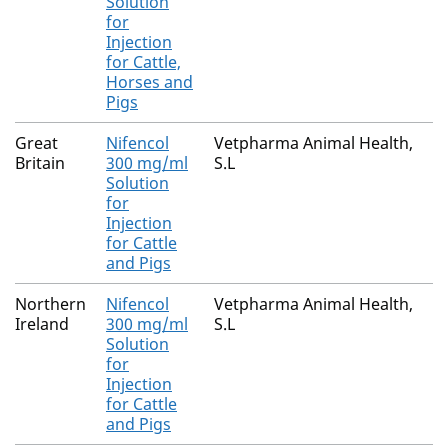
Solution
for
Injection
for Cattle,
Horses and
Pigs
Great
Nifencol
Vetpharma Animal Health,
Britain
300 mg/ml
S.L
Solution
for
Injection
for Cattle
and Pigs
Northern
Nifencol
Vetpharma Animal Health,
Ireland
300 mg/ml
S.L
Solution
for
Injection
for Cattle
and Pigs