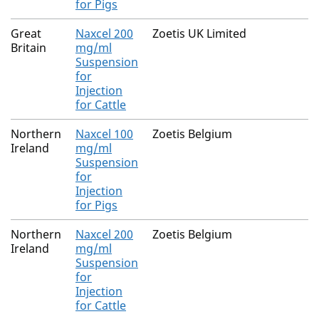
for Pigs
Great
Naxcel 200
Zoetis UK Limited
Britain
mg/ml
Suspension
for
Injection
for Cattle
Northern
Naxcel 100
Zoetis Belgium
Ireland
mg/ml
Suspension
for
Injection
for Pigs
Northern
Naxcel 200
Zoetis Belgium
Ireland
mg/ml
Suspension
for
Injection
for Cattle