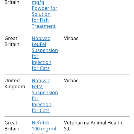
Britain
mg/g
Powder for
Solution
for Fish
Treatment
Great
Nobivac
Virbac
Britain
LeuFel
Suspension
for
Injection
for Cats
United
Nobivac
Virbac
Kingdom
FeLV,
Suspension
for
Injection
for Cats
Great
Nefotek
Vetpharma Animal Health,
Britain
100 mg/ml
S.L