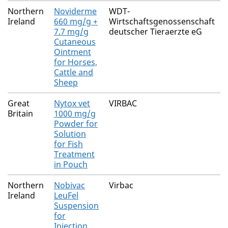
Northern
Noviderme
WDT-
Ireland
660 mg/g +
Wirtschaftsgenossenschaft
7.7 mg/g
deutscher Tieraerzte eG
Cutaneous
Ointment
for Horses,
Cattle and
Sheep
Great
Nytox vet
VIRBAC
Britain
1000 mg/g
Powder for
Solution
for Fish
Treatment
in Pouch
Northern
Nobivac
Virbac
Ireland
LeuFel
Suspension
for
Injection