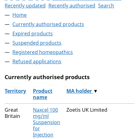
Recently updated
Recently authorised
Search
Home
Currently authorised products
Expired products
Suspended products
Registered homeopathics
Refused applications
Currently authorised products
Territory
Product
MA holder
▼
name
The current authorised products
Great
Naxcel 100
Zoetis UK Limited
Britain
mg/ml
Suspension
for
Injection