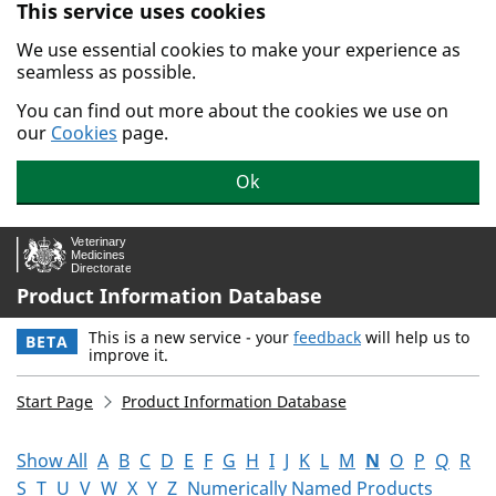
This service uses cookies
Skip to main content.
We use essential cookies to make your experience as
seamless as possible.
You can find out more about the cookies we use on
our
Cookies
page.
Ok
Product Information Database
This is a new service - your
feedback
will help us to
BETA
improve it.
Start Page
Product Information Database
Show All
A
B
C
D
E
F
G
H
I
J
K
L
M
N
O
P
Q
R
S
T
U
V
W
X
Y
Z
Numerically Named Products