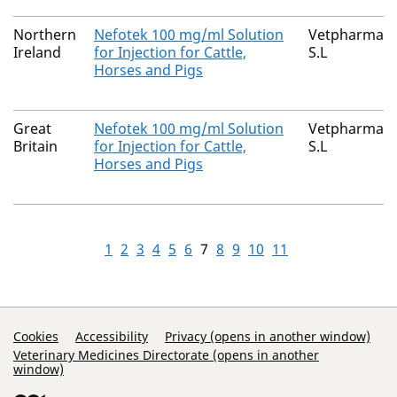
Northern
Nefotek 100 mg/ml Solution
Vetpharma An
Ireland
for Injection for Cattle,
S.L
Horses and Pigs
Great
Nefotek 100 mg/ml Solution
Vetpharma An
Britain
for Injection for Cattle,
S.L
Horses and Pigs
1
2
3
4
5
6
7
8
9
10
11
Support Links
Cookies
Accessibility
Privacy (opens in another window)
Veterinary Medicines Directorate (opens in another
window)