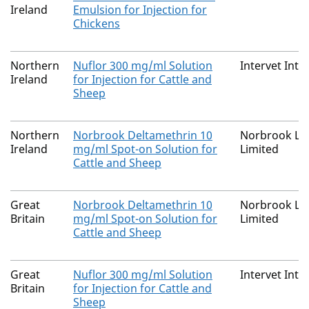
Ireland
Emulsion for Injection for
Chickens
Northern
Nuflor 300 mg/ml Solution
Intervet Inte
Ireland
for Injection for Cattle and
Sheep
Northern
Norbrook Deltamethrin 10
Norbrook La
Ireland
mg/ml Spot-on Solution for
Limited
Cattle and Sheep
Great
Norbrook Deltamethrin 10
Norbrook La
Britain
mg/ml Spot-on Solution for
Limited
Cattle and Sheep
Great
Nuflor 300 mg/ml Solution
Intervet Inte
Britain
for Injection for Cattle and
Sheep