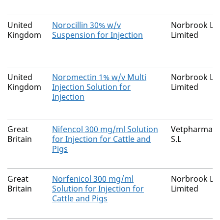
United
Norocillin 30% w/v
Norbrook La
Kingdom
Suspension for Injection
Limited
United
Noromectin 1% w/v Multi
Norbrook La
Kingdom
Injection Solution for
Limited
Injection
Great
Nifencol 300 mg/ml Solution
Vetpharma An
Britain
for Injection for Cattle and
S.L
Pigs
Great
Norfenicol 300 mg/ml
Norbrook La
Britain
Solution for Injection for
Limited
Cattle and Pigs