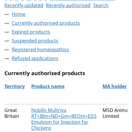
Recently updated
Recently authorised
Search
Home
Currently authorised products
Expired products
Suspended products
Registered homeopathics
Refused applications
Currently authorised products
Territory
Product name
MA holder
The current authorised products
Great
Nobilis Multriva
MSD Animal 
Britain
RT+IBm+ND+Gm+REOm+EDS
Limited
Emulsion for Injection for
Chickens