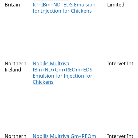
Britain
RT+IBm+ND+EDS Emulsion
Limited
for Injection for Chickens
Northern
Nobilis Multriva
Intervet Inte
Ireland
IBm+ND+Gm+REOm+EDS
Emulsion for Injection for
Chickens
Northern
Nobilis Multriva Gm+REOm
Intervet Inte