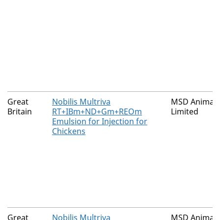
Great
Nobilis Multriva
MSD Animal 
Britain
RT+IBm+ND+Gm+REOm
Limited
Emulsion for Injection for
Chickens
Great
Nobilis Multriva
MSD Animal 