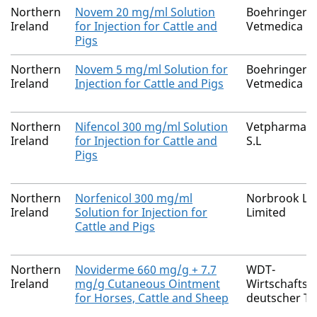
Northern
Novem 20 mg/ml Solution
Boehringer I
Ireland
for Injection for Cattle and
Vetmedica 
Pigs
Northern
Novem 5 mg/ml Solution for
Boehringer I
Ireland
Injection for Cattle and Pigs
Vetmedica 
Northern
Nifencol 300 mg/ml Solution
Vetpharma An
Ireland
for Injection for Cattle and
S.L
Pigs
Northern
Norfenicol 300 mg/ml
Norbrook La
Ireland
Solution for Injection for
Limited
Cattle and Pigs
Northern
Noviderme 660 mg/g + 7.7
WDT-
Ireland
mg/g Cutaneous Ointment
Wirtschaftsg
for Horses, Cattle and Sheep
deutscher Ti