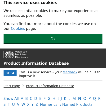
This service uses cookies
Skip to main content.
We use essential cookies to make your experience as
seamless as possible.
You can find out more about the cookies we use on
our
Cookies
page.
Ok
Product Information Database
This is a new service - your
feedback
will help us to
BETA
improve it.
Start Page
Product Information Database
Show All
A
B
C
D
E
F
G
H
I
J
K
L
M
N
O
P
Q
R
S
T
U
V
W
X
Y
Z
Numerically Named Products