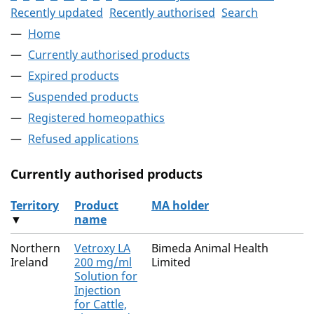
Recently updated
Recently authorised
Search
Home
Currently authorised products
Expired products
Suspended products
Registered homeopathics
Refused applications
Currently authorised products
Territory
Product
MA holder
▼
name
The current authorised products
Northern
Vetroxy LA
Bimeda Animal Health
Ireland
200 mg/ml
Limited
Solution for
Injection
for Cattle,