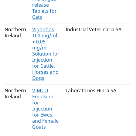
release
Tablets for
Cats
Northern
Vigophos
Industrial Veterinaria SA
Ireland
100 mg/ml
+ 0.05
mg/ml
Solution for
Injection
for Cattle,
Horses and
Dogs
Northern
VIMCO
Laboratorios Hipra SA
Ireland
Emulsion
for
Injection
for Ewes
and Female
Goats