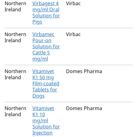
Northern
Virbagest 4
Virbac
Ireland
mg/ml Oral
Solution for
Pigs
Northern
Virbamec
Virbac
Ireland
Pour-on
Solution for
Cattle 5
mg/ml
Northern
Vitamivet
Domes Pharma
Ireland
K1 50 mg
Film-coated
Tablets for
Dogs
Northern
Vitamivet
Domes Pharma
Ireland
K1 10
mg/ml
Solution for
Injection