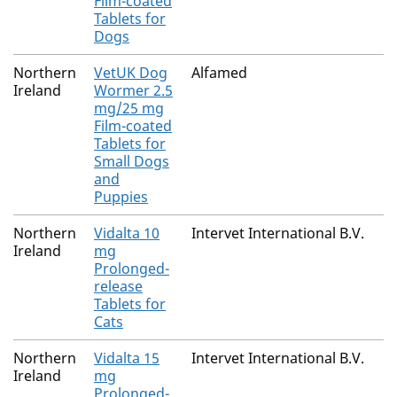
Film-coated
Tablets for
Dogs
Northern
VetUK Dog
Alfamed
Ireland
Wormer 2.5
mg/25 mg
Film-coated
Tablets for
Small Dogs
and
Puppies
Northern
Vidalta 10
Intervet International B.V.
Ireland
mg
Prolonged-
release
Tablets for
Cats
Northern
Vidalta 15
Intervet International B.V.
Ireland
mg
Prolonged-