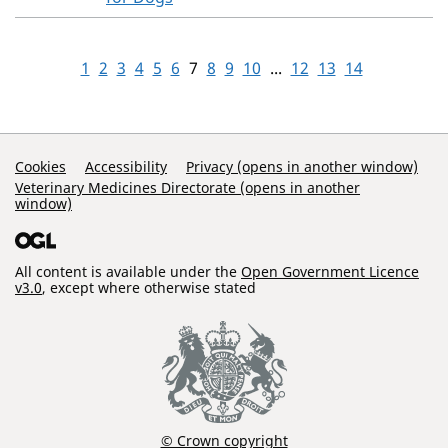
1
2
3
4
5
6
7
8
9
10
...
12
13
14
Support Links
Cookies
Accessibility
Privacy (opens in another window)
Veterinary Medicines Directorate (opens in another
window)
All content is available under the
Open Government Licence
v3.0
, except where otherwise stated
© Crown copyright