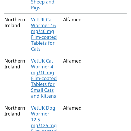
Sheep and
Pigs
Northern
VetUK Cat
Alfamed
Ireland
Wormer 16
mg/40 mg
Film-coated
Tablets for
Cats
Northern
VetUK Cat
Alfamed
Ireland
Wormer 4
mg/10 mg
Film-coated
Tablets for
Small Cats
and Kittens
Northern
VetUK Dog
Alfamed
Ireland
Wormer
12.5
mg/125 mg