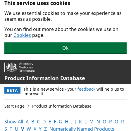
This service uses cookies
Skip to main content.
We use essential cookies to make your experience as
seamless as possible.
You can find out more about the cookies we use on
our
Cookies
page.
Ok
Product Information Database
This is a new service - your
feedback
will help us to
BETA
improve it.
Start Page
Product Information Database
Show All
A
B
C
D
E
F
G
H
I
J
K
L
M
N
O
P
Q
R
S
T
U
V
W
X
Y
Z
Numerically Named Products