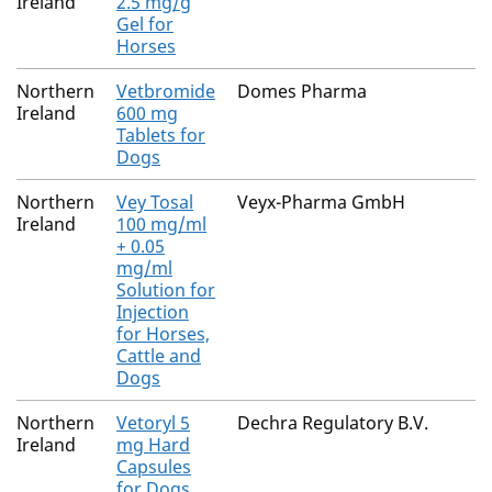
Ireland
2.5 mg/g
Gel for
Horses
Northern
Vetbromide
Domes Pharma
Ireland
600 mg
Tablets for
Dogs
Northern
Vey Tosal
Veyx-Pharma GmbH
Ireland
100 mg/ml
+ 0.05
mg/ml
Solution for
Injection
for Horses,
Cattle and
Dogs
Northern
Vetoryl 5
Dechra Regulatory B.V.
Ireland
mg Hard
Capsules
for Dogs