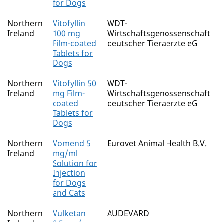
for Dogs
Northern
Vitofyllin
WDT-
Ireland
100 mg
Wirtschaftsgenossenschaft
Film-coated
deutscher Tieraerzte eG
Tablets for
Dogs
Northern
Vitofyllin 50
WDT-
Ireland
mg Film-
Wirtschaftsgenossenschaft
coated
deutscher Tieraerzte eG
Tablets for
Dogs
Northern
Vomend 5
Eurovet Animal Health B.V.
Ireland
mg/ml
Solution for
Injection
for Dogs
and Cats
Northern
Vulketan
AUDEVARD