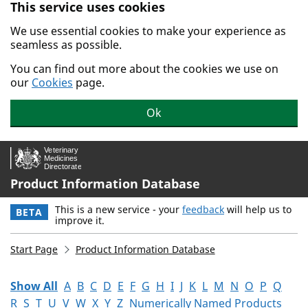
This service uses cookies
Skip to main content.
We use essential cookies to make your experience as
seamless as possible.
You can find out more about the cookies we use on
our
Cookies
page.
Ok
Product Information Database
This is a new service - your
feedback
will help us to
BETA
improve it.
Start Page
Product Information Database
Show All
A
B
C
D
E
F
G
H
I
J
K
L
M
N
O
P
Q
R
S
T
U
V
W
X
Y
Z
Numerically Named Products