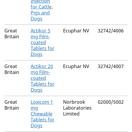
Injection
for Cattle,
Pigs and
Dogs
Great
Actikor 5
Ecuphar NV
32742/4006
N
Britain
mg Film-
coated
Tablets for
Dogs
Great
Actikor 20
Ecuphar NV
32742/4007
N
Britain
mg Film-
coated
Tablets for
Dogs
Great
Loxicom 1
Norbrook
02000/5002
N
Britain
mg
Laboratories
Chewable
Limited
Tablets for
Dogs