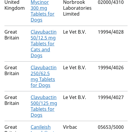
United
Mycinor
Norbrook
02000/4310
N
Kingdom
300 mg
Laboratories
Tablets for
Limited
Dogs
Great
Clavubactin
Le Vet B.V.
19994/4028
N
Britain
50/12.5 mg
Tablets for
Cats and
Dogs
Great
Clavubactin
Le Vet B.V.
19994/4026
N
Britain
250/62.5
mg Tablets
for Dogs
Great
Clavubactin
Le Vet B.V.
19994/4027
N
Britain
500/125 mg
Tablets for
Dogs
Great
Canileish
Virbac
05653/5000
N