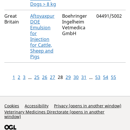
Dogs > 8 kg
Great
Aftovaxpur
Boehringer
04491/5002
N
Britain
DOE
Ingelheim
Emulsion
Vetmedica
for
GmbH
Injection
for Cattle,
Sheep and
Pigs
1
2
3
...
25
26
27
28
29
30
31
...
53
54
55
Support Links
Cookies
Accessibility
Privacy (opens in another window)
Veterinary Medicines Directorate (opens in another
window)