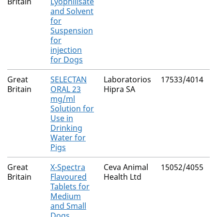
Britain
Lyophilisate
and Solvent
for
Suspension
for
injection
for Dogs
Great
SELECTAN
Laboratorios
17533/4014
N
Britain
ORAL 23
Hipra SA
mg/ml
Solution for
Use in
Drinking
Water for
Pigs
Great
X-Spectra
Ceva Animal
15052/4055
N
Britain
Flavoured
Health Ltd
Tablets for
Medium
and Small
Dogs