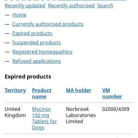
Recently updated
Recently authorised
Search
Home
Currently authorised products
Expired products
Suspended products
Registered homeopathics
Refused applications
Expired products
Territory
Product
MA holder
VM
name
number
The expired products
United
Mycinor
Norbrook
02000/4309
N
Kingdom
150 mg
Laboratories
Tablets for
Limited
Dogs