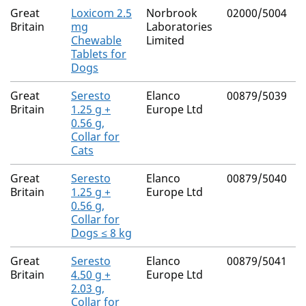
Great
Loxicom 2.5
Norbrook
02000/5004
N
Britain
mg
Laboratories
Chewable
Limited
Tablets for
Dogs
Great
Seresto
Elanco
00879/5039
N
Britain
1.25 g +
Europe Ltd
0.56 g,
Collar for
Cats
Great
Seresto
Elanco
00879/5040
N
Britain
1.25 g +
Europe Ltd
0.56 g,
Collar for
Dogs ≤ 8 kg
Great
Seresto
Elanco
00879/5041
N
Britain
4.50 g +
Europe Ltd
2.03 g,
Collar for