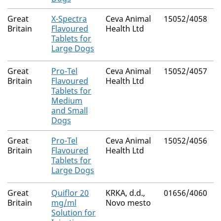
Great
X-Spectra
Ceva Animal
15052/4058
N
Britain
Flavoured
Health Ltd
Tablets for
Large Dogs
Great
Pro-Tel
Ceva Animal
15052/4057
N
Britain
Flavoured
Health Ltd
Tablets for
Medium
and Small
Dogs
Great
Pro-Tel
Ceva Animal
15052/4056
N
Britain
Flavoured
Health Ltd
Tablets for
Large Dogs
Great
Quiflor 20
KRKA, d.d.,
01656/4060
N
Britain
mg/ml
Novo mesto
Solution for