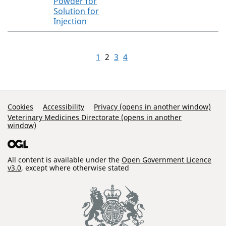
Powder for
Solution for
Injection
1
2
3
4
Support Links
Cookies
Accessibility
Privacy (opens in another window)
Veterinary Medicines Directorate (opens in another
window)
All content is available under the
Open Government Licence
v3.0
, except where otherwise stated