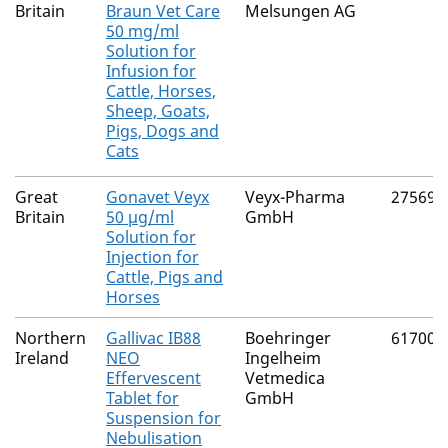
Britain
Braun Vet Care
Melsungen AG
50 mg/ml
Solution for
Infusion for
Cattle, Horses,
Sheep, Goats,
Pigs, Dogs and
Cats
Great
Gonavet Veyx
Veyx-Pharma
27569/
Britain
50 µg/ml
GmbH
Solution for
Injection for
Cattle, Pigs and
Horses
Northern
Gallivac IB88
Boehringer
61700/
Ireland
NEO
Ingelheim
Effervescent
Vetmedica
Tablet for
GmbH
Suspension for
Nebulisation