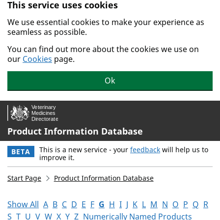
This service uses cookies
Skip to main content.
We use essential cookies to make your experience as
seamless as possible.
You can find out more about the cookies we use on
our
Cookies
page.
Ok
Product Information Database
This is a new service - your
feedback
will help us to
BETA
improve it.
Start Page
Product Information Database
Show All
A
B
C
D
E
F
G
H
I
J
K
L
M
N
O
P
Q
R
S
T
U
V
W
X
Y
Z
Numerically Named Products