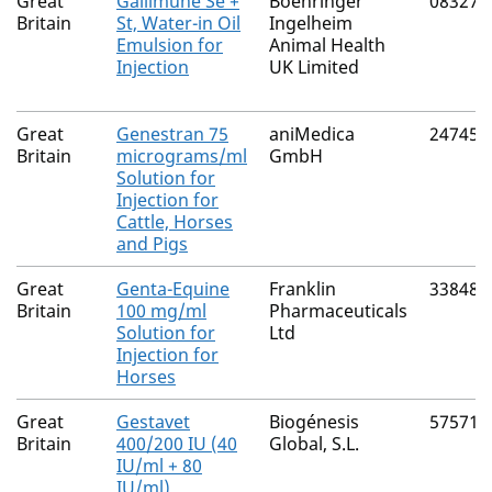
Great
Gallimune Se +
Boehringer
08327/
Britain
St, Water-in Oil
Ingelheim
Emulsion for
Animal Health
Injection
UK Limited
Great
Genestran 75
aniMedica
24745/
Britain
micrograms/ml
GmbH
Solution for
Injection for
Cattle, Horses
and Pigs
Great
Genta-Equine
Franklin
33848/
Britain
100 mg/ml
Pharmaceuticals
Solution for
Ltd
Injection for
Horses
Great
Gestavet
Biogénesis
57571/
Britain
400/200 IU (40
Global, S.L.
IU/ml + 80
IU/ml)