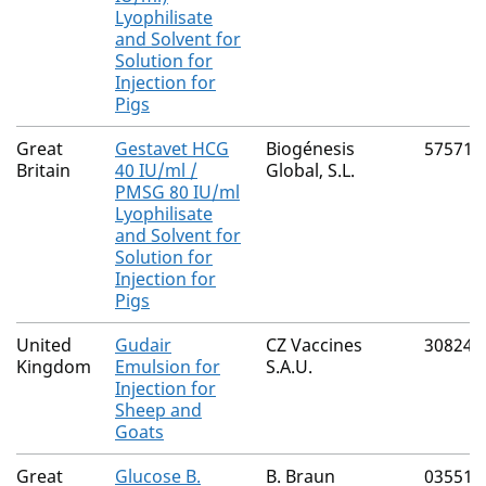
Lyophilisate
and Solvent for
Solution for
Injection for
Pigs
Great
Gestavet HCG
Biogénesis
57571/
Britain
40 IU/ml /
Global, S.L.
PMSG 80 IU/ml
Lyophilisate
and Solvent for
Solution for
Injection for
Pigs
United
Gudair
CZ Vaccines
30824/
Kingdom
Emulsion for
S.A.U.
Injection for
Sheep and
Goats
Great
Glucose B.
B. Braun
03551/