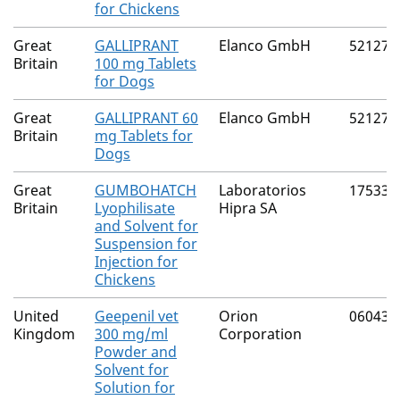
for Chickens
Great
GALLIPRANT
Elanco GmbH
52127/
Britain
100 mg Tablets
for Dogs
Great
GALLIPRANT 60
Elanco GmbH
52127/
Britain
mg Tablets for
Dogs
Great
GUMBOHATCH
Laboratorios
17533/
Britain
Lyophilisate
Hipra SA
and Solvent for
Suspension for
Injection for
Chickens
United
Geepenil vet
Orion
06043/
Kingdom
300 mg/ml
Corporation
Powder and
Solvent for
Solution for