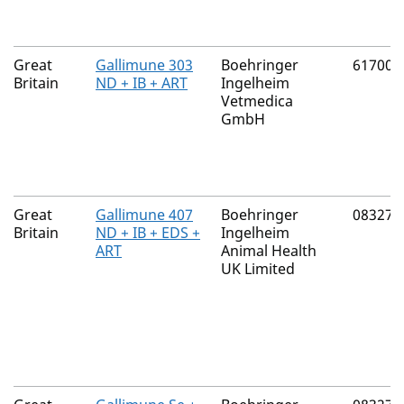
Great
Gallimune 303
Boehringer
61700/
Britain
ND + IB + ART
Ingelheim
Vetmedica
GmbH
Great
Gallimune 407
Boehringer
08327/
Britain
ND + IB + EDS +
Ingelheim
ART
Animal Health
UK Limited