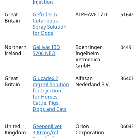
Injection
Great
Gefriderm
ALPHAVET Zrt.
51645/
Britain
Cutaneous
Spray Solution
for Dogs
Northern
Gallivac IBD
Boehringer
04491/
Ireland
S706 NEO
Ingelheim
Vetmedica
GmbH
Great
Glucadex 2
Alfasan
36408/
Britain
mg/ml Solution
Nederland B.V.
for Injection
for Horses,
Cattle, Pigs,
Dogs and Cats
United
Geepenil vet
Orion
06043/
Kingdom
300 mg/ml
Corporation