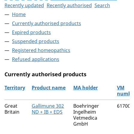
Recently updated
Recently authorised
Search
Home
Currently authorised products
Expired products
Suspended products
Registered homeopathics
Refused applications
Currently authorised products
Territory
Product name
MA holder
VM
numbe
The current authorised products
Great
Gallimune 302
Boehringer
61700/
Britain
ND + IB + EDS
Ingelheim
Vetmedica
GmbH