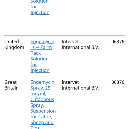
Solution
for
Injection
United
Engemycin
Intervet
06376/
Kingdom
10% Farm
International B.V.
Pack
Solution
for
Injection
Great
Engemycin
Intervet
06376/
Britain
Spray, 25
International B.V.
mg/ml,
Cutaneous
Spray,
Suspension
for Cattle,
Sheep and
Pigs