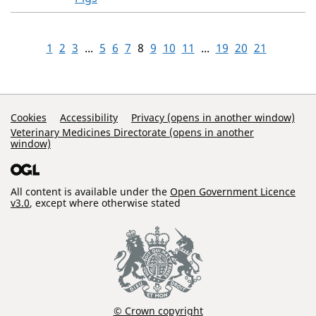
1
2
3
...
5
6
7
8
9
10
11
...
19
20
21
Support Links
Cookies
Accessibility
Privacy (opens in another window)
Veterinary Medicines Directorate (opens in another
window)
All content is available under the
Open Government Licence
v3.0
, except where otherwise stated
© Crown copyright