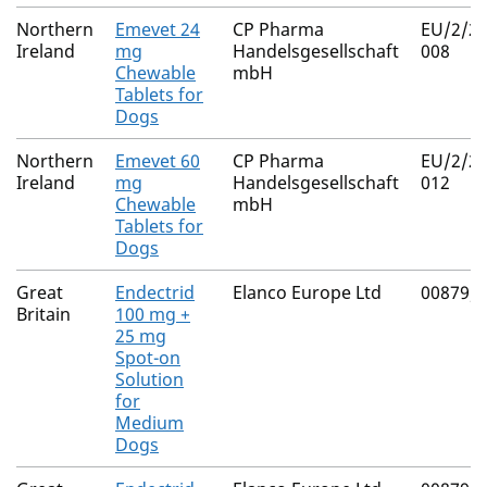
Northern
Emevet 24
CP Pharma
EU/2/25
Ireland
mg
Handelsgesellschaft
008
Chewable
mbH
Tablets for
Dogs
Northern
Emevet 60
CP Pharma
EU/2/25
Ireland
mg
Handelsgesellschaft
012
Chewable
mbH
Tablets for
Dogs
Great
Endectrid
Elanco Europe Ltd
00879/
Britain
100 mg +
25 mg
Spot-on
Solution
for
Medium
Dogs