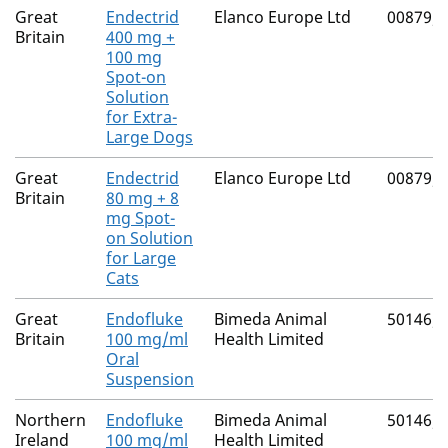
Great
Endectrid
Elanco Europe Ltd
00879/
Britain
400 mg +
100 mg
Spot-on
Solution
for Extra-
Large Dogs
Great
Endectrid
Elanco Europe Ltd
00879/
Britain
80 mg + 8
mg Spot-
on Solution
for Large
Cats
Great
Endofluke
Bimeda Animal
50146/
Britain
100 mg/ml
Health Limited
Oral
Suspension
Northern
Endofluke
Bimeda Animal
50146/
Ireland
100 mg/ml
Health Limited