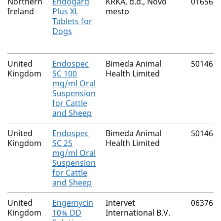
Northern
Endogard
KRKA, d.d., Novo
01656/
Ireland
Plus XL
mesto
Tablets for
Dogs
United
Endospec
Bimeda Animal
50146/
Kingdom
SC 100
Health Limited
mg/ml Oral
Suspension
for Cattle
and Sheep
United
Endospec
Bimeda Animal
50146/
Kingdom
SC 25
Health Limited
mg/ml Oral
Suspension
for Cattle
and Sheep
United
Engemycin
Intervet
06376/
Kingdom
10% DD
International B.V.