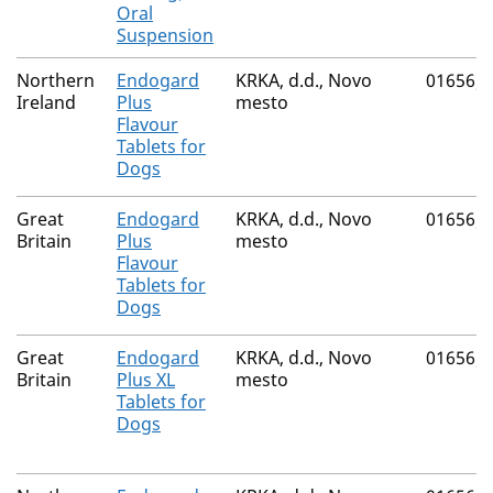
Oral
Suspension
Northern
Endogard
KRKA, d.d., Novo
01656/
Ireland
Plus
mesto
Flavour
Tablets for
Dogs
Great
Endogard
KRKA, d.d., Novo
01656/
Britain
Plus
mesto
Flavour
Tablets for
Dogs
Great
Endogard
KRKA, d.d., Novo
01656/
Britain
Plus XL
mesto
Tablets for
Dogs