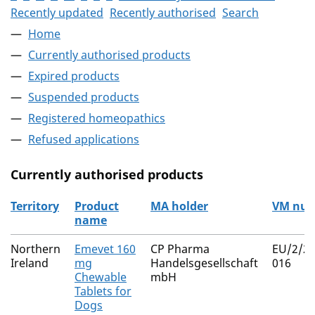
Recently updated
Recently authorised
Search
Home
Currently authorised products
Expired products
Suspended products
Registered homeopathics
Refused applications
Currently authorised products
Territory
Product
MA holder
VM nu
name
The current authorised products
Northern
Emevet 160
CP Pharma
EU/2/25
Ireland
mg
Handelsgesellschaft
016
Chewable
mbH
Tablets for
Dogs