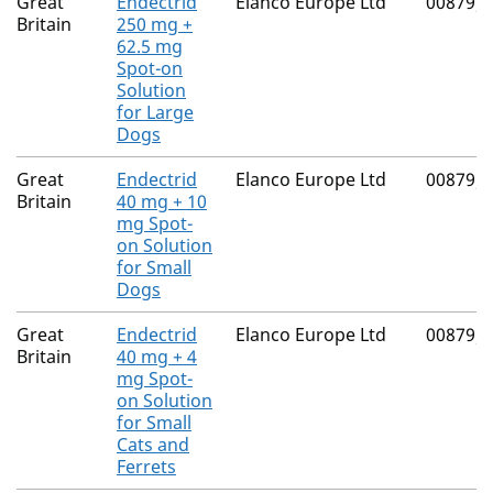
Great
Endectrid
Elanco Europe Ltd
00879/
Britain
250 mg +
62.5 mg
Spot-on
Solution
for Large
Dogs
Great
Endectrid
Elanco Europe Ltd
00879/
Britain
40 mg + 10
mg Spot-
on Solution
for Small
Dogs
Great
Endectrid
Elanco Europe Ltd
00879/
Britain
40 mg + 4
mg Spot-
on Solution
for Small
Cats and
Ferrets