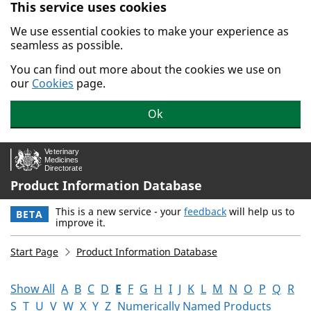
This service uses cookies
Skip to main content.
We use essential cookies to make your experience as
seamless as possible.
You can find out more about the cookies we use on
our
Cookies
page.
Ok
Product Information Database
This is a new service - your
feedback
will help us to
BETA
improve it.
Start Page
Product Information Database
Show All
A
B
C
D
E
F
G
H
I
J
K
L
M
N
O
P
Q
R
S
T
U
V
W
X
Y
Z
Numerically Named Products