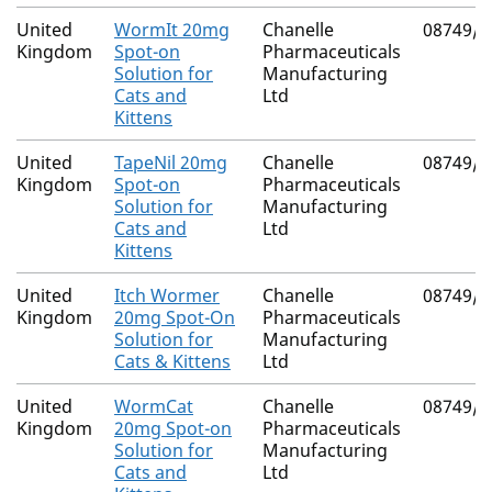
United
WormIt 20mg
Chanelle
08749/4
Kingdom
Spot-on
Pharmaceuticals
Solution for
Manufacturing
Cats and
Ltd
Kittens
United
TapeNil 20mg
Chanelle
08749/4
Kingdom
Spot-on
Pharmaceuticals
Solution for
Manufacturing
Cats and
Ltd
Kittens
United
Itch Wormer
Chanelle
08749/4
Kingdom
20mg Spot-On
Pharmaceuticals
Solution for
Manufacturing
Cats & Kittens
Ltd
United
WormCat
Chanelle
08749/4
Kingdom
20mg Spot-on
Pharmaceuticals
Solution for
Manufacturing
Cats and
Ltd