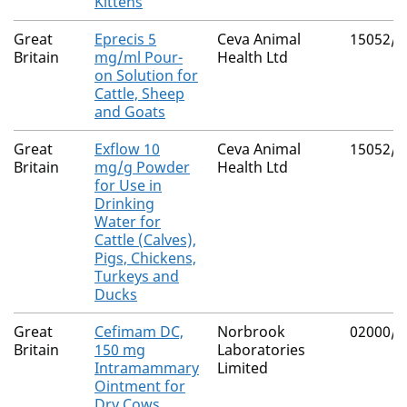
Kittens
Great
Eprecis 5
Ceva Animal
15052/4
Britain
mg/ml Pour-
Health Ltd
on Solution for
Cattle, Sheep
and Goats
Great
Exflow 10
Ceva Animal
15052/4
Britain
mg/g Powder
Health Ltd
for Use in
Drinking
Water for
Cattle (Calves),
Pigs, Chickens,
Turkeys and
Ducks
Great
Cefimam DC,
Norbrook
02000/4
Britain
150 mg
Laboratories
Intramammary
Limited
Ointment for
Dry Cows