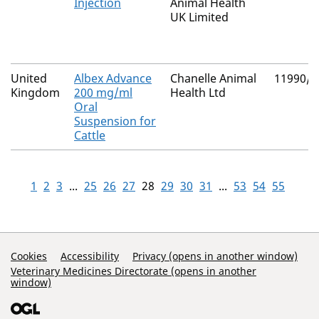
Injection
Animal Health
UK Limited
United
Albex Advance
Chanelle Animal
11990/4
Kingdom
200 mg/ml
Health Ltd
Oral
Suspension for
Cattle
1
2
3
...
25
26
27
28
29
30
31
...
53
54
55
Support Links
Cookies
Accessibility
Privacy (opens in another window)
Veterinary Medicines Directorate (opens in another
window)