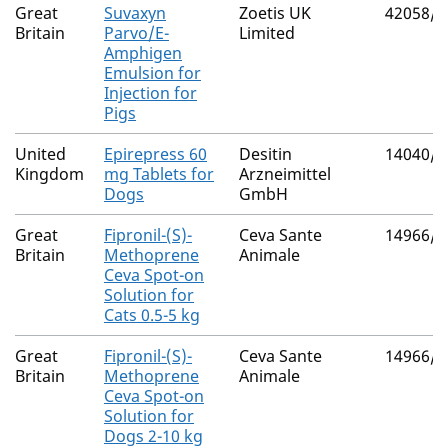
Great
Suvaxyn
Zoetis UK
42058/4
Britain
Parvo/E-
Limited
Amphigen
Emulsion for
Injection for
Pigs
United
Epirepress 60
Desitin
14040/4
Kingdom
mg Tablets for
Arzneimittel
Dogs
GmbH
Great
Fipronil-(S)-
Ceva Sante
14966/4
Britain
Methoprene
Animale
Ceva Spot-on
Solution for
Cats 0.5-5 kg
Great
Fipronil-(S)-
Ceva Sante
14966/4
Britain
Methoprene
Animale
Ceva Spot-on
Solution for
Dogs 2-10 kg