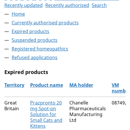
Recently updated
Recently authorised
Search
Home
Currently authorised products
Expired products
Suspended products
Registered homeopathics
Refused applications
Expired products
Territory
Product name
MA holder
VM
numbe
The expired products
Great
Prazpronto 20
Chanelle
08749/4
Britain
mg Spot-on
Pharmaceuticals
Solution for
Manufacturing
Small Cats and
Ltd
Kittens