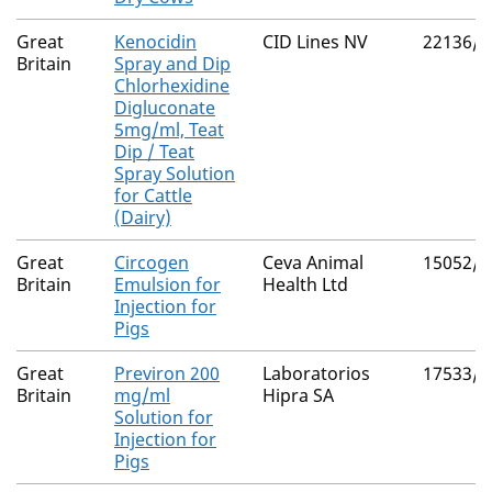
Great
Kenocidin
CID Lines NV
22136/5
Britain
Spray and Dip
Chlorhexidine
Digluconate
5mg/ml, Teat
Dip / Teat
Spray Solution
for Cattle
(Dairy)
Great
Circogen
Ceva Animal
15052/4
Britain
Emulsion for
Health Ltd
Injection for
Pigs
Great
Previron 200
Laboratorios
17533/4
Britain
mg/ml
Hipra SA
Solution for
Injection for
Pigs