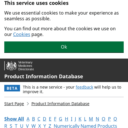
This service uses cookies
Skip to main content.
We use essential cookies to make your experience as
seamless as possible.
You can find out more about the cookies we use on
our
Cookies
page.
Ok
Product Information Database
This is a new service - your
feedback
will help us to
BETA
improve it.
Start Page
Product Information Database
Show All
A
B
C
D
E
F
G
H
I
J
K
L
M
N
O
P
Q
R
S
T
U
V
W
X
Y
Z
Numerically Named Products