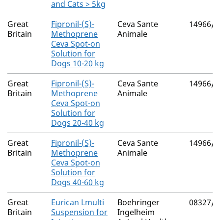
and Cats > 5kg
Great
Fipronil-(S)-
Ceva Sante
14966/4
Britain
Methoprene
Animale
Ceva Spot-on
Solution for
Dogs 10-20 kg
Great
Fipronil-(S)-
Ceva Sante
14966/4
Britain
Methoprene
Animale
Ceva Spot-on
Solution for
Dogs 20-40 kg
Great
Fipronil-(S)-
Ceva Sante
14966/4
Britain
Methoprene
Animale
Ceva Spot-on
Solution for
Dogs 40-60 kg
Great
Eurican Lmulti
Boehringer
08327/5
Britain
Suspension for
Ingelheim