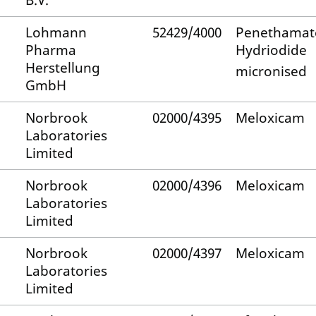
B.V.
Lohmann
52429/4000
Penethamat
Pharma
Hydriodide
Herstellung
micronised
GmbH
Norbrook
02000/4395
Meloxicam
Laboratories
Limited
Norbrook
02000/4396
Meloxicam
Laboratories
Limited
Norbrook
02000/4397
Meloxicam
Laboratories
Limited