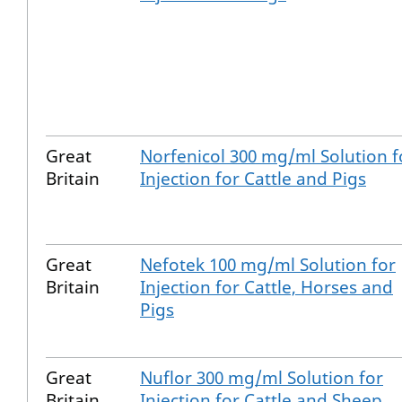
Great
Norfenicol 300 mg/ml Solution f
Britain
Injection for Cattle and Pigs
Great
Nefotek 100 mg/ml Solution for
Britain
Injection for Cattle, Horses and
Pigs
Great
Nuflor 300 mg/ml Solution for
Britain
Injection for Cattle and Sheep