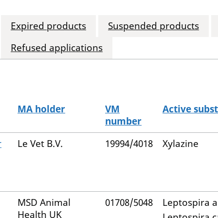
Expired products
Suspended products
Refused applications
MA holder
VM
Active subs
number
r
Le Vet B.V.
19994/4018
Xylazine
MSD Animal
01708/5048
Leptospira a
Health UK
Leptospira c