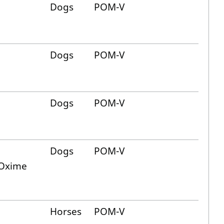
Dogs
POM-V
Dogs
POM-V
Dogs
POM-V
Dogs
POM-V
 Oxime
Horses
POM-V