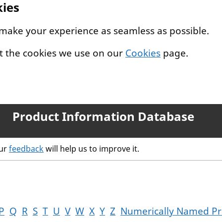
kies
 make your experience as seamless as possible.
t the cookies we use on our
Cookies
page.
Product Information Database
our
feedback
will help us to improve it.
P
Q
R
S
T
U
V
W
X
Y
Z
Numerically Named Pr