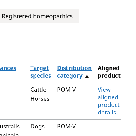
Registered homeopathics
tances
Target
Distribution
Aligned
species
category
▲
product
Cattle
POM-V
View
aligned
Horses
product
details
ustralis
Dogs
POM-V
anicola