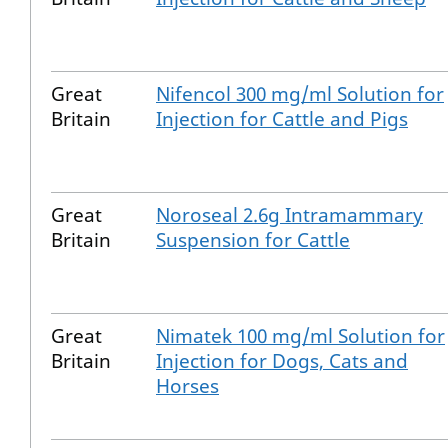
Great
Nifencol 300 mg/ml Solution for
Britain
Injection for Cattle and Pigs
Great
Noroseal 2.6g Intramammary
Britain
Suspension for Cattle
Great
Nimatek 100 mg/ml Solution for
Britain
Injection for Dogs, Cats and
Horses