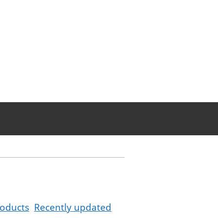
oducts
Recently updated