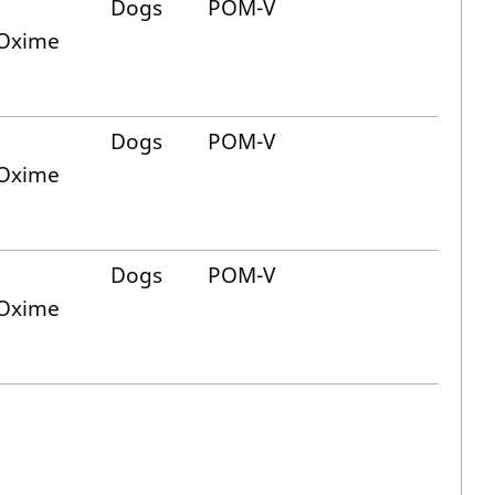
Dogs
POM-V
 Oxime
Dogs
POM-V
 Oxime
Dogs
POM-V
 Oxime