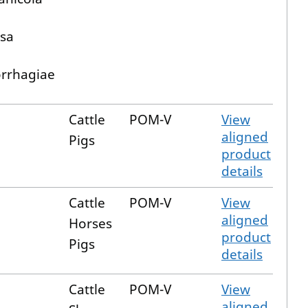
sa
rrhagiae
Cattle
POM-V
View
aligned
Pigs
product
details
Cattle
POM-V
View
aligned
Horses
product
Pigs
details
Cattle
POM-V
View
aligned