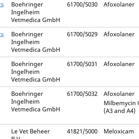
ts
Boehringer
61700/5030
Afoxolaner
Ingelheim
Vetmedica GmbH
ts
Boehringer
61700/5029
Afoxolaner
Ingelheim
Vetmedica GmbH
Boehringer
61700/5031
Afoxolaner
Ingelheim
Vetmedica GmbH
Boehringer
61700/5032
Afoxolaner
–
Ingelheim
Milbemycin
Vetmedica GmbH
(A3 and A4)
Le Vet Beheer
41821/5000
Meloxicam