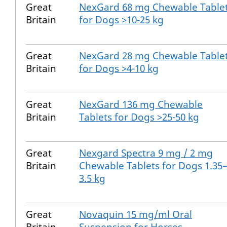
Great
NexGard 68 mg Chewable Table
Britain
for Dogs >10-25 kg
Great
NexGard 28 mg Chewable Table
Britain
for Dogs >4-10 kg
Great
NexGard 136 mg Chewable
Britain
Tablets for Dogs >25-50 kg
Great
Nexgard Spectra 9 mg / 2 mg
Britain
Chewable Tablets for Dogs 1.35
3.5 kg
Great
Novaquin 15 mg/ml Oral