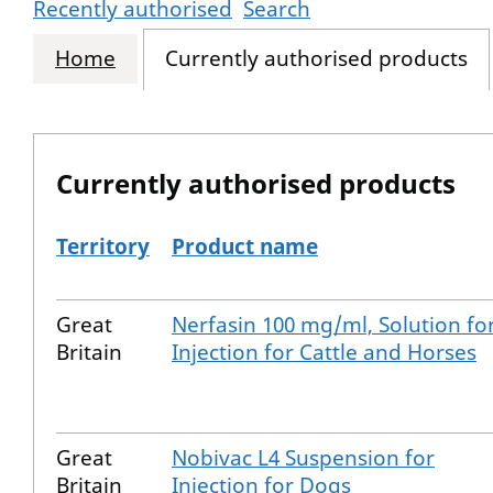
Recently authorised
Search
Home
Currently authorised products
Currently authorised products
Territory
Product name
The current authorised products
Great
Nerfasin 100 mg/ml, Solution fo
Britain
Injection for Cattle and Horses
Great
Nobivac L4 Suspension for
Britain
Injection for Dogs