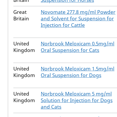
Britain
Suspension for Horses
Great
Novomate 277.8 mg/ml Powder
Britain
and Solvent for Suspension for
Injection for Cattle
United
Norbrook Meloxicam 0.5mg/ml
Kingdom
Oral Suspension for Cats
United
Norbrook Meloxicam 1.5mg/ml
Kingdom
Oral Suspension for Dogs
United
Norbrook Meloxicam 5 mg/ml
Kingdom
Solution for Injection for Dogs
and Cats