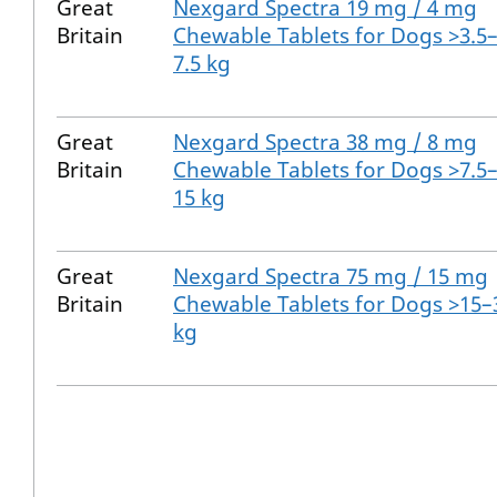
Great
Nexgard Spectra 19 mg / 4 mg
Britain
Chewable Tablets for Dogs >3.5
7.5 kg
Great
Nexgard Spectra 38 mg / 8 mg
Britain
Chewable Tablets for Dogs >7.5
15 kg
Great
Nexgard Spectra 75 mg / 15 mg
Britain
Chewable Tablets for Dogs >15–
kg