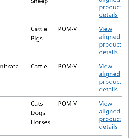
Sheep
product
details
Cattle
POM-V
View
aligned
Pigs
product
details
nitrate
Cattle
POM-V
View
aligned
product
details
Cats
POM-V
View
aligned
Dogs
product
Horses
details