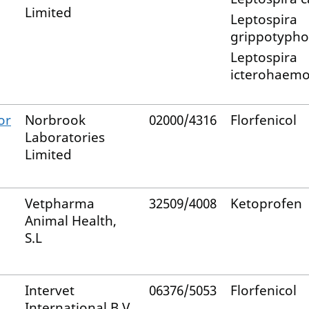
Limited
Leptospira
grippotypho
Leptospira
icterohaemo
or
Norbrook
02000/4316
Florfenicol
Laboratories
Limited
Vetpharma
32509/4008
Ketoprofen
Animal Health,
S.L
Intervet
06376/5053
Florfenicol
International B.V.