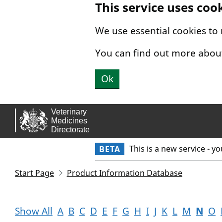
This service uses coo
Skip to main content.
We use essential cookies to
You can find out more abou
Ok
This is a new service - y
BETA
Start Page
Product Information Database
Show All
A
B
C
D
E
F
G
H
I
J
K
L
M
N
O