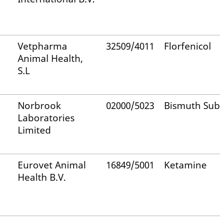
Vetpharma
32509/4011
Florfenicol
Animal Health,
S.L
Norbrook
02000/5023
Bismuth Sub
Laboratories
Limited
Eurovet Animal
16849/5001
Ketamine
Health B.V.