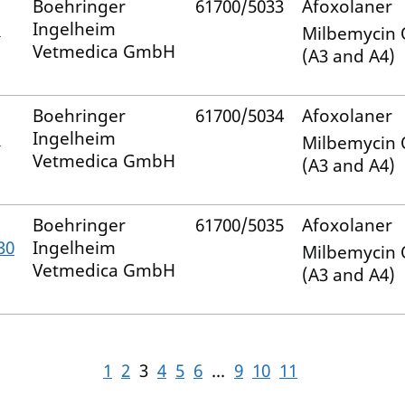
Boehringer
61700/5033
Afoxolaner
–
Ingelheim
Milbemycin
Vetmedica GmbH
(A3 and A4)
Boehringer
61700/5034
Afoxolaner
–
Ingelheim
Milbemycin
Vetmedica GmbH
(A3 and A4)
Boehringer
61700/5035
Afoxolaner
30
Ingelheim
Milbemycin
Vetmedica GmbH
(A3 and A4)
1
2
3
4
5
6
...
9
10
11