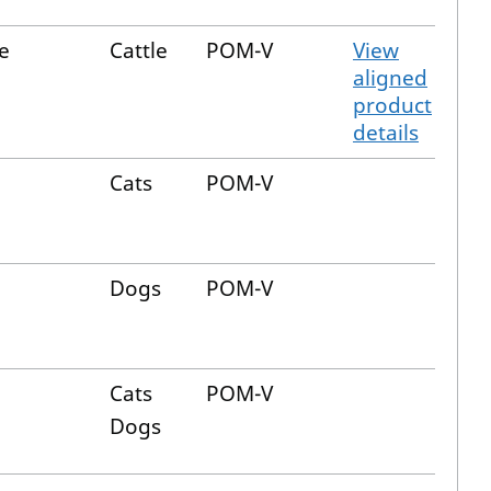
e
Cattle
POM-V
View
aligned
product
details
Cats
POM-V
Dogs
POM-V
Cats
POM-V
Dogs