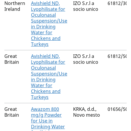
Northern
Avishield ND,
IZO S.r.l a
61812/300
Ireland
Lyophilisate for
socio unico
Oculonasal
Suspension/Use
in Drinking
Water for
Chickens and
Turkeys
Great
Avishield ND,
IZO S.r.l a
61812/500
Britain
Lyophilisate for
socio unico
Oculonasal
Suspension/Use
in Drinking
Water for
Chickens and
Turkeys
Great
Awazom 800
KRKA, d.d.,
01656/507
Britain
mg/g Powder
Novo mesto
for Use in
Drinking Water