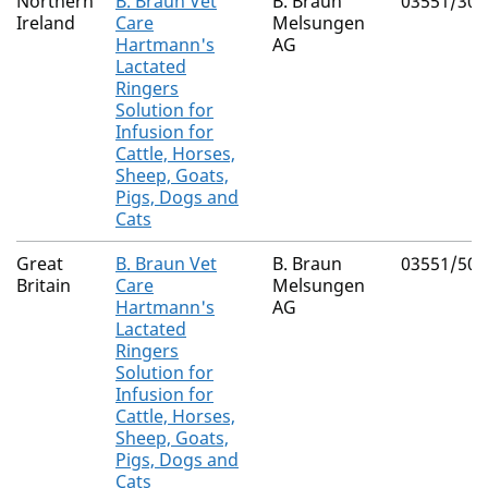
Northern
B. Braun Vet
B. Braun
03551/300
Ireland
Care
Melsungen
Hartmann's
AG
Lactated
Ringers
Solution for
Infusion for
Cattle, Horses,
Sheep, Goats,
Pigs, Dogs and
Cats
Great
B. Braun Vet
B. Braun
03551/500
Britain
Care
Melsungen
Hartmann's
AG
Lactated
Ringers
Solution for
Infusion for
Cattle, Horses,
Sheep, Goats,
Pigs, Dogs and
Cats