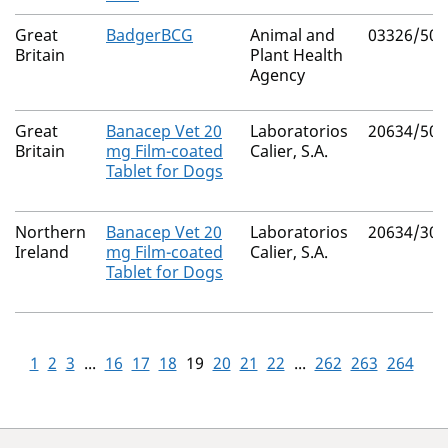
Great
BadgerBCG
Animal and
03326/500
Britain
Plant Health
Agency
Great
Banacep Vet 20
Laboratorios
20634/500
Britain
mg Film-coated
Calier, S.A.
Tablet for Dogs
Northern
Banacep Vet 20
Laboratorios
20634/300
Ireland
mg Film-coated
Calier, S.A.
Tablet for Dogs
1
2
3
...
16
17
18
19
20
21
22
...
262
263
264