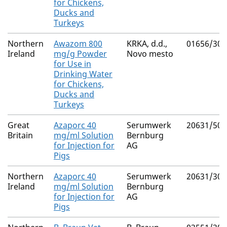
for Chickens,
Ducks and
Turkeys
Northern
Awazom 800
KRKA, d.d.,
01656/307
Ireland
mg/g Powder
Novo mesto
for Use in
Drinking Water
for Chickens,
Ducks and
Turkeys
Great
Azaporc 40
Serumwerk
20631/500
Britain
mg/ml Solution
Bernburg
for Injection for
AG
Pigs
Northern
Azaporc 40
Serumwerk
20631/300
Ireland
mg/ml Solution
Bernburg
for Injection for
AG
Pigs