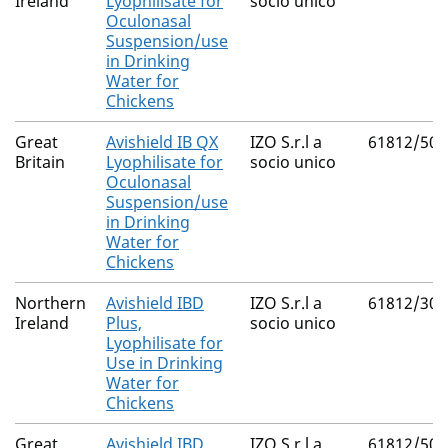
Ireland
Lyophilisate for
socio unico
Oculonasal
Suspension/use
in Drinking
Water for
Chickens
Great
Avishield IB QX
IZO S.r.l a
61812/500
Britain
Lyophilisate for
socio unico
Oculonasal
Suspension/use
in Drinking
Water for
Chickens
Northern
Avishield IBD
IZO S.r.l a
61812/300
Ireland
Plus,
socio unico
Lyophilisate for
Use in Drinking
Water for
Chickens
Great
Avishield IBD
IZO S.r.l a
61812/500