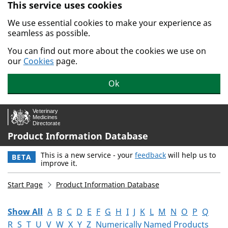
This service uses cookies
Skip to main content.
We use essential cookies to make your experience as
seamless as possible.
You can find out more about the cookies we use on
our
Cookies
page.
Ok
Product Information Database
This is a new service - your
feedback
will help us to
BETA
improve it.
Start Page
Product Information Database
Show All
A
B
C
D
E
F
G
H
I
J
K
L
M
N
O
P
Q
R
S
T
U
V
W
X
Y
Z
Numerically Named Products