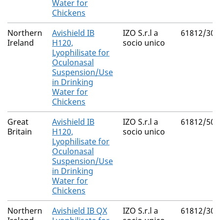
Water for
Chickens
Northern
Avishield IB
IZO S.r.l a
61812/300
Ireland
H120,
socio unico
Lyophilisate for
Oculonasal
Suspension/Use
in Drinking
Water for
Chickens
Great
Avishield IB
IZO S.r.l a
61812/500
Britain
H120,
socio unico
Lyophilisate for
Oculonasal
Suspension/Use
in Drinking
Water for
Chickens
Northern
Avishield IB QX
IZO S.r.l a
61812/300