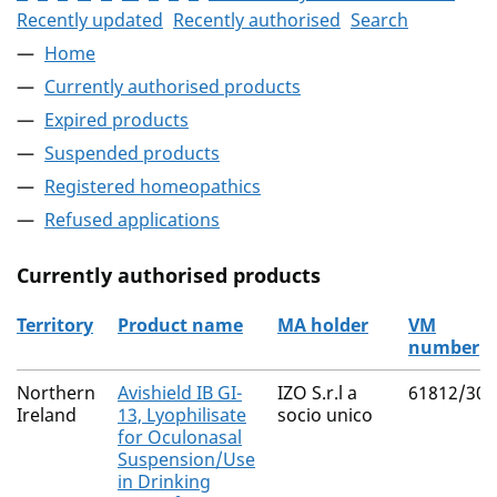
Recently updated
Recently authorised
Search
Home
Currently authorised products
Expired products
Suspended products
Registered homeopathics
Refused applications
Currently authorised products
Territory
Product name
MA holder
VM
number
The current authorised products
Northern
Avishield IB GI-
IZO S.r.l a
61812/300
Ireland
13, Lyophilisate
socio unico
for Oculonasal
Suspension/Use
in Drinking