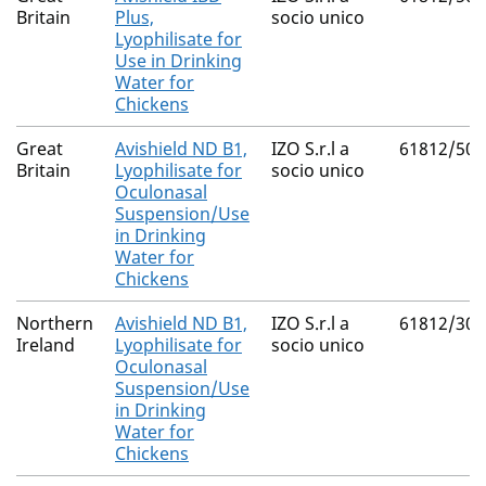
Britain
Plus,
socio unico
Lyophilisate for
Use in Drinking
Water for
Chickens
Great
Avishield ND B1,
IZO S.r.l a
61812/500
Britain
Lyophilisate for
socio unico
Oculonasal
Suspension/Use
in Drinking
Water for
Chickens
Northern
Avishield ND B1,
IZO S.r.l a
61812/300
Ireland
Lyophilisate for
socio unico
Oculonasal
Suspension/Use
in Drinking
Water for
Chickens